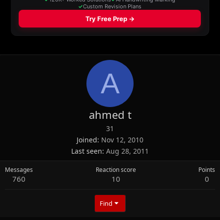
A
ahmed t
31
Joined
Nov 12, 2010
Last seen
Aug 28, 2011
Messages
Reaction score
Points
760
10
0
Find