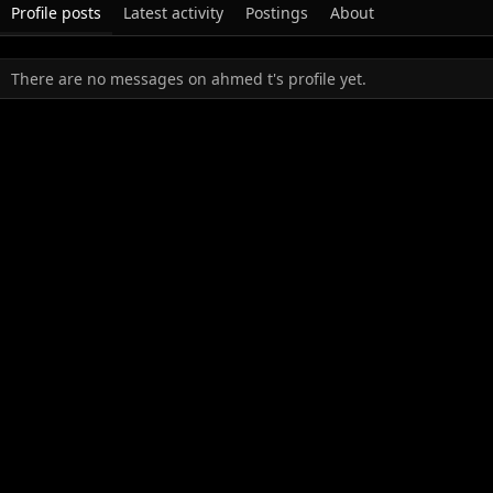
Profile posts
Latest activity
Postings
About
There are no messages on ahmed t's profile yet.