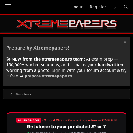
Log in
Register
Prepare by Xtremepapers!
🚀 NEW from the xtremepape.rs team:
AI exam prep —
150,000+ worked solutions, and it marks your
handwritten
working from a photo.
Sign in
with your forum account & try
it free →
prepare.xtremepape.rs
Members