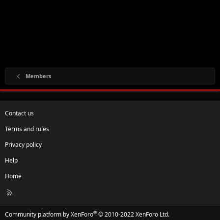
Members
Contact us
Terms and rules
Privacy policy
Help
Home
R
S
S
®
Community platform by XenForo
© 2010-2022 XenForo Ltd.