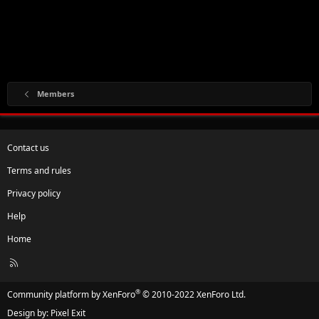
Members
Contact us
Terms and rules
Privacy policy
Help
Home
R
S
S
®
Community platform by XenForo
© 2010-2022 XenForo Ltd.
Design by:
Pixel Exit