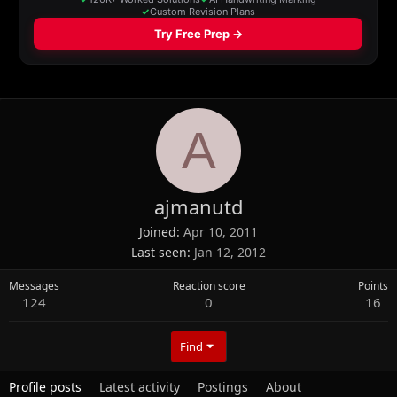
A
ajmanutd
Joined
Apr 10, 2011
Last seen
Jan 12, 2012
Messages
Reaction score
Points
124
0
16
Find
Profile posts
Latest activity
Postings
About