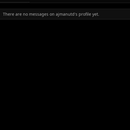
There are no messages on ajmanutd's profile yet.