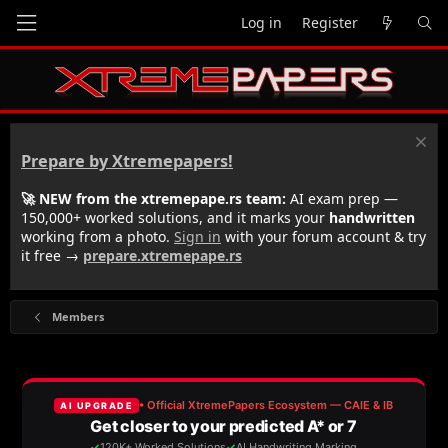
Log in
Register
Prepare by Xtremepapers!
🚀 NEW from the xtremepape.rs team:
AI exam prep —
150,000+ worked solutions, and it marks your
handwritten
working from a photo.
Sign in
with your forum account & try
it free →
prepare.xtremepape.rs
Members