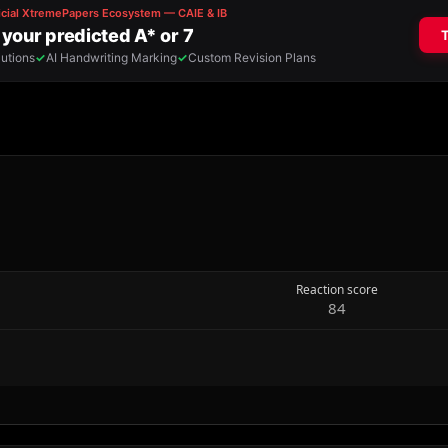
Reaction score
84