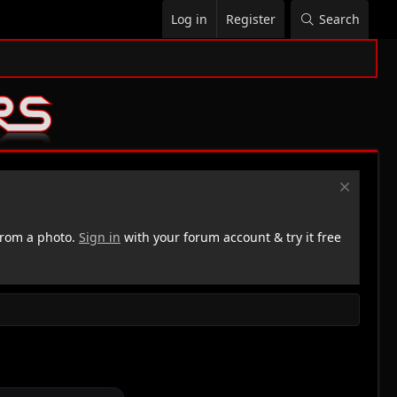
Log in
Register
Search
rom a photo.
Sign in
with your forum account & try it free