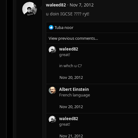
waleed82
Nov 7, 2012
u doin IGCSE ???? ryt!
R
Tuba noor
e
View previous comments…
a
c
waleed82
t
great!
i
o
in whch u C?
n
s
:
Nov 20, 2012
Albert Einstein
French language
Nov 20, 2012
waleed82
great!
Nov 21, 2012