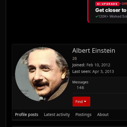
Albert Einstein
26
Joined
Feb 10, 2012
Last seen
Apr 3, 2013
Messages
146
Find
Profile posts
Latest activity
Postings
About