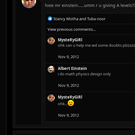
hiee mr einstein.....umm r u giving A levels?
R
Stancy Motha
and
Tuba noor
e
View previous comments…
a
c
MysteRyGiRl
t
ohk can u help me wd some doubts plzzzzzzz
i
o
n
Nov 9, 2012
s
:
Albert Einstein
i do math physics design only
Nov 9, 2012
MysteRyGiRl
ohk...
Nov 9, 2012