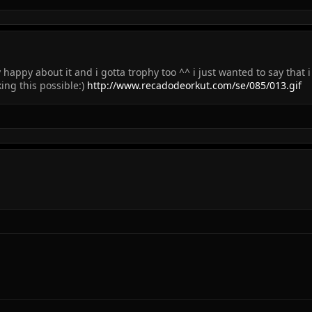
 happy about it and i gotta trophy too ^^ i just wanted to say that
ing this possible:)
http://www.recadodeorkut.com/se/085/013.gif