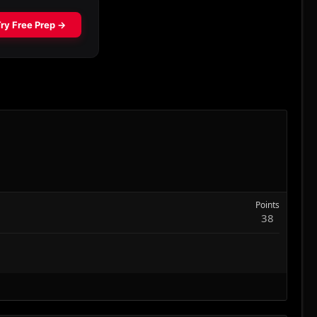
Points
38