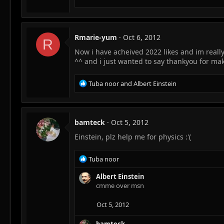
Rmarie-yum
Oct 6, 2012
R
Now i have acheived 2022 likes and im really
^^ and i just wanted to say thankyou for mak
R
Tuba noor
and
Albert Einstein
e
a
c
t
bamteck
Oct 5, 2012
i
Einstein, plz help me for physics :'(
o
n
s
R
Tuba noor
:
e
a
Albert Einstein
c
cmme over msn
t
i
Oct 5, 2012
o
n