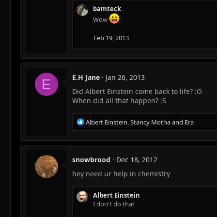
n
bamteck
s
Wow
:
Feb 19, 2013
E.H Jane
Jan 26, 2013
E
Did Albert Einstein come back to life? :O
When did all that happen? :S
R
Albert Einstein
,
Stancy Motha
and
Era
e
a
c
t
snowbrood
Dec 18, 2012
i
hey need ur help in chemistry
o
n
s
Albert Einstein
:
I don't do that