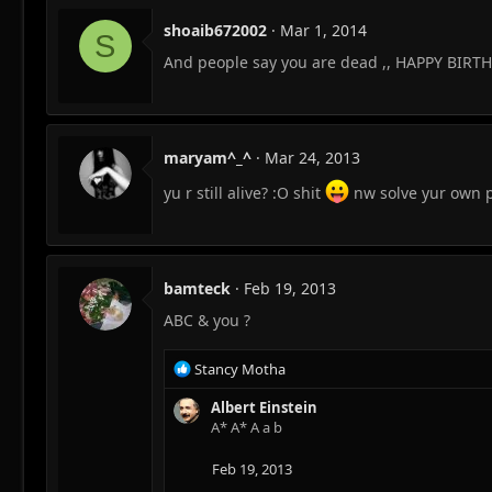
shoaib672002
Mar 1, 2014
S
And people say you are dead ,, HAPPY BIRT
maryam^_^
Mar 24, 2013
yu r still alive? :O shit
nw solve yur own
bamteck
Feb 19, 2013
ABC & you ?
R
Stancy Motha
e
a
Albert Einstein
c
A* A* A a b
t
i
Feb 19, 2013
o