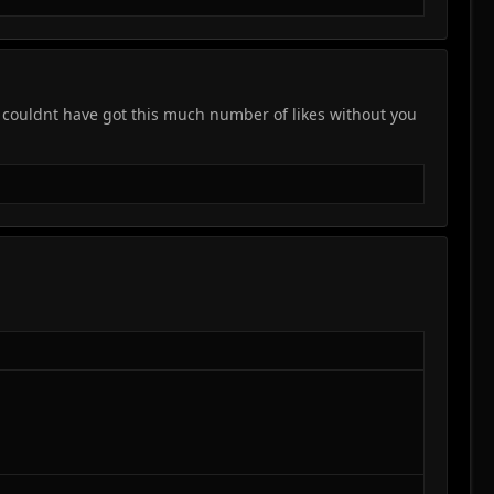
 i couldnt have got this much number of likes without you