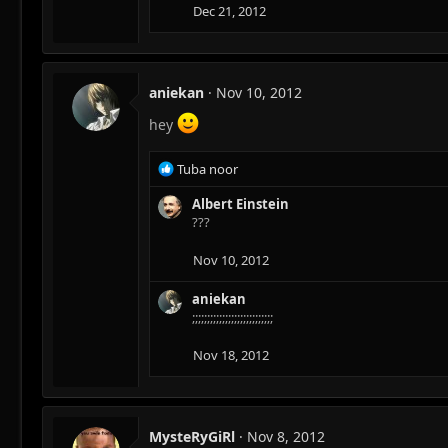
Dec 21, 2012
aniekan
Nov 10, 2012
hey
R
Tuba noor
e
a
Albert Einstein
c
???
t
i
Nov 10, 2012
o
n
aniekan
s
;;;;;;;;;;;;;;;;;;;;;;;;;;;
:
Nov 18, 2012
MysteRyGiRl
Nov 8, 2012