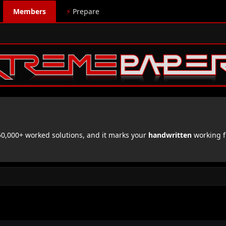
Members
⚡
Prepare
,000+ worked solutions, and it marks your
handwritten
working f