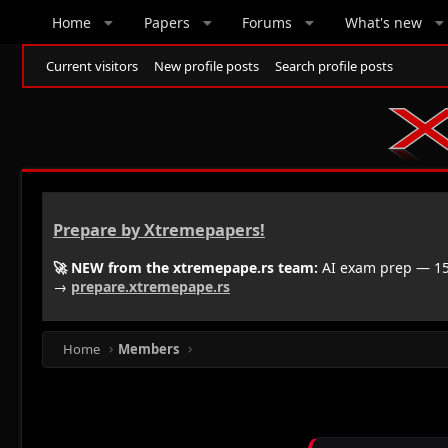
Home
Papers
Forums
What's new
Current visitors
New profile posts
Search profile posts
Prepare by Xtremepapers!
🚀 NEW from the xtremepape.rs team:
AI exam prep — 150
→
prepare.xtremepape.rs
Home
Members