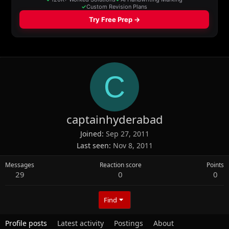
C
captainhyderabad
Joined
Sep 27, 2011
Last seen
Nov 8, 2011
Messages
Reaction score
Points
29
0
0
Find
Profile posts
Latest activity
Postings
About