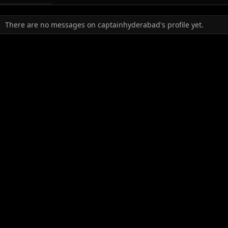
There are no messages on captainhyderabad's profile yet.