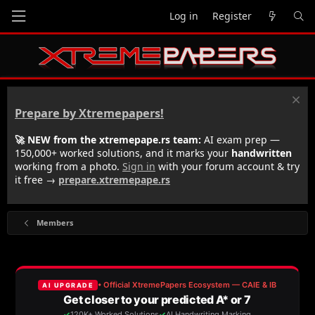
Log in
Register
Prepare by Xtremepapers!
🚀 NEW from the xtremepape.rs team:
AI exam prep —
150,000+ worked solutions, and it marks your
handwritten
working from a photo.
Sign in
with your forum account & try
it free →
prepare.xtremepape.rs
Members