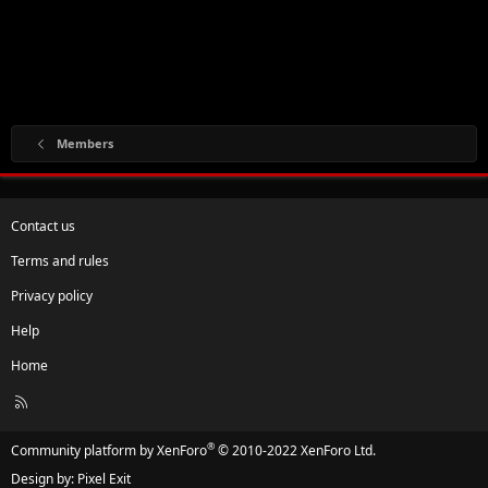
Members
Contact us
Terms and rules
Privacy policy
Help
Home
R
S
S
®
Community platform by XenForo
© 2010-2022 XenForo Ltd.
Design by:
Pixel Exit