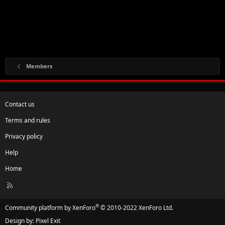
Members
Contact us
Terms and rules
Privacy policy
Help
Home
R
S
S
®
Community platform by XenForo
© 2010-2022 XenForo Ltd.
Design by:
Pixel Exit