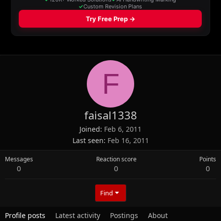
F
faisal1338
Joined
Feb 6, 2011
Last seen
Feb 16, 2011
Messages
Reaction score
Points
0
0
0
Find
Profile posts
Latest activity
Postings
About