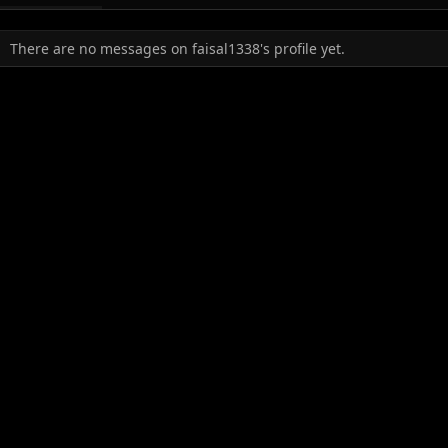
There are no messages on faisal1338's profile yet.