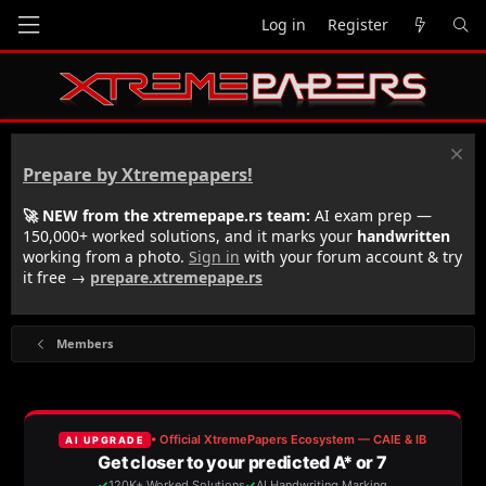
Log in
Register
Prepare by Xtremepapers!
🚀 NEW from the xtremepape.rs team:
AI exam prep —
150,000+ worked solutions, and it marks your
handwritten
working from a photo.
Sign in
with your forum account & try
it free →
prepare.xtremepape.rs
Members