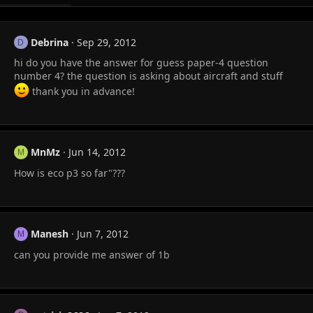
Debrina
Sep 29, 2012
D
hi do you have the answer for guess paper-4 question
number 4? the question is asking about aircraft and stuff
thank you in advance!
MnMz
Jun 14, 2012
M
How is eco p3 so far"???
Manesh
Jun 7, 2012
M
can you provide me answer of 1b