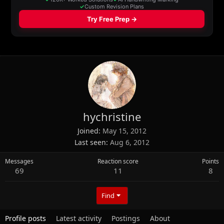
hychristine
Joined
May 15, 2012
Last seen
Aug 6, 2012
Messages
Reaction score
Points
69
11
8
Find
Profile posts
Latest activity
Postings
About