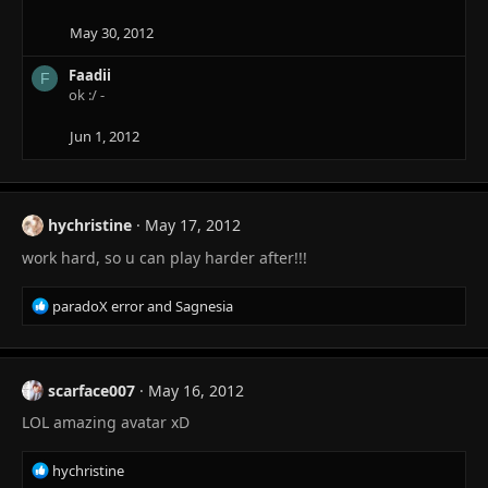
May 30, 2012
Faadii
F
ok :/ -
Jun 1, 2012
hychristine
May 17, 2012
work hard, so u can play harder after!!!
R
paradoX error
and
Sagnesia
e
a
c
t
scarface007
May 16, 2012
i
LOL amazing avatar xD
o
n
s
R
hychristine
: