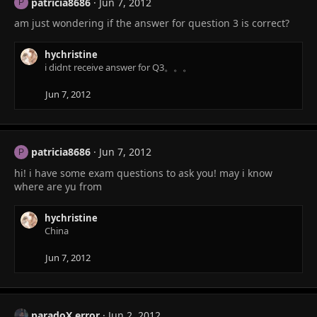
patricia8686
Jun 7, 2012
P
am just wondering if the answer for question 3 is correct?
hychristine
i didnt receive answer for Q3。。。
Jun 7, 2012
patricia8686
Jun 7, 2012
P
hi! i have some exam questions to ask you! may i know
where are yu from
hychristine
China
Jun 7, 2012
paradoX error
Jun 2, 2012