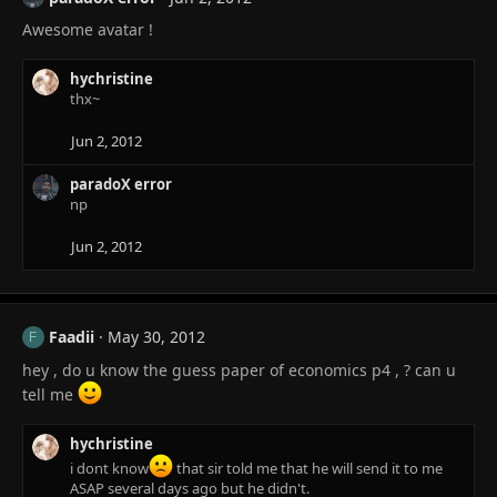
Awesome avatar !
hychristine
thx~
Jun 2, 2012
paradoX error
np
Jun 2, 2012
Faadii
May 30, 2012
F
hey , do u know the guess paper of economics p4 , ? can u
tell me
hychristine
i dont know
that sir told me that he will send it to me
ASAP several days ago but he didn't.