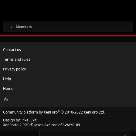
Members
Contact us
Terms and rules
Privacy policy
Help
Home
R
S
S
®
Community platform by XenForo
© 2010-2022 XenForo Ltd.
Design by:
Pixel Exit
XenPorta 2 PRO
© Jason Axelrod of
8WAYRUN