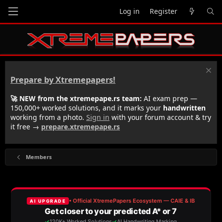
Log in
Register
Prepare by Xtremepapers!
🚀 NEW from the xtremepape.rs team:
AI exam prep —
150,000+ worked solutions, and it marks your
handwritten
working from a photo.
Sign in
with your forum account & try
it free →
prepare.xtremepape.rs
Members