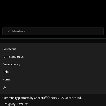
Members
Contact us
Terms and rules
Privacy policy
Help
Home
R
S
S
®
Community platform by XenForo
© 2010-2022 XenForo Ltd.
Design by:
Pixel Exit