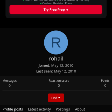
R
rohail
Joined
May 12, 2010
Last seen
May 12, 2010
Messages
Reaction score
Points
0
0
0
Find
Profile posts
Latest activity
Postings
About