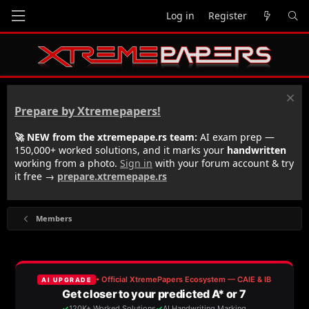
Log in
Register
Prepare by Xtremepapers!
🚀 NEW from the xtremepape.rs team:
AI exam prep —
150,000+ worked solutions, and it marks your
handwritten
working from a photo.
Sign in
with your forum account & try
it free →
prepare.xtremepape.rs
Members