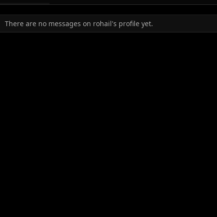
There are no messages on rohail's profile yet.