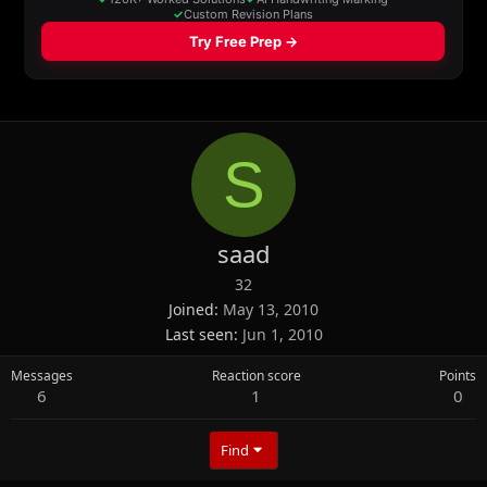
S
saad
32
Joined
May 13, 2010
Last seen
Jun 1, 2010
Messages
Reaction score
Points
6
1
0
Find