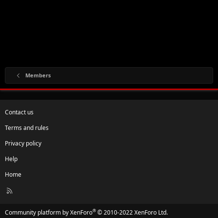
Members
Contact us
Terms and rules
Privacy policy
Help
Home
R
S
S
®
Community platform by XenForo
© 2010-2022 XenForo Ltd.