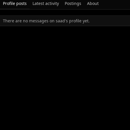
Profile posts
Latest activity
Postings
About
There are no messages on saad's profile yet.