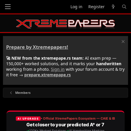
Log in
Register
Prepare by Xtremepapers!
🚀 NEW from the xtremepape.rs team:
AI exam prep —
150,000+ worked solutions, and it marks your
handwritten
working from a photo.
Sign in
with your forum account & try
it free →
prepare.xtremepape.rs
Members