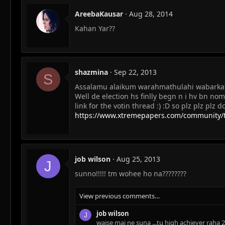
AreebaKausar
Aug 28, 2014
Kahan Yar??
shazmina
Sep 22, 2013
S
Assalamu alaikum warahmathulahi wabarkath
Well de election hs finlly begn n i hv bn nomi
link for the votin thread :) :D so plz plz plz 
https://www.xtremepapers.com/community/th
job wilson
Aug 25, 2013
J
sunno!!!!! tm wohee ho na????????
View previous comments…
job wilson
J
waise mai ne suna ...tu high achiever raha 2