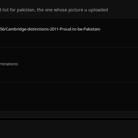
 list for pakistan, the one whose picture u uploaded
56/Cambridge-distinctions-2011-Proud-to-be-Pakistani
aminations