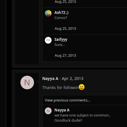
Aug 25, 2013
Ash72 ;)
Convo?
Aug 25, 2013
Saifyyy
Sure...
Aug 27, 2013
Nayya A
Apr 2, 2013
N
Thanks for followin
View previous comments…
Nayya A
N
we have one subject in common..
Goodluck dude!!