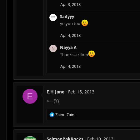
Apr 3, 2013
Saifyyy
yo you too
Apr 4, 2013
Nayya A
N
Thanks a zillion
Apr 4, 2013
E.H Jane
Feb 15, 2013
E
<---(Y)
R
Zainu Zaini
e
a
c
t
SalmanPakRocks
Feb 10, 2013