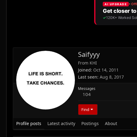
Saifyyy
From
KHI
Joined
Oct 14, 2011
Last seen
Aug 8, 2017
Messages
104
Find
Profile posts
Latest activity
Postings
About