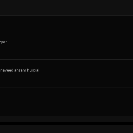
qar?
nd naveed ahsam hunxai