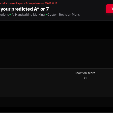
Reaction score
31