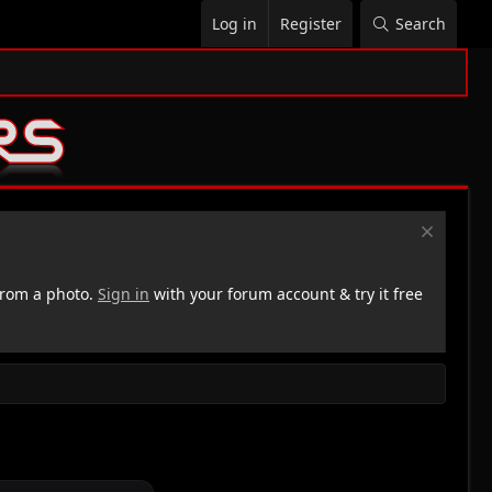
Log in
Register
Search
rom a photo.
Sign in
with your forum account & try it free