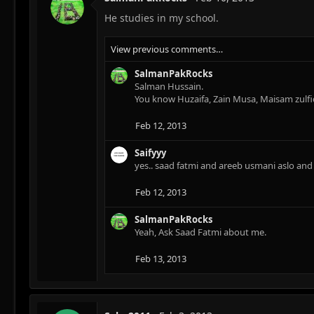
i
He studies in my school.
o
n
s
View previous comments…
:
SalmanPakRocks
Salman Hussain.
You know Huzaifa, Zain Musa, Maisam zulfi
Feb 12, 2013
Saifyyy
yes.. saad fatmi and areeb usmani aslo a
Feb 12, 2013
SalmanPakRocks
Yeah, Ask Saad Fatmi about me.
Feb 13, 2013