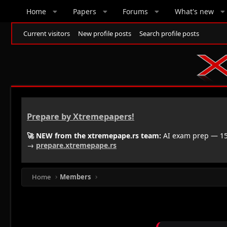
Home
Papers
Forums
What's new
Current visitors
New profile posts
Search profile posts
Prepare by Xtremepapers!
🚀 NEW from the xtremepape.rs team:
AI exam prep — 150
→
prepare.xtremepape.rs
Home
Members