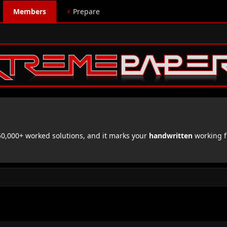
Members
⚡
Prepare
,000+ worked solutions, and it marks your
handwritten
working f