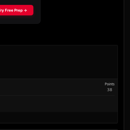
Points
38