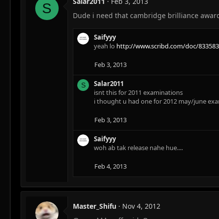
Salar2011
Feb 3, 2013
S
Dude i need that cambridge brilliance award
Saifyyy
yeah lo
http://www.scribd.com/doc/833583
Feb 3, 2013
Salar2011
S
isnt this for 2011 examinations
i thought u had one for 2012 may/june ex
Feb 3, 2013
Saifyyy
woh ab tak release nahe hue....
Feb 4, 2013
Master_Shifu
Nov 4, 2012