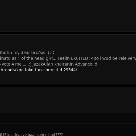
uhu my dear bro/sis :) :D
natd as 1 of the head girl....Feelin EXCITED :P so i wud be rele very
do vote 4 me .....:) JazakAllah khairanin Advance :d
reads/xpc-fake-fun-council-d.29544/
013 ka....kya ye baat sahee hai?????