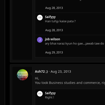
Aug 28, 2013
Saifyyy
Han tuhjy kaise pata ?
Aug 28, 2013
job wilson
J
ary bhai naraz kyun ho gae....jawab taw do
Aug 29, 2013
Ash72 ;)
Aug 23, 2013
Hi,
You took Business studies and commerce, ri
Saifyyy
Right !