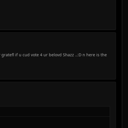
 gratefl if u cud vote 4 ur belovd Shazz ..:D n here is the