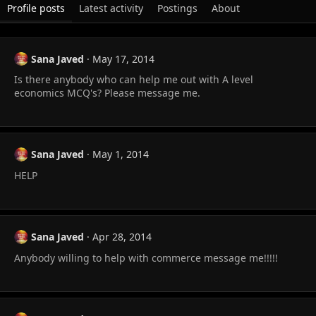
Profile posts
Latest activity
Postings
About
Sana Javed
May 17, 2014
Is there anybody who can help me out with A level
economics MCQ's? Please message me.
Sana Javed
May 1, 2014
HELP
Sana Javed
Apr 28, 2014
Anybody willing to help with commerce message me!!!!!