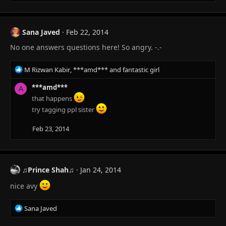
Sana Javed
Feb 22, 2014
No one answers questions here! So angry. -.-
R
M Rizwan Kabir
,
***amd***
and
fantastic girl
e
a
***amd***
A
c
that happens
t
try tagging ppl sister
i
o
Feb 23, 2014
n
s
:
♫Prince Shah♫
Jan 24, 2014
nice avy
R
Sana Javed
e