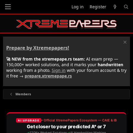
Log in
Register
Prepare by Xtremepapers!
🚀 NEW from the xtremepape.rs team:
AI exam prep —
150,000+ worked solutions, and it marks your
handwritten
working from a photo.
Sign in
with your forum account & try
it free →
prepare.xtremepape.rs
Members