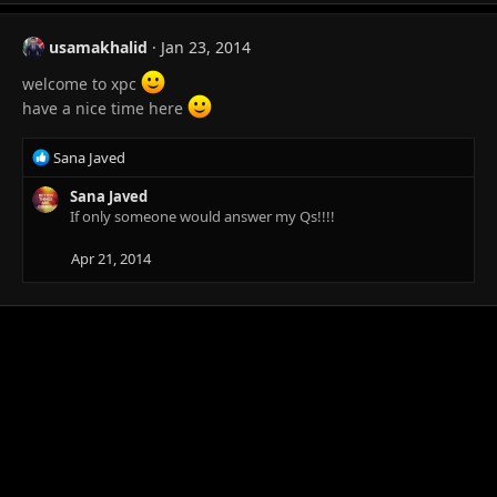
a
c
t
usamakhalid
Jan 23, 2014
i
o
welcome to xpc
n
have a nice time here
s
:
R
Sana Javed
e
a
Sana Javed
c
If only someone would answer my Qs!!!!
t
i
Apr 21, 2014
o
n
s
: