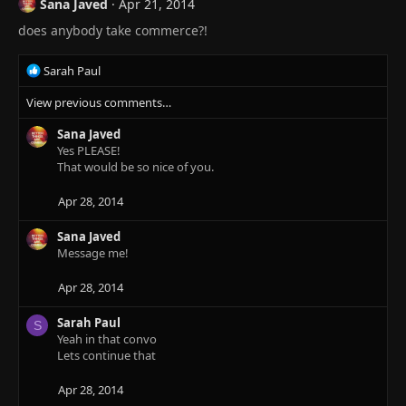
Sana Javed
Apr 21, 2014
does anybody take commerce?!
R
Sarah Paul
e
View previous comments…
a
c
Sana Javed
t
Yes PLEASE!
i
That would be so nice of you.
o
n
s
Apr 28, 2014
:
Sana Javed
Message me!
Apr 28, 2014
Sarah Paul
S
Yeah in that convo
Lets continue that
Apr 28, 2014