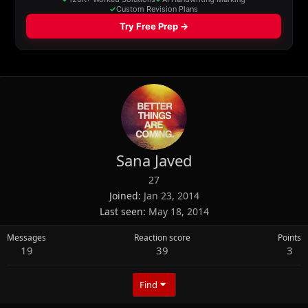
Sana Javed
27
Joined
Jan 23, 2014
Last seen
May 18, 2014
Messages
Reaction score
Points
19
39
3
Find