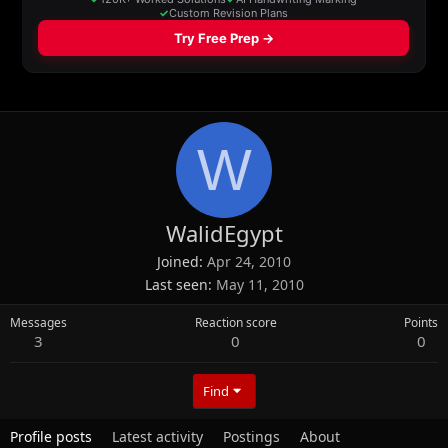
W
WalidEgypt
Joined
Apr 24, 2010
Last seen
May 11, 2010
Messages
Reaction score
Points
3
0
0
Find
Profile posts
Latest activity
Postings
About