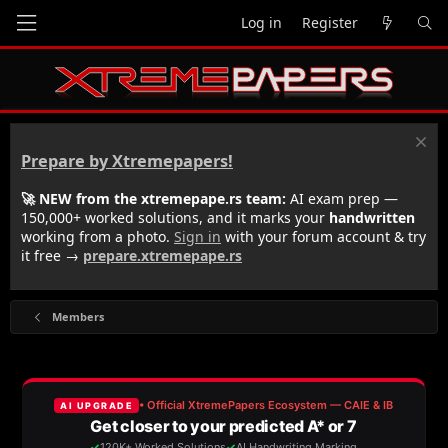
Log in
Register
Prepare by Xtremepapers!
🚀 NEW from the xtremepape.rs team:
AI exam prep —
150,000+ worked solutions, and it marks your
handwritten
working from a photo.
Sign in
with your forum account & try
it free →
prepare.xtremepape.rs
Members