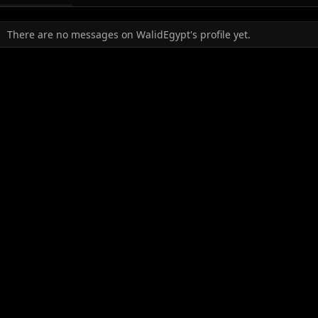
There are no messages on WalidEgypt's profile yet.