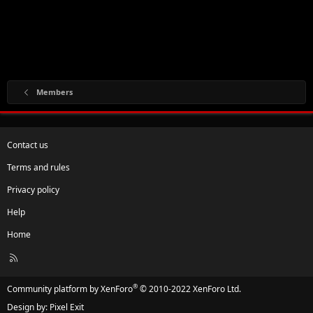
Members
Contact us
Terms and rules
Privacy policy
Help
Home
R
S
S
®
Community platform by XenForo
© 2010-2022 XenForo Ltd.
Design by:
Pixel Exit