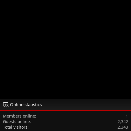
Online statistics
Members online
1
Guests online
2,342
Total visitors
2,343