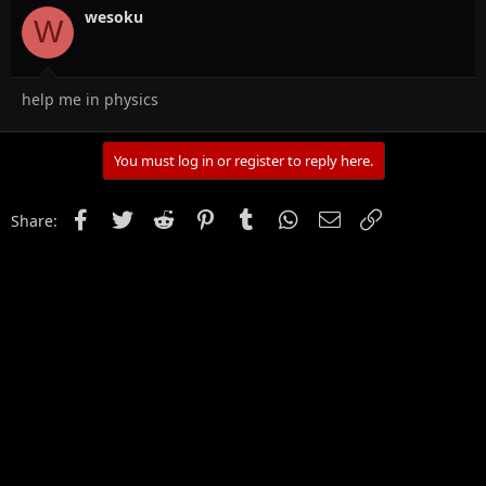
wesoku
W
help me in physics
You must log in or register to reply here.
Facebook
Twitter
Reddit
Pinterest
Tumblr
WhatsApp
Email
Link
Share: