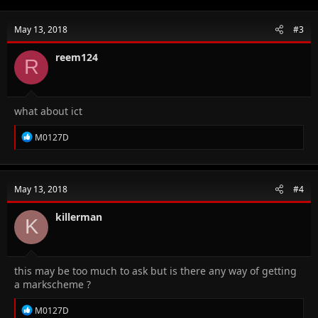
May 13, 2018
#3
reem124
R
what about ict
R
M0127D
e
a
c
t
May 13, 2018
#4
i
o
n
killerman
K
s
:
this may be too much to ask but is there any way of getting
a markscheme ?
R
M0127D