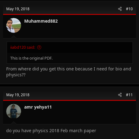
May 19, 2018
#10
Muhammed882
iiabd120 said:
This is the original PDF.
From where did you get this one because I need for bio and
physics??
May 19, 2018
#11
amr yehya11
do you have physics 2018 Feb march paper