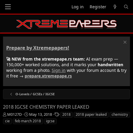
Log in
Register
Prepare by Xtremepapers!
🚀 NEW from the xtremepape.rs team:
AI exam prep —
150,000+ worked solutions, and it marks your
handwritten
working from a photo.
Sign in
with your forum account & try
it free →
prepare.xtremepape.rs
O-Levels / GCSEs / IGCSE
2018 IGCSE CHEMISTRY PAPER LEAKED
T
S
T
M0127D
May 13, 2018
2018
2018 paper leaked
chemistry
h
t
a
cie
feb march 2018
igcse
r
a
g
e
r
s