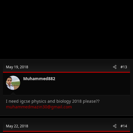
May 19, 2018
#13
Muhammed882
I need igcse physics and biology 2018 please??
muhammedmazin30@gmail.com
May 22, 2018
#14