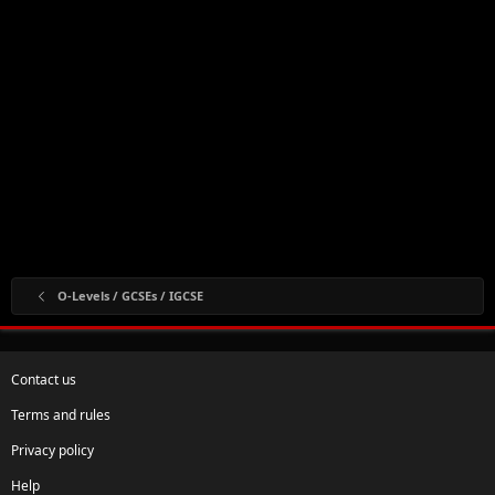
O-Levels / GCSEs / IGCSE
Contact us
Terms and rules
Privacy policy
Help