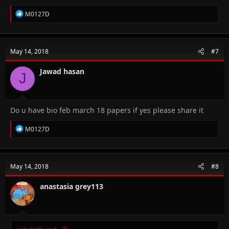
R
M0127D
e
a
c
t
May 14, 2018
#7
i
o
n
Jawad hasan
J
s
:
Do u have bio feb march 18 papers if yes please share it
R
M0127D
e
a
c
t
May 14, 2018
#8
i
o
n
anastasia grey113
s
: