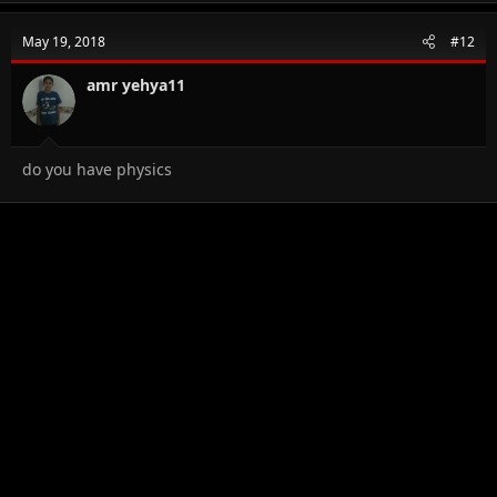
May 19, 2018
#12
amr yehya11
do you have physics