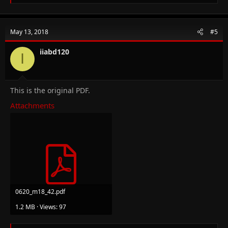
e
a
c
t
May 13, 2018
#5
i
o
n
iiabd120
I
s
:
This is the original PDF.
Attachments
0620_m18_42.pdf
1.2 MB · Views: 97