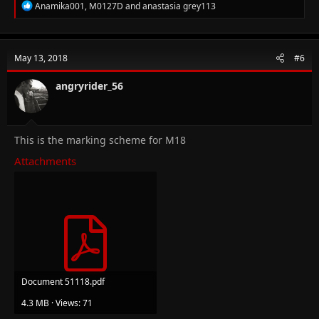
R
Anamika001
,
M0127D
and
anastasia grey113
e
a
c
t
May 13, 2018
#6
i
o
n
angryrider_56
s
:
This is the marking scheme for M18
Attachments
Document 51118.pdf
4.3 MB · Views: 71