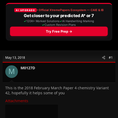
a
t
d
d
s
a
t
t
a
e
r
t
e
r
May 13, 2018
#1
M0127D
M
This is the 2018 February March Paper 4 chemistry Variant
42, hopefully it helps some of you
Attachments