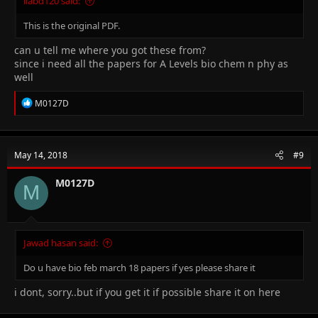
iiabd120 said:
This is the original PDF.
can u tell me where you got these from?
since i need all the papers for A Levels bio chem n phy as
well
R
M0127D
e
a
c
t
May 14, 2018
#9
i
o
n
M0127D
M
s
:
Jawad hasan said:
Do u have bio feb march 18 papers if yes please share it
i dont, sorry..but if you get it if possible share it on here