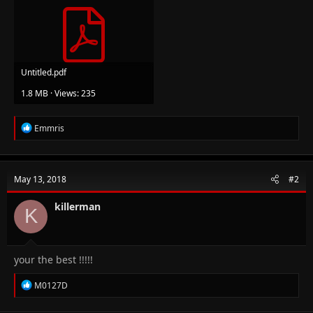
Untitled.pdf
1.8 MB · Views: 235
R
Emmris
e
a
c
t
May 13, 2018
#2
i
o
n
killerman
K
s
:
your the best !!!!!
R
M0127D
e
a