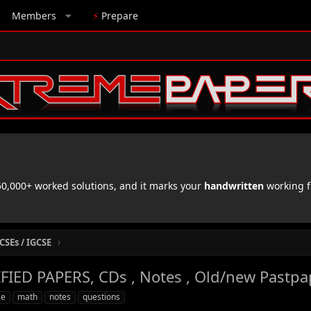
Members
⚡
Prepare
,000+ worked solutions, and it marks your
handwritten
working f
CSEs / IGCSE
IED PAPERS, CDs , Notes , Old/new Pastpa
se
math
notes
questions