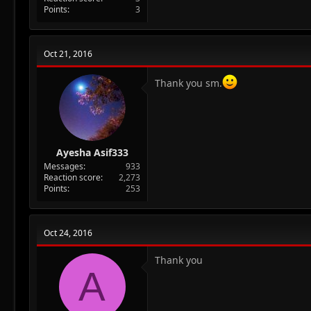
Points
3
Oct 21, 2016
Thank you sm.
Ayesha Asif333
Messages
933
Reaction score
2,273
Points
253
Oct 24, 2016
Thank you
A