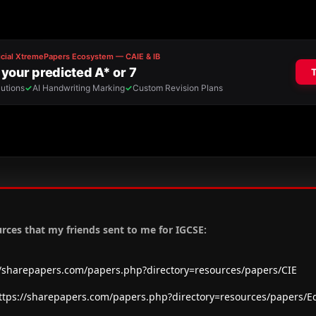
urces that my friends sent to me for IGCSE:
//sharepapers.com/papers.php?directory=resources/papers/CIE
ttps://sharepapers.com/papers.php?directory=resources/papers/E