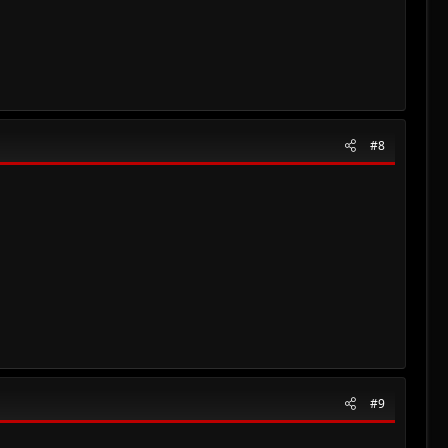
#8
#9