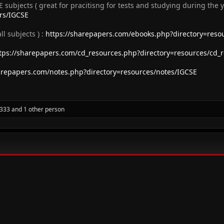
E subjects ( great for pracitisng for tests and studying during the y
ers/IGCSE
 subjects ) :
https://sharepapers.com/ebooks.php?directory=reso
tps://sharepapers.com/cd_resources.php?directory=resources/cd_
arepapers.com/notes.php?directory=resources/notes/IGCSE
f333
and 1 other person