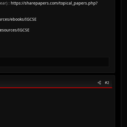
ear) :
https://sharepapers.com/topical_papers.php?
urces/ebooks/IGCSE
resources/IGCSE
#2