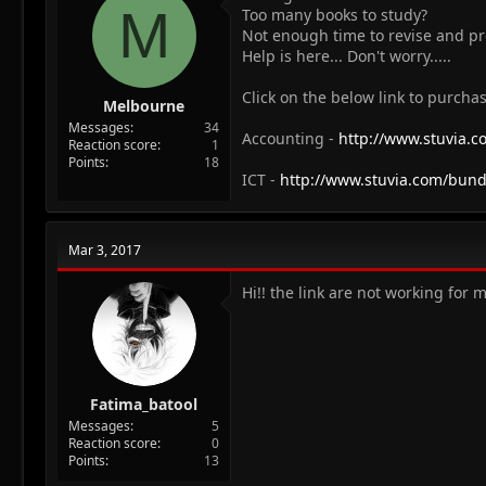
M
Too many books to study?
Not enough time to revise and p
Help is here... Don't worry.....
Click on the below link to purchas
Melbourne
Messages
34
Accounting -
http://www.stuvia.
Reaction score
1
Points
18
ICT -
http://www.stuvia.com/bund
Mar 3, 2017
Hi!! the link are not working for 
Fatima_batool
Messages
5
Reaction score
0
Points
13