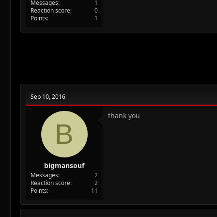
Messages
1
Reaction score
0
Points
1
Sep 10, 2016
thank you
B
bigmansouf
Messages
2
Reaction score
2
Points
11