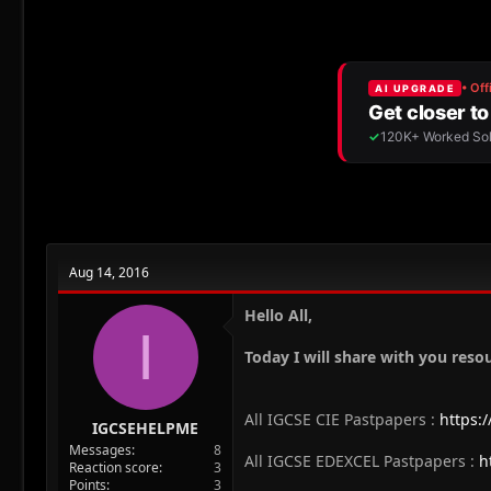
r
a
g
e
r
s
a
t
d
d
s
a
t
t
a
e
r
t
e
r
Aug 14, 2016
Hello All,
I
Today I will share with you reso
All IGCSE CIE Pastpapers :
https:
IGCSEHELPME
Messages
8
All IGCSE EDEXCEL Pastpapers :
h
Reaction score
3
Points
3