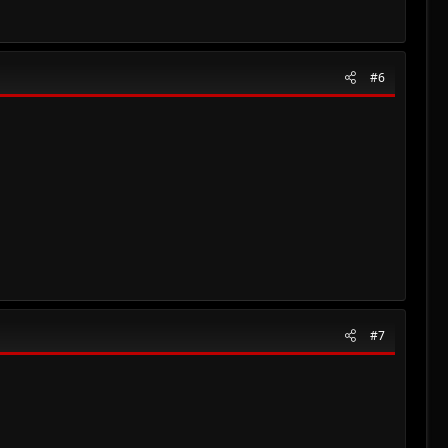
#6
#7