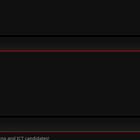
ting and ICT candidates!