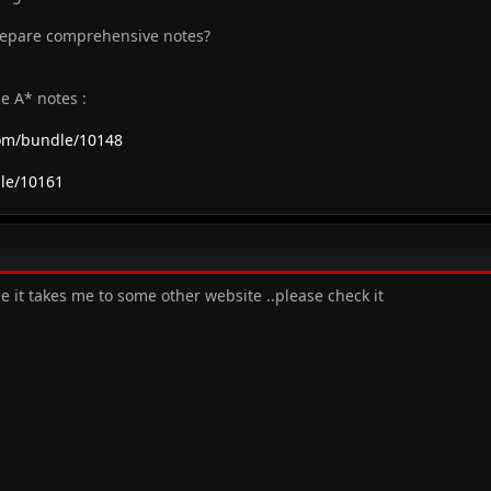
repare comprehensive notes?
e A* notes :
com/bundle/10148
le/10161
me it takes me to some other website ..please check it