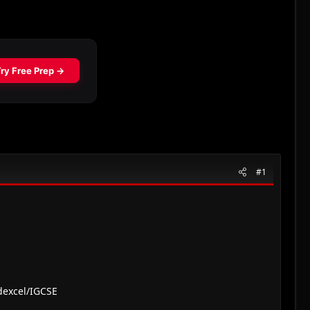
#1
dexcel/IGCSE