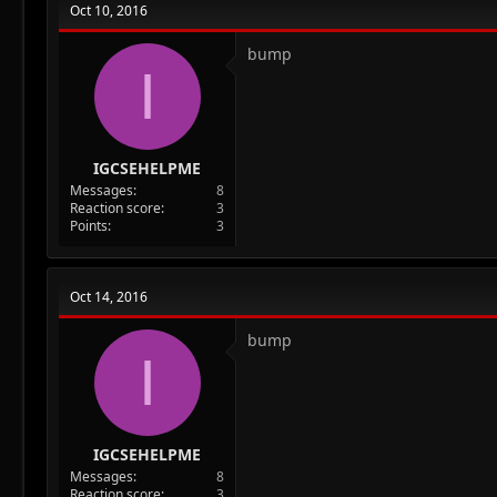
Oct 10, 2016
bump
I
IGCSEHELPME
Messages
8
Reaction score
3
Points
3
Oct 14, 2016
bump
I
IGCSEHELPME
Messages
8
Reaction score
3