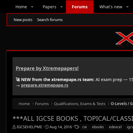
Home
Papers
Forums
What's new
New posts
Search forums
Prepare by Xtremepapers!
🚀 NEW from the xtremepape.rs team:
AI exam prep — 150
→
prepare.xtremepape.rs
Home
Forums
Qualifications, Exams & Tests
O-Levels / G
***ALL IGCSE BOOKS , TOPICAL/CLASSIF
T
S
T
IGCSEHELPME
Aug 14, 2016
cie
ebooks
edexcel
igc
h
t
a