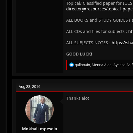
Topical/ Classified paper for IGCS
directory=resources/topical_pap
ALL BOOKS and STUDY GUIDES ( all
ALL CDs and files for subjects :
ht
ALL SUBJECTS NOTES :
https://sh
GOOD LUCK!
R
qullooain
,
Menna Alaa
,
Ayesha Asi
e
a
c
t
Aug 28, 2016
i
o
n
Thanks alot
s
:
Mokhali mpesela