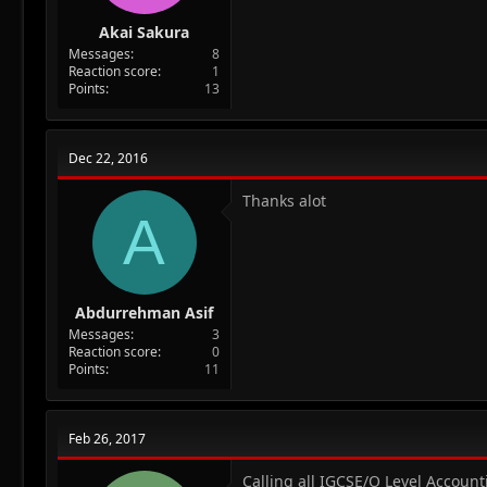
Akai Sakura
Messages
8
Reaction score
1
Points
13
Dec 22, 2016
Thanks alot
A
Abdurrehman Asif
Messages
3
Reaction score
0
Points
11
Feb 26, 2017
Calling all IGCSE/O Level Accoun