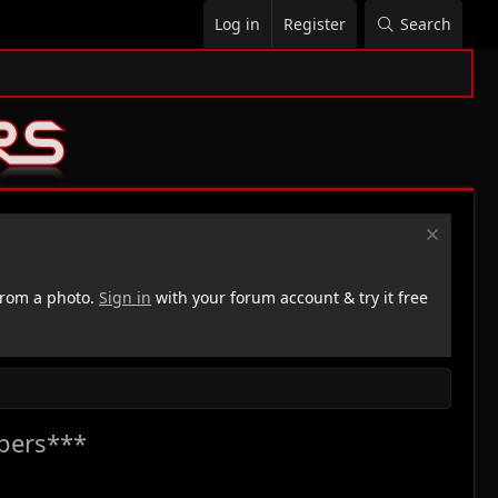
Log in
Register
Search
rom a photo.
Sign in
with your forum account & try it free
pers***