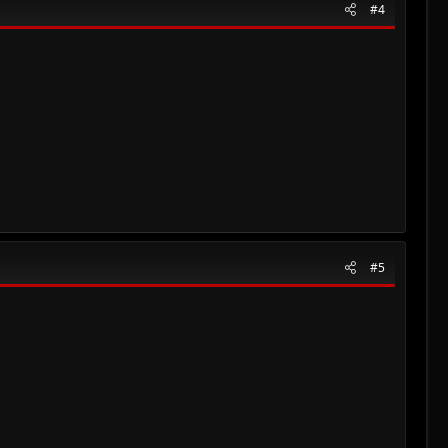
#4
#5