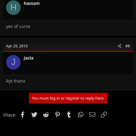
hassam
H
yes of curse
Apr 29, 2010
#8
Jezla
J
Ryt thanx
You must log in or register to reply here.
Facebook
Twitter
Reddit
Pinterest
Tumblr
WhatsApp
Email
Link
Share: