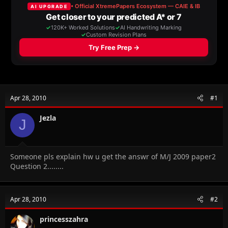
a
t
d
d
s
a
t
t
a
e
r
t
e
r
Apr 28, 2010
#1
Jezla
J
Someone pls explain hw u get the answr of M/J 2009 paper2
Question 2........
Apr 28, 2010
#2
princesszahra