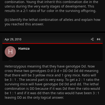
combination. Young that inherit this combination die in the
uterus during the very early stages of development. This
results in a 2:1 ratio of fur color in the surviving offspring.
(b) Identify the lethal combination of alleles and explain how
you reached this answer.
Apr 29, 2010
#4
Hamza
H
Heterozygous meaning that they have genotype Dd. Now
cross these two genotypes D d D d = DD Dd Dd dd meaning
that there will be 3 yellow mice and 1 grey mice. Ratio will
be 3 : 1 . The second part is very easy. To get a 2 : 1 ratio the
surviving mice will have genotype Dd Dd and dd. The lethal
comibination is DD because if it was Dd then the ratio would
be 1 : 1 and if it was dd then the ratio would have been 3 : 1
leaving DD as the only logical answer.