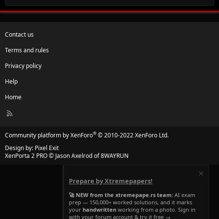
Contact us
Terms and rules
Privacy policy
Help
Home
R
S
S
®
Community platform by XenForo
© 2010-2022 XenForo Ltd.
Design by:
Pixel Exit
XenPorta 2 PRO
© Jason Axelrod of
8WAYRUN
Prepare by Xtremepapers!
🚀 NEW from the xtremepape.rs team:
AI exam
prep — 150,000+ worked solutions, and it marks
your
handwritten
working from a photo. Sign in
with your forum account & try it free →