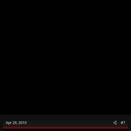
Apr 29, 2010
#7