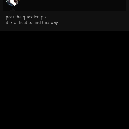
post the question plz
it is difficut to find this way