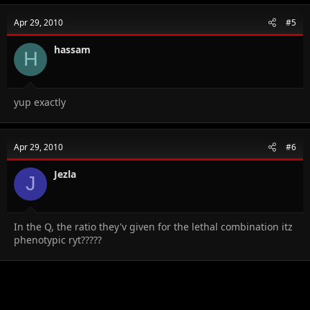
Apr 29, 2010
#5
hassam
H
yup exactly
Apr 29, 2010
#6
Jezla
J
In the Q, the ratio they'v given for the lethal combination itz
phenotypic ryt?????