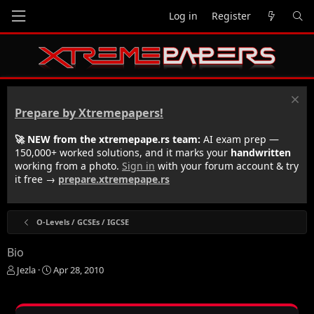
Log in
Register
Prepare by Xtremepapers!
🚀 NEW from the xtremepape.rs team:
AI exam prep —
150,000+ worked solutions, and it marks your
handwritten
working from a photo.
Sign in
with your forum account & try
it free →
prepare.xtremepape.rs
O-Levels / GCSEs / IGCSE
Bio
T
S
Jezla
Apr 28, 2010
h
t
r
a
e
r