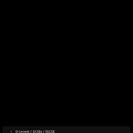
O-Levels / GCSEs / IGCSE