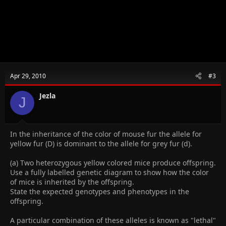
Apr 29, 2010
#3
Jezla
J
In the inheritance of the color of mouse fur the allele for
yellow fur (D) is dominant to the allele for grey fur (d).
(a) Two heterozygous yellow colored mice produce offspring.
Use a fully labelled genetic diagram to show how the color
of mice is inherited by the offspring.
State the expected genotypes and phenotypes in the
offspring.
A particular combination of these alleles is known as "lethal"