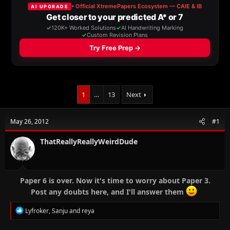
a
t
d
d
s
a
t
t
a
e
r
t
e
r
1
…
13
Next
May 26, 2012
#1
ThatReallyReallyWeirdDude
Paper 6 is over. Now it's time to worry about Paper 3.
Post any doubts here, and I'll answer them
R
Lyfroker
,
Sanju
and
reya
e
a