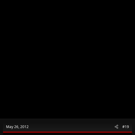
May 26, 2012
#19