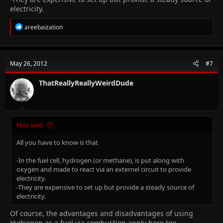
electricity.
R
areebaization
e
a
c
t
May 26, 2012
#7
i
o
n
ThatReallyReallyWeirdDude
s
:
Maz said:
All you have to know is that
-In the fuel cell, hydrogen (or methane), is put along with
oxygen and made to react via an externel circuit to provide
electricity.
-They are expensive to set up but provide a steady source of
electricity.
Of course, the advantages and disadvantages of using
Hydrogen as a fuel via combustion apply here too.