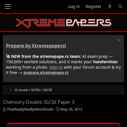
Log in
Register
Prepare by Xtremepapers!
🚀 NEW from the xtremepape.rs team:
AI exam prep —
150,000+ worked solutions, and it marks your
handwritten
working from a photo.
Sign in
with your forum account & try
it free →
prepare.xtremepape.rs
O-Levels / GCSEs / IGCSE
Chemistry Doubts: IGCSE Paper 3
T
S
ThatReallyReallyWeirdDude
May 26, 2012
h
t
r
a
e
r