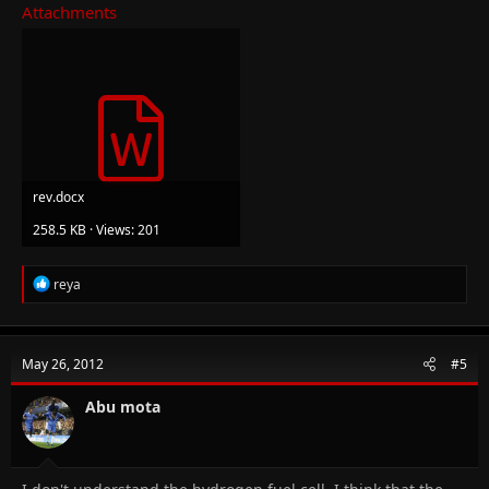
Attachments
rev.docx
258.5 KB · Views: 201
R
reya
e
a
c
t
May 26, 2012
#5
i
o
n
Abu mota
s
: