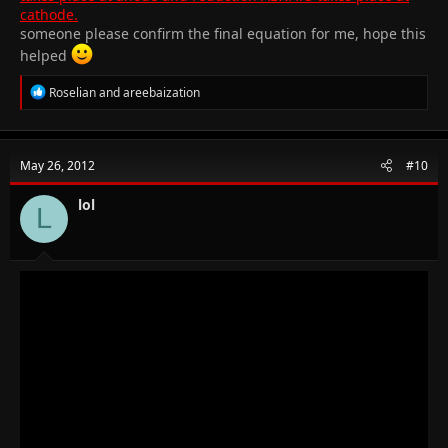
cathode.
someone please confirm the final equation for me, hope this
helped
R
Roselian
and
areebaization
e
a
c
t
May 26, 2012
#10
i
o
n
lol
L
s
: