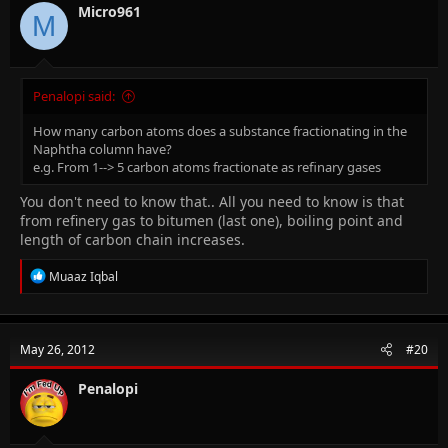
Micro961
M
Penalopi said:
How many carbon atoms does a substance fractionating in the
Naphtha column have?
e.g. From 1--> 5 carbon atoms fractionate as refinary gases
You don't need to know that.. All you need to know is that
from refinery gas to bitumen (last one), boiling point and
length of carbon chain increases.
R
Muaaz Iqbal
e
a
c
t
May 26, 2012
#20
i
o
n
Penalopi
s
: