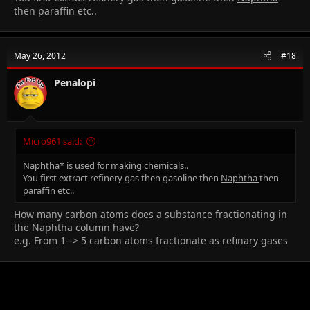
then paraffin etc..
May 26, 2012
#18
Penalopi
Micro961 said:
Naphtha* is used for making chemicals..
You first extract refinery gas then gasoline then
Naphtha
then
paraffin etc..
How many carbon atoms does a substance fractionating in
the Naphtha column have?
e.g. From 1--> 5 carbon atoms fractionate as refinary gases