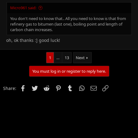
Micro961 said:
You don't need to know that.. All you need to know is that from
refinery gas to bitumen (last one), boiling point and length of
carbon chain increases.
oh, ok thanks :] good luck!
1
…
13
Next
You must log in or register to reply here.
Facebook
Twitter
Reddit
Pinterest
Tumblr
WhatsApp
Email
Link
Share: