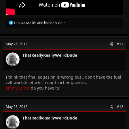
R
Dinuka Malith
and
kainat husain
e
a
c
t
May 26, 2012
#11
i
o
n
ThatReallyReallyWeirdDude
s
:
I think that final equasion is wrong but I don't have the fuel
cell worksheet which our teacher gave us.
JimmyCarter
do you have it?
May 26, 2012
#12
ThatReallyReallyWeirdDude