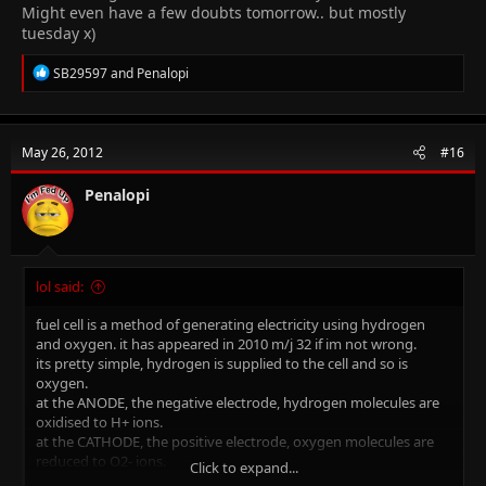
Might even have a few doubts tomorrow.. but mostly
tuesday x)
R
SB29597
and
Penalopi
e
a
c
t
May 26, 2012
#16
i
o
n
Penalopi
s
:
lol said:
fuel cell is a method of generating electricity using hydrogen
and oxygen. it has appeared in 2010 m/j 32 if im not wrong.
its pretty simple, hydrogen is supplied to the cell and so is
oxygen.
at the ANODE, the negative electrode, hydrogen molecules are
oxidised to H+ ions.
at the CATHODE, the positive electrode, oxygen molecules are
reduced to O2- ions.
Click to expand...
they then react to form water.