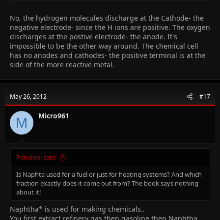
2H+ + o2- -> H20 (i think, someone please confirm)
advantages: water is renewable, only water is produced, so
No, the hydrogen molecules discharge at the Cathode- the
nonpollutant.
negative electrode- since the H ions are positive. The oxygen
disadvantages: hydrogen is difficult to store and transport, is
discharges at the postive electrode- the anode. It's
flammable.
impossible to be the other way around. The chemical cell
has no anodes and cathodes- the positive terminal is at the
remember, in an
electrolysis
, cathode is negative and anode is
side of the more reactive metal.
positive.
but in an
electrochemical/fuel cell
, anode is negative and
cathode is positive.
the reasons for this switch are because
oxidation ALWAYS takes
May 26, 2012
#17
place at anode and reduction ALWAYS takes place at cathode.
someone please confirm the final equation for me, hope this
Micro961
M
helped
Penalopi said:
Is Naphta used for a fuel or just for heating systems? And which
fraction exactly does it come out from? The book says nothing
about it!
Naphtha* is used for making chemicals..
You first extract refinery gas then gasoline then
Naphtha