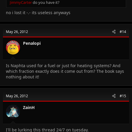
JimmyCarter
do you have it?
no i lost it -.- its useless anyways
May 26, 2012
#14
Penalopi
Is Naphta used for a fuel or just for heating systems? And
which fraction exactly does it come out from? The book says
nothing about it!
May 26, 2012
#15
ZainH
I'll be lurking this thread 24/7 on tuesday.