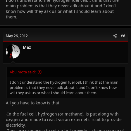
I don't understand the hydrogen fuel cell, I think that the
main problem is that they never adk about it and I don't
know how will they ask us or what I should learn about
them.
May 26, 2012
#6
Maz
Abu mota said:
I don't understand the hydrogen fuel cell, I think that the main
problem is that they never adk about it and I don't know how
will they ask us or what I should learn about them.
All you have to know is that
-In the fuel cell, hydrogen (or methane), is put along with
oxygen and made to react via an externel circuit to provide
electricity.
-They are expensive to set up but provide a steady source of