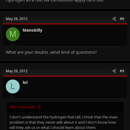
May 26, 2012
#8
Manobilly
M
What are your doubts ,what kind of questions?
May 26, 2012
#9
lol
L
Abu mota said:
I don't understand the hydrogen fuel cell, I think that the main
problem is that they never adk about it and I don't know how
will they ask us or what I should learn about them.