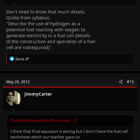
Don't need to know that much details.
QUote from syllabus:
"Describe the use of hydrogen as a
potential fuel reacting with oxygen to
generate electricity in a fuel cell (details
of the construction and operation of a fuel
cell are notrequired)"
R
dana xP
e
a
c
t
May 26, 2012
#13
i
o
n
JimmyCarter
s
:
ThatReallyReallyWeirdDude said:
I think that final equasion is wrong but I don't have the fuel cell
worksheet which our teacher gave us.