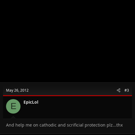
May 26, 2012
#3
EpicLol
E
And help me on cathodic and scrificial protection plz...thx