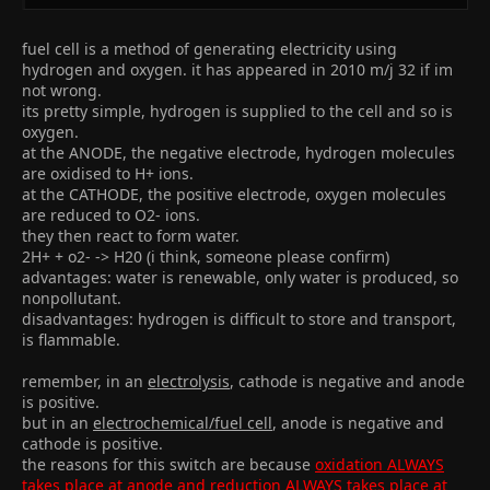
fuel cell is a method of generating electricity using
hydrogen and oxygen. it has appeared in 2010 m/j 32 if im
not wrong.
its pretty simple, hydrogen is supplied to the cell and so is
oxygen.
at the ANODE, the negative electrode, hydrogen molecules
are oxidised to H+ ions.
at the CATHODE, the positive electrode, oxygen molecules
are reduced to O2- ions.
they then react to form water.
2H+ + o2- -> H20 (i think, someone please confirm)
advantages: water is renewable, only water is produced, so
nonpollutant.
disadvantages: hydrogen is difficult to store and transport,
is flammable.
remember, in an
electrolysis
, cathode is negative and anode
is positive.
but in an
electrochemical/fuel cell
, anode is negative and
cathode is positive.
the reasons for this switch are because
oxidation ALWAYS
takes place at anode and reduction ALWAYS takes place at