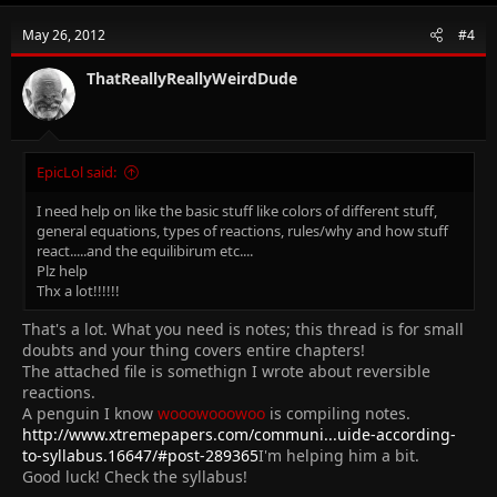
May 26, 2012
#4
ThatReallyReallyWeirdDude
EpicLol said:
I need help on like the basic stuff like colors of different stuff,
general equations, types of reactions, rules/why and how stuff
react.....and the equilibirum etc....
Plz help
Thx a lot!!!!!!
That's a lot. What you need is notes; this thread is for small
doubts and your thing covers entire chapters!
The attached file is somethign I wrote about reversible
reactions.
A penguin I know
wooowooowoo
is compiling notes.
http://www.xtremepapers.com/communi...uide-according-
to-syllabus.16647/#post-289365
I'm helping him a bit.
Good luck! Check the syllabus!