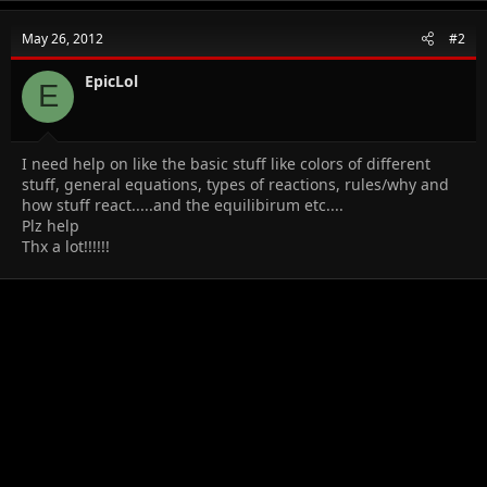
c
t
May 26, 2012
#2
i
o
n
EpicLol
E
s
:
I need help on like the basic stuff like colors of different
stuff, general equations, types of reactions, rules/why and
how stuff react.....and the equilibirum etc....
Plz help
Thx a lot!!!!!!