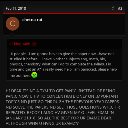
Feb 11, 2018
#2
chetna rai
C
ali king said:
Hi people....i am gonna have to give the paper now....have not
studied it before.... i have 5 other subjects eng, math, bio,
physics, chemistry. what can i do to complete the syllabus in
time and get an A*. i really need help i am panicked. please help
me out here.
HI DEAR ITS NT A TYM TO GET PANIC. INSTEAD OF BEING
PANIC NOW U HV TO CONCENTRATE ONLY ON IMPORTANT
TOPICS ND JUST GO THROUGH THE PREVIOUS YEAR PAPERS
ND SOLVE THE PAPERS ND SEE THOSE QUESTIONS WHICH R
REPEATED. BECOZ I ALSO HV GIVEN MY O LEVEL EXAM IN
JANUARY 21018. SO ALL THE BEST FOR UR EXAMZ DEAR.
ALTHOUGH WHN U HVNG UR EXAMZ??