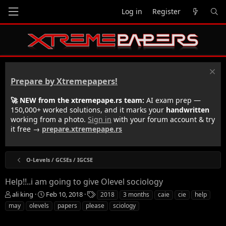
Log in
Register
Prepare by Xtremepapers!
🚀 NEW from the xtremepape.rs team:
AI exam prep —
150,000+ worked solutions, and it marks your
handwritten
working from a photo.
Sign in
with your forum account & try
it free →
prepare.xtremepape.rs
O-Levels / GCSEs / IGCSE
Help!!..i am going to give Olevel sociology
T
S
T
ali king
Feb 10, 2018
2018
3 months
caie
cie
help
h
t
a
may
olevels
papers
please
sciology
r
a
g
e
r
s