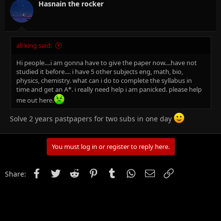
Hasnain the rocker
ali king said:
Hi people....i am gonna have to give the paper now....have not
studied it before.... i have 5 other subjects eng, math, bio,
physics, chemistry. what can i do to complete the syllabus in
time and get an A*. i really need help i am panicked. please help
me out here.
Solve 2 years pastpapers for two subs in one day
You must log in or register to reply here.
Facebook
Twitter
Reddit
Pinterest
Tumblr
WhatsApp
Email
Link
Share: