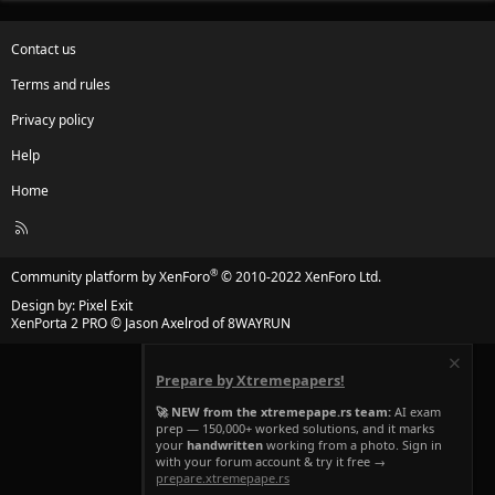
Contact us
Terms and rules
Privacy policy
Help
Home
R
S
S
®
Community platform by XenForo
© 2010-2022 XenForo Ltd.
Design by:
Pixel Exit
XenPorta 2 PRO
© Jason Axelrod of
8WAYRUN
Prepare by Xtremepapers!
🚀 NEW from the xtremepape.rs team:
AI exam
prep — 150,000+ worked solutions, and it marks
your
handwritten
working from a photo. Sign in
with your forum account & try it free →
prepare.xtremepape.rs