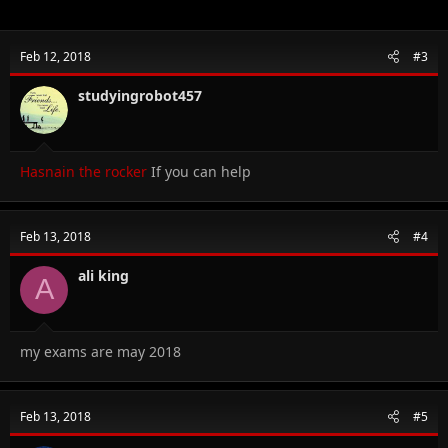
Feb 12, 2018
#3
studyingrobot457
Hasnain the rocker
If you can help
Feb 13, 2018
#4
ali king
A
my exams are may 2018
Feb 13, 2018
#5