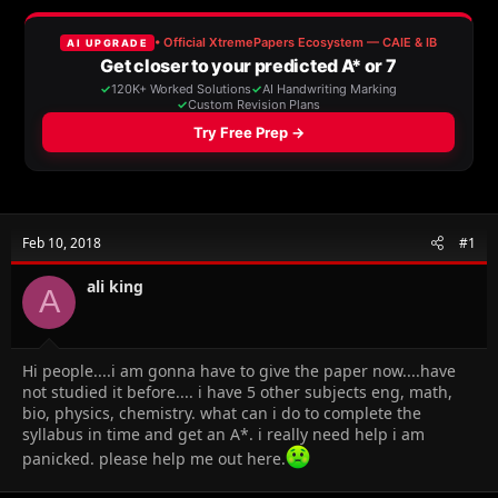
a
t
d
d
s
a
t
t
a
e
r
t
e
r
Feb 10, 2018
#1
ali king
A
Hi people....i am gonna have to give the paper now....have
not studied it before.... i have 5 other subjects eng, math,
bio, physics, chemistry. what can i do to complete the
syllabus in time and get an A*. i really need help i am
panicked. please help me out here.