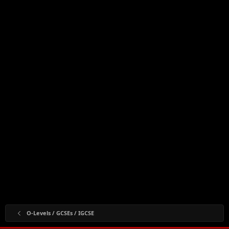
O-Levels / GCSEs / IGCSE