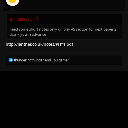
shirin888 said:
need some short notes only on phy AS section for next paper 2.
thank you in advance
http://lanther.co.uk/notes/PHY1.pdf
R
thunderingthunder
and
Soulgamer
e
a
c
t
i
o
n
s
: