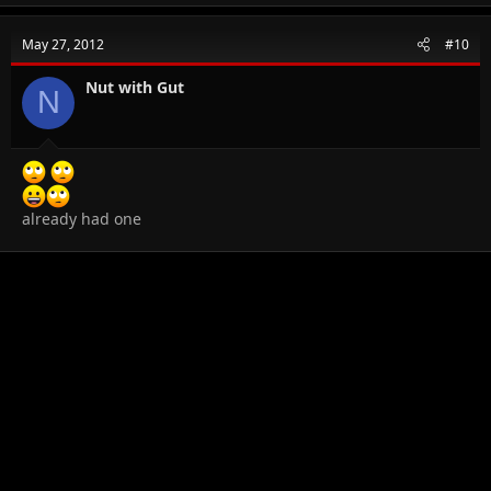
May 27, 2012
#10
Nut with Gut
N
already had one