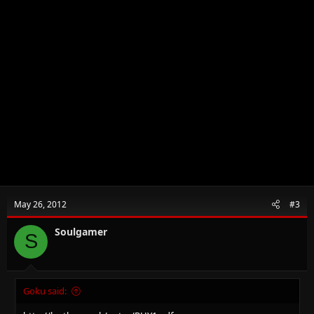
May 26, 2012
#3
Soulgamer
S
Goku said: