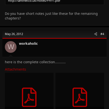
http://lanther.co.uk/notes/PHY1.pdf
Do you have short notes just like these for the remaining
chapters?
May 26, 2012
#4
workaholic
W
here is the complete collection...........
Attachments