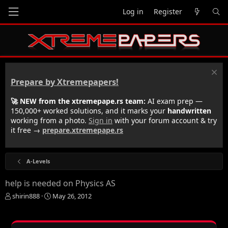
Log in
Register
Prepare by Xtremepapers!
🚀 NEW from the xtremepape.rs team:
AI exam prep —
150,000+ worked solutions, and it marks your
handwritten
working from a photo.
Sign in
with your forum account & try
it free →
prepare.xtremepape.rs
A-Levels
help is needed on Physics AS
T
S
shirin888
May 26, 2012
h
t
r
a
e
r