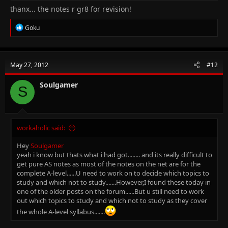
thanx... the notes r gr8 for revision!
R
Goku
e
a
c
t
May 27, 2012
#12
i
o
n
Soulgamer
S
s
:
workaholic said:
Hey
Soulgamer
yeah i know but thats what i had got........ and its really difficult to
get pure AS notes as most of the notes on the net are for the
complete A-level......U need to work on to decide which topics to
study and which not to study.......However,I found these today in
one of the older posts on the forum......But u still need to work
out which topics to study and which not to study as they cover
the whole A-level syllabus.......