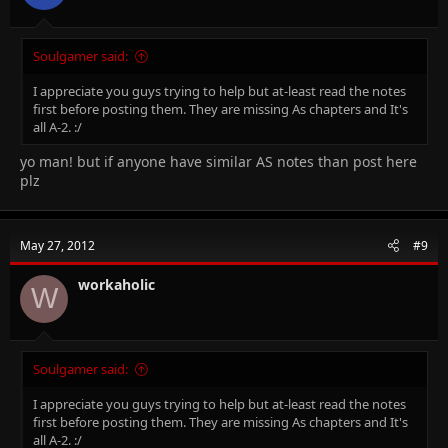
Soulgamer said:
I appreciate you guys trying to help but at-least read the notes
first before posting them. They are missing As chapters and It's
all A-2. :/
yo man! but if anyone have similar AS notes than post here
plz
May 27, 2012
#9
workaholic
W
Soulgamer said:
I appreciate you guys trying to help but at-least read the notes
first before posting them. They are missing As chapters and It's
all A-2. :/