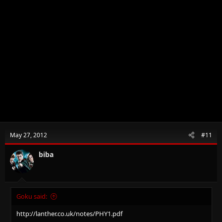
May 27, 2012
#11
biba
Goku said:
http://lanther.co.uk/notes/PHY1.pdf