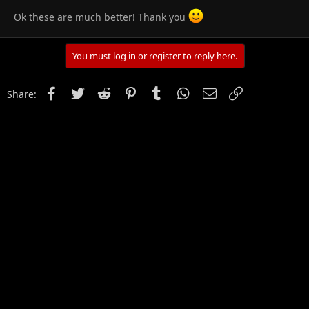
Ok these are much better! Thank you
You must log in or register to reply here.
Facebook
Twitter
Reddit
Pinterest
Tumblr
WhatsApp
Email
Link
Share: