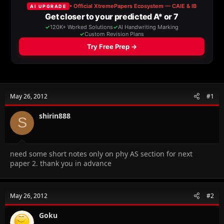
a
t
d
d
s
a
t
t
a
e
r
t
e
r
May 26, 2012
#1
shirin888
S
need some short notes only on phy AS section for next
paper 2. thank you in advance
May 26, 2012
#2
Goku