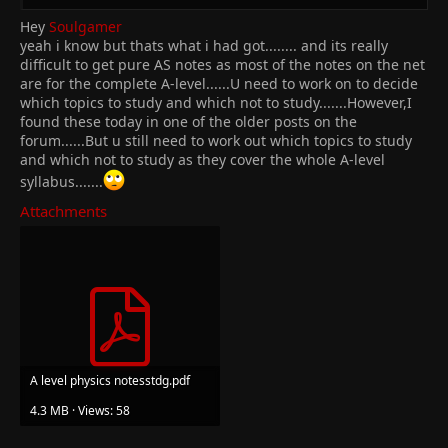
Hey
Soulgamer
yeah i know but thats what i had got........ and its really
difficult to get pure AS notes as most of the notes on the net
are for the complete A-level......U need to work on to decide
which topics to study and which not to study.......However,I
found these today in one of the older posts on the
forum......But u still need to work out which topics to study
and which not to study as they cover the whole A-level
syllabus.......
Attachments
A level physics notesstdg.pdf
4.3 MB · Views: 58