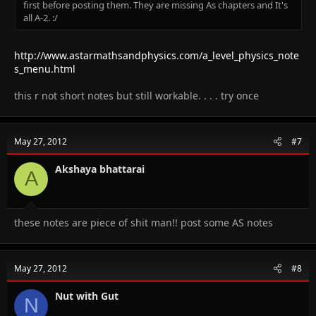
first before posting them. They are missing As chapters and It's
all A-2. :/
http://www.astarmathsandphysics.com/a_level_physics_note
s_menu.html
this r not short notes but still workable. . . . try once
May 27, 2012
#7
Akshaya bhattarai
A
these notes are piece of shit man!! post some AS notes
May 27, 2012
#8
Nut with Gut
N