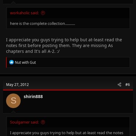
workaholic said:
here is the complete collection...........
I appreciate you guys trying to help but at-least read the
notes first before posting them. They are missing As
chapters and It's all A-2. :/
R
Nut with Gut
e
a
c
t
May 27, 2012
#6
i
o
n
shirin888
S
s
:
Soulgamer said:
I appreciate you guys trying to help but at-least read the notes