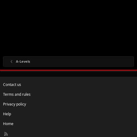
A-Levels
Contact us
Terms and rules
Privacy policy
Help
Home
R