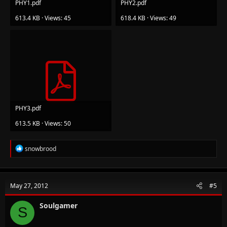
PHY1.pdf
PHY2.pdf
613.4 KB · Views: 45
618.4 KB · Views: 49
PHY3.pdf
613.5 KB · Views: 50
R
snowbrood
e
a
c
t
May 27, 2012
#5
i
o
n
Soulgamer
S
s
: