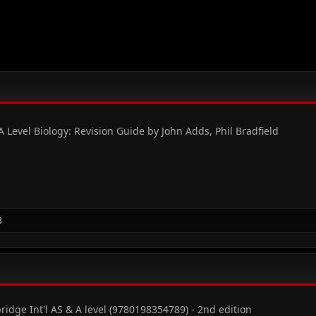
Level Biology: Revision Guide by John Adds, Phil Bradfield
3
ridge Int'l AS & A level (9780198354789) - 2nd edition