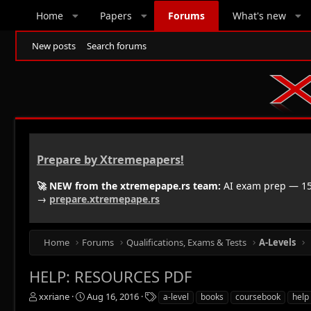
Home
Papers
Forums
What's new
New posts
Search forums
Prepare by Xtremepapers!
🚀 NEW from the xtremepape.rs team:
AI exam prep — 150
→
prepare.xtremepape.rs
Home
Forums
Qualifications, Exams & Tests
A-Levels
HELP: RESOURCES PDF
T
S
T
xxriane
Aug 16, 2016
a-level
books
coursebook
help
h
t
a