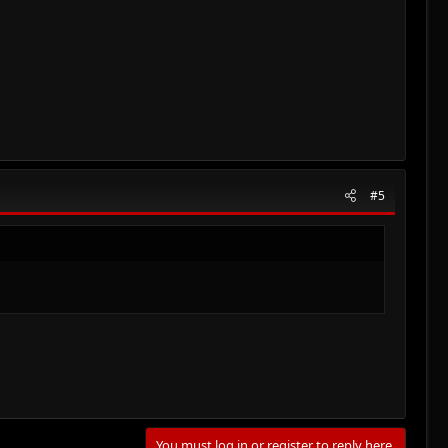
#5
You must log in or register to reply here.