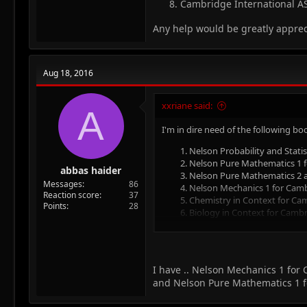
Cambridge International AS
Any help would be greatly appre
Aug 18, 2016
xxriane said:
A
I'm in dire need of the following bo
Nelson Probability and Statis
Nelson Pure Mathematics 1 fo
abbas haider
Nelson Pure Mathematics 2 an
Messages
86
Nelson Mechanics 1 for Cambr
Reaction score
37
Chemistry in Context for Camb
Points
28
Biology in Context for Cambri
AS & A Level Biology Throug
Cambridge International AS a
Any help would be greatly apprecia
I have .. Nelson Mechanics 1 for
and Nelson Pure Mathematics 1 for