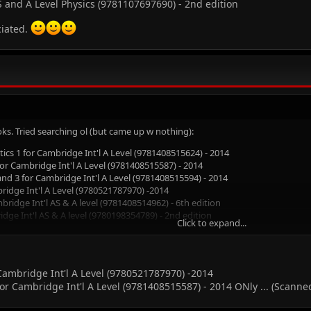
 and A Level Physics (9781107697690) - 2nd edition
ciated.
oks. Tried searching ol (but came up w nothing):
tics 1 for Cambridge Int'l A Level (9781408515624) - 2014
r Cambridge Int'l A Level (9781408515587) - 2014
d 3 for Cambridge Int'l A Level (9781408515594) - 2014
idge Int'l A Level (9780521787970) -2014
ridge Int'l AS & A level (9781408514962) - 6th edition
dge Int'l AS & A level (9780198354789) - 2nd edition
Click to expand...
h Diagrams (9780199180912) - 2009
nd A Level Physics (9781107697690) - 2nd edition
ted.
 Cambridge Int'l A Level (9780521787970) -2014
 Cambridge Int'l A Level (9781408515587) - 2014 ONly ... (Scanned 