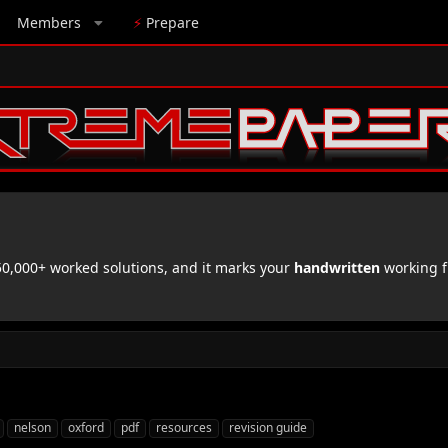
Members
⚡
Prepare
,000+ worked solutions, and it marks your
handwritten
working f
nelson
oxford
pdf
resources
revision guide