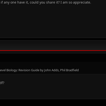
, if any one have it, could you share it? I am so appreciate.
vel Biology: Revision Guide by John Adds, Phil Bradfield
df?