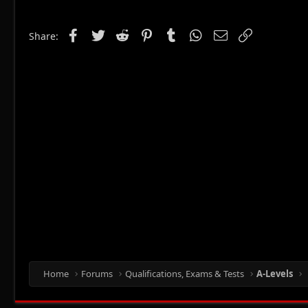
Facebook
Twitter
Reddit
Pinterest
Tumblr
WhatsApp
Email
Link
Share:
Home
Forums
Qualifications, Exams & Tests
A-Levels