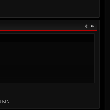
#2
lol ).