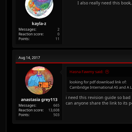
:
I also really need this book
kayla-z
Messages
2
Reaction score
0
Points
11
Aug 14, 2017
Hasna Fawmy said:
looking for pdf download link of:
Cambridge International AS and A Le
i need this revision guide so bad
anastasia grey113
can anyone share the link to its p
Messages
665
Reaction score
13,608
Points
503