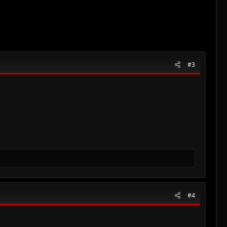
#3
#4