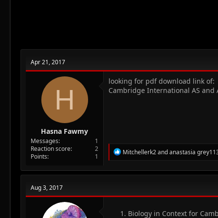
Apr 21, 2017
looking for pdf download link of:
H
Cambridge International AS and A 
Hasna Fawmy
Messages
1
Reaction score
2
R
Mitchellerk2
and
anastasia grey11
Points
1
e
a
c
t
Aug 3, 2017
i
o
n
Biology in Context for Camb
s