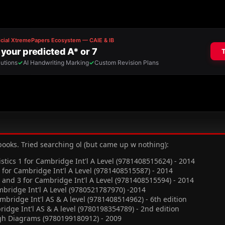
 books. Tried searching ol (but came up w nothing):
istics 1 for Cambridge Int'l A Level (9781408515624) - 2014
for Cambridge Int'l A Level (9781408515587) - 2014
and 3 for Cambridge Int'l A Level (9781408515594) - 2014
bridge Int'l A Level (9780521787970) -2014
mbridge Int'l AS & A level (9781408514962) - 6th edition
ridge Int'l AS & A level (9780198354789) - 2nd edition
ugh Diagrams (9780199180912) - 2009