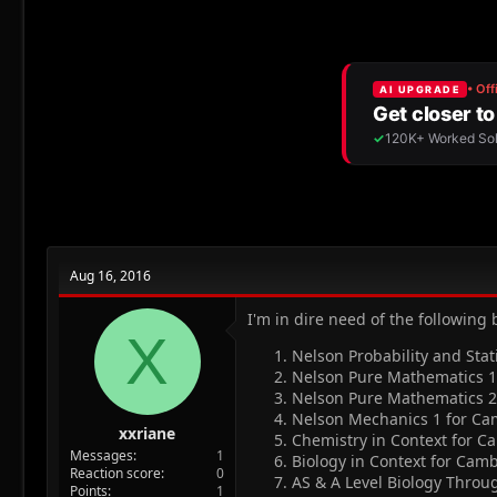
r
a
g
e
r
s
a
t
d
d
s
a
t
t
a
e
r
t
e
r
Aug 16, 2016
I'm in dire need of the following
X
Nelson Probability and Stat
Nelson Pure Mathematics 1 
Nelson Pure Mathematics 2 
Nelson Mechanics 1 for Cam
xxriane
Chemistry in Context for Ca
Messages
1
Biology in Context for Camb
Reaction score
0
AS & A Level Biology Thro
Points
1