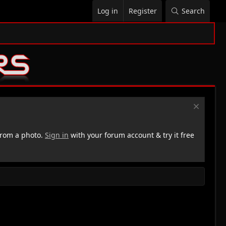
Log in
Register
Search
rom a photo.
Sign in
with your forum account & try it free