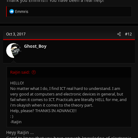
Thank you Emmris!!! You have been a real help!
R
Emmris
e
a
c
t
Oct 3, 2017
#12
i
o
n
Ghost_Boy
s
:
RaiJin said:
HELLO!
No matter what I do, I find ICT real hard to understand. I am
very good at computers and electronic devices in general, but
fail when it comes to ICT. Practicals are literally HELL for me, and
i'm okayish when it comes to the theory part.
Help, please? THANKS IN ADVANCE!!
: )
-RaiJin
Heyy RaiJin ...