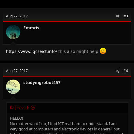
Aug 27, 2017
#3
Emmris
https://www.igcseict.info/
this also might help
Aug 27, 2017
#4
studyingrobot457
RaiJin said:
HELLO!
No matter what I do, I find ICT real hard to understand. I am
very good at computers and electronic devices in general, but