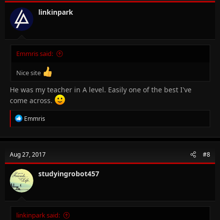
linkinpark
Emmris said:
Nice site
He was my teacher in A level. Easily one of the best I've
come across.
R
Emmris
e
a
c
t
Aug 27, 2017
#8
i
o
n
studyingrobot457
s
:
linkinpark said: