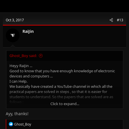
Oct 3, 2017
#13
RaiJin
Ghost_Boy said:
Heyy RaiJin ...
Good to know that you have enough knowledge of electronic
devices and computers ...
I can Help.
We basically have created a YouTube channel in which all the
practical papers are solved in steps , so that it is easier for
students to understand. So the papers that are solved are as
follows :
Click to expand...
IGCSE - ICT ( Updated )
IT - Information Technology (Updated)
Ayy, thanks!
Applied - ICT (Updated )
R
Ghost_Boy
You can ask any doubts and also request if you want any papers
e