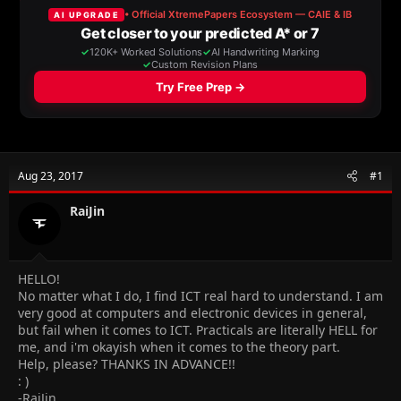
a
t
d
d
s
a
t
t
a
e
r
t
e
r
Aug 23, 2017
#1
RaiJin
HELLO!
No matter what I do, I find ICT real hard to understand. I am
very good at computers and electronic devices in general,
but fail when it comes to ICT. Practicals are literally HELL for
me, and i'm okayish when it comes to the theory part.
Help, please? THANKS IN ADVANCE!!
: )
-RaiJin