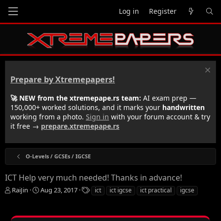
Log in
Register
Prepare by Xtremepapers!
🚀 NEW from the xtremepape.rs team:
AI exam prep —
150,000+ worked solutions, and it marks your
handwritten
working from a photo.
Sign in
with your forum account & try
it free →
prepare.xtremepape.rs
O-Levels / GCSEs / IGCSE
ICT Help very much needed! Thanks in advance!
T
S
T
RaiJin
Aug 23, 2017
ict
ict igcse
ict practical
igcse
h
t
a
r
a
g
e
r
s