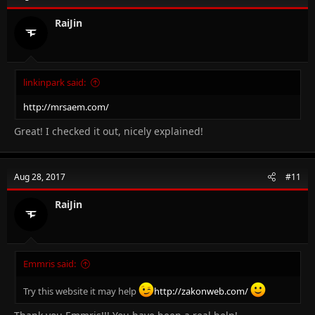
RaiJin
linkinpark said:
http://mrsaem.com/
Great! I checked it out, nicely explained!
Aug 28, 2017
#11
RaiJin
Emmris said:
Try this website it may help
http://zakonweb.com/