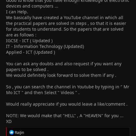
Good to know that you have enough knowledge of electronic
devices and computers ...
I can Help.
We basically have created a YouTube channel in which all
the practical papers are solved in steps , so that it is easier
for students to understand. So the papers that are solved
are as follows :
IGCSE - ICT ( Updated )
IT - Information Technology (Updated)
Applied - ICT (Updated )
You can ask any doubts and also request if you want any
papers to be solved .
We would definitely look forward to solve them if any .
So , you can search the channel in Youtube by typing in " Mr
Mo ICT " and then Select " Videos " .
Would really appreciate if you would leave a like/comment .
NOTE: We would make that "HELL" , A "HEAVEN" for you ...
XD
R
RaiJin