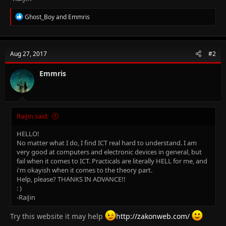
R
Ghost_Boy
and
Emmris
e
a
c
t
Aug 27, 2017
#2
i
o
n
Emmris
s
:
RaiJin said:
HELLO!
No matter what I do, I find ICT real hard to understand. I am
very good at computers and electronic devices in general, but
fail when it comes to ICT. Practicals are literally HELL for me, and
i'm okayish when it comes to the theory part.
Help, please? THANKS IN ADVANCE!!
: )
-RaiJin
Try this website it may help
http://zakonweb.com/