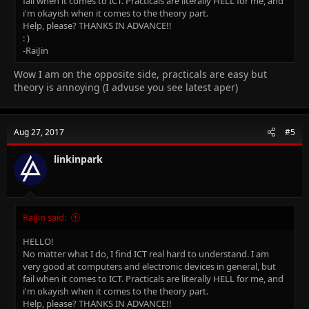
fail when it comes to ICT. Practicals are literally HELL for me, and
i'm okayish when it comes to the theory part.
Help, please? THANKS IN ADVANCE!!
: )
-RaiJin
Wow I am on the opposite side, practicals are easy but
theory is annoying (I advuse you see latest aper)
Aug 27, 2017
#5
linkinpark
RaiJin said:
HELLO!
No matter what I do, I find ICT real hard to understand. I am
very good at computers and electronic devices in general, but
fail when it comes to ICT. Practicals are literally HELL for me, and
i'm okayish when it comes to the theory part.
Help, please? THANKS IN ADVANCE!!