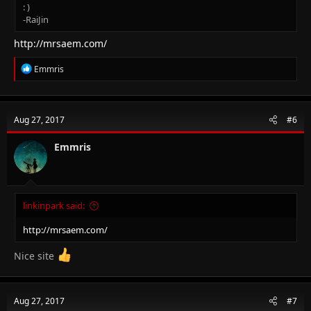
: )
-RaiJin
http://mrsaem.com/
R
Emmris
e
a
c
t
Aug 27, 2017
#6
i
o
n
Emmris
s
:
linkinpark said:
http://mrsaem.com/
Nice site
Aug 27, 2017
#7