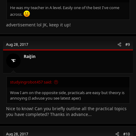
He was my teacher in A level. Easily one of the best I've come
across.
advertisement lol JK, keep it up!
Aug 28, 2017
#9
RaiJin
studyingrobot457 said:
Wow I am on the opposite side, practicals are easy but theory is
annoying (I advuse you see latest aper)
Nice to know! Can you briefly outline all the practical topics
you have completed? Thanks in advance...
Aug 28, 2017
#10