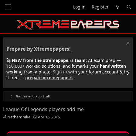
Log in
Register
Prepare by Xtremepapers!
🚀 NEW from the xtremepape.rs team:
AI exam prep —
150,000+ worked solutions, and it marks your
handwritten
working from a photo.
Sign in
with your forum account & try
it free →
prepare.xtremepape.rs
Games and Fun Stuff
League Of Legends players add me
T
S
Netherdrake
Apr 16, 2015
h
t
r
a
e
r