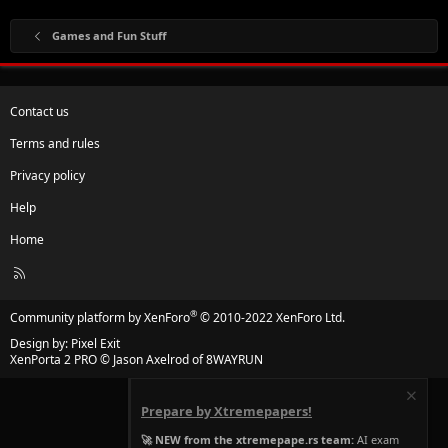
Games and Fun Stuff
Contact us
Terms and rules
Privacy policy
Help
Home
R
S
S
®
Community platform by XenForo
© 2010-2022 XenForo Ltd.
Design by:
Pixel Exit
XenPorta 2 PRO
© Jason Axelrod of
8WAYRUN
Prepare by Xtremepapers!
🚀 NEW from the xtremepape.rs team:
AI exam