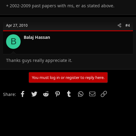
+ 2002-2009 past papers with ms, er as stated above.
Apr 27, 2010
#4
Balaj Hassan
B
Thanks guys really appreciate it.
You must log in or register to reply here.
Facebook
Twitter
Reddit
Pinterest
Tumblr
WhatsApp
Email
Link
Share: