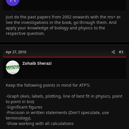
Just do the past papers from 2002 onwards with the ms+ er.
See the investigations in the book, go through them. And
apply your knowledge of biology and physics to the
respective question.
Apr 27, 2010
#3
Zohaib Sherazi
Keep the following points in mind for ATP'S:
-Graph (Axis, labels, plotting, line of best fit in physics, point
to point in bio)
-Significant figures
-Precision in written statements (Don't speculate, use
terminology).
-Show working with all calculations