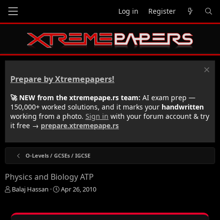
Log in
Register
Prepare by Xtremepapers!
🚀 NEW from the xtremepape.rs team:
AI exam prep —
150,000+ worked solutions, and it marks your
handwritten
working from a photo.
Sign in
with your forum account & try
it free →
prepare.xtremepape.rs
O-Levels / GCSEs / IGCSE
Physics and Biology ATP
T
S
Balaj Hassan
Apr 26, 2010
h
t
r
a
e
r