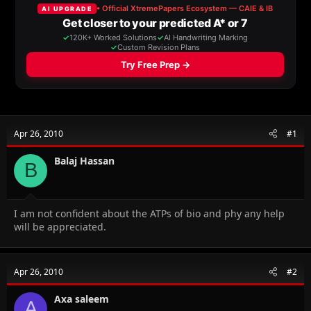
a
t
d
d
s
a
t
t
a
e
r
t
e
r
Apr 26, 2010
#1
Balaj Hassan
B
I am not confident about the ATPs of bio and phy any help
will be appreciated.
Apr 26, 2010
#2
Axa saleem
A