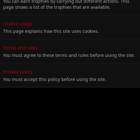
You can earn trophies by carrying out different actions. This
page shows a list of the trophies that are available.
Cookie usage
This page explains how this site uses cookies.
Terms and rules
You must agree to these terms and rules before using the site.
Privacy policy
You must accept this policy before using the site.