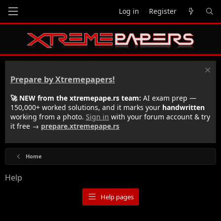
Log in
Register
Prepare by Xtremepapers!
🚀 NEW from the xtremepape.rs team:
AI exam prep —
150,000+ worked solutions, and it marks your
handwritten
working from a photo.
Sign in
with your forum account & try
it free →
prepare.xtremepape.rs
Home
Help
Help pages