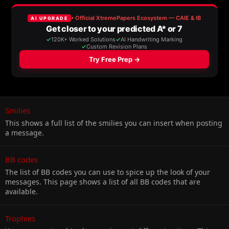
Smilies
This shows a full list of the smilies you can insert when posting
a message.
BB codes
The list of BB codes you can use to spice up the look of your
messages. This page shows a list of all BB codes that are
available.
Trophies