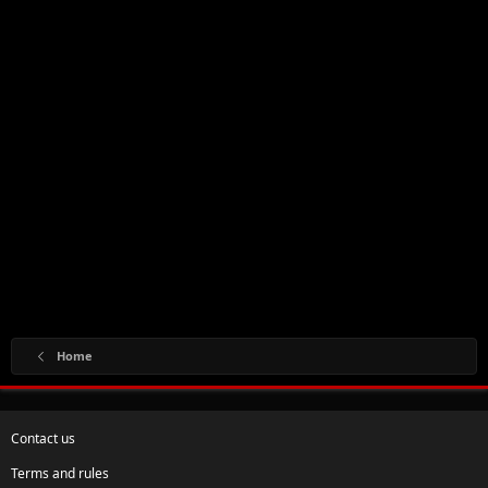
Home
Contact us
Terms and rules