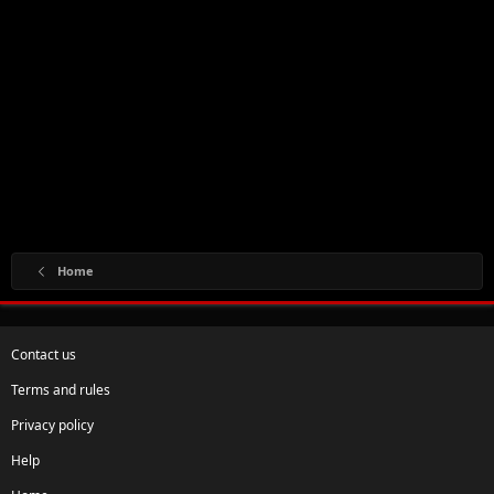
Home
Contact us
Terms and rules
Privacy policy
Help