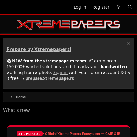
Log in
Register
Prepare by Xtremepapers!
🚀 NEW from the xtremepape.rs team:
AI exam prep —
150,000+ worked solutions, and it marks your
handwritten
working from a photo.
Sign in
with your forum account & try
it free →
prepare.xtremepape.rs
Home
What's new