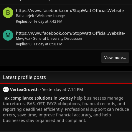
https://www.facebook.com/StopWatt.Official.Website
B
BahatarJek
Welcome Lounge
Replies
0
Friday at 7:42 PM
https://www.facebook.com/StopWatt.Official.Website/
M
MiwyFox
General University Discussion
Replies
0
Friday at 6:58 PM
View more…
Latest profile posts
VertexGrowth
Yesterday at 7:14 PM
Tax compliance solutions in Sydney
help businesses manage
tax returns, BAS, GST, PAYG obligations, financial records, and
reporting deadlines efficiently. Professional support can reduce
errors, save time, improve financial accuracy, and help
businesses stay organised and compliant.