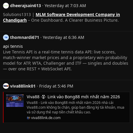
dheerajsain613
Yesterday at 7:03 AM
Solutions1313 |
MLM Software Development Company in
Chandigarh
– One Dashboard. A Clearer Business Picture.
thomnardi671
Yesterday at 6:36 AM
api tennis
Live Tennis API is a real-time tennis data API: live scores,
match-winner market prices and a proprietary win-probability
model for ATP, WTA, Challenger and ITF — singles and doubles
— over one REST + WebSocket API.
viva88link01
Friday at 5:46 PM
Viva88 -🎖️- Link vào Bong88 mới nhất năm 2026
Viva88 - Link vào Bong88 mới nhất năm 2026 nhà cái
Viva88.com không bị chặn, giúp bạn đăng ký tài khoản, mua
và sử dụng thẻ nạp tiền chiết khấu cao.
viva88link.de.com