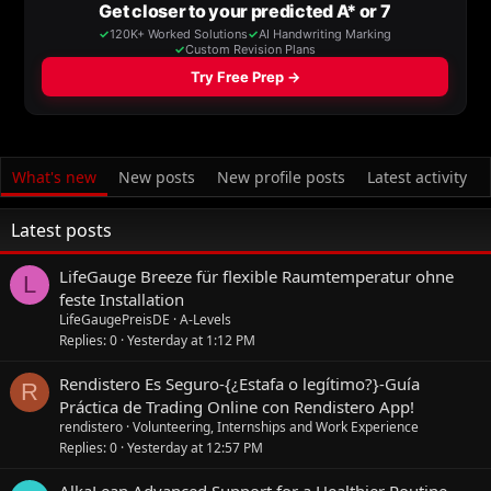
What's new
New posts
New profile posts
Latest activity
Latest posts
LifeGauge Breeze für flexible Raumtemperatur ohne
L
feste Installation
LifeGaugePreisDE
A-Levels
Replies
0
Yesterday at 1:12 PM
Rendistero Es Seguro-{¿Estafa o legítimo?}-Guía
R
Práctica de Trading Online con Rendistero App!
rendistero
Volunteering, Internships and Work Experience
Replies
0
Yesterday at 12:57 PM
AlkaLean Advanced Support for a Healthier Routine