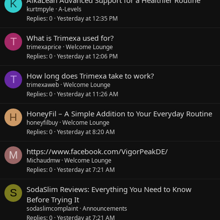
K
kurtmpyle
A-Levels
Replies
0
Yesterday at 12:35 PM
What is Trimexa used for?
T
trimexaprice
Welcome Lounge
Replies
0
Yesterday at 12:06 PM
How long does Trimexa take to work?
T
trimexaweb
Welcome Lounge
Replies
0
Yesterday at 11:26 AM
HoneyFil – A Simple Addition to Your Everyday Routine
H
honeyfilbuy
Welcome Lounge
Replies
0
Yesterday at 8:20 AM
https://www.facebook.com/VigorPeakDE/
M
Michaudmw
Welcome Lounge
Replies
0
Yesterday at 7:21 AM
SodaSlim Reviews: Everything You Need to Know
S
Before Trying It
sodaslimcomplaint
Announcements
Replies
0
Yesterday at 7:21 AM