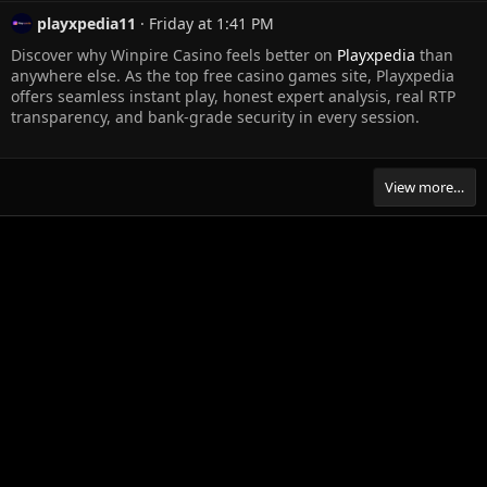
playxpedia11
Friday at 1:41 PM
Discover why Winpire Casino feels better on
Playxpedia
than
anywhere else. As the top free casino games site, Playxpedia
offers seamless instant play, honest expert analysis, real RTP
transparency, and bank-grade security in every session.
View more…