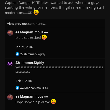
Captain Danger HIIIII btw i wanted to ask, when r u guyz
starting the voting for members thing?! i mean making staff
moderators....XD
View previous comments…
♣♠ Magnanimous ♣♠
U are soo excited
Jan 21, 2016
R
22shimmer22girly
e
a
22shimmer22girly
c
yesssssssssssssssssssssssssssssssssssssssssssssssssssssssss
t
ssssssssss
i
o
Feb 1, 2016
n
s
R
♣♠ Magnanimous ♣♠
:
e
a
♣♠ Magnanimous ♣♠
c
Hope so ye din jaldi aye
t
i