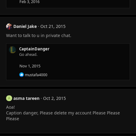
Feb 3, 2016
o
n
s
:
Daniel Jake
Oct 21, 2015
Want to talk to u in private chat.
CaptainDanger
Go ahead.
Nov 1, 2015
R
mustafa4000
e
a
c
t
asma tareen
Oct 2, 2015
i
A
o
Aoa!
n
Caption danger, Please delete my account Please Please
s
:
Please