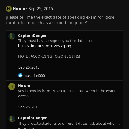
Hiruni
Sep 25, 2015
H
please tell me the exact date of speaking exam for igcse
cambridge english as a second language?
CaptainDanger
They must have assigned you the date no :
http://i.imgur.com/IT2PVYr.png
NOTE : ACCORDING TO ZONE 3 IT IS!
Sep 25, 2015
R
mustafa4000
e
a
Hiruni
H
c
yes i know its from 15 sep to 31 oct but when is the exact
t
date??
i
o
Sep 25, 2015
n
s
:
CaptainDanger
They allocate students to different dates, ask about when it
is for you.