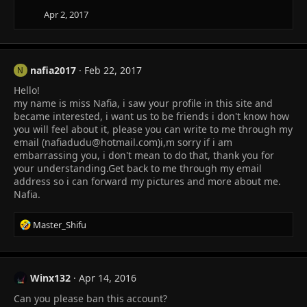
Apr 2, 2017
nafia2017
Feb 22, 2017
N
Hello!
my name is miss Nafia, i saw your profile in this site and
became interested, i want us to be friends i don't know how
you will feel about it, please you can write to me through my
email (
nafiadudu@hotmail.com
)i,m sorry if i am
embarrassing you, i don't mean to do that, thank you for
your understanding.Get back to me through my email
address so i can forward my pictures and more about me.
Nafia.
R
Master_Shifu
e
a
c
t
Winx132
Apr 14, 2016
i
Can you please ban this account?
o