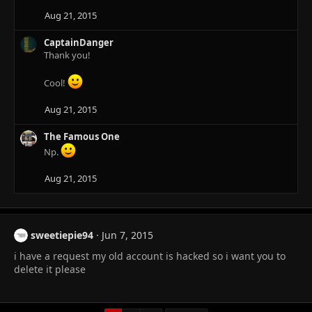
o
n
Aug 21, 2015
s
:
CaptainDanger
Thank you!
Cool!
Aug 21, 2015
The Famous One
Np.
Aug 21, 2015
sweetiepie94
Jun 7, 2015
i have a request my old account is hacked so i want you to
delete it please