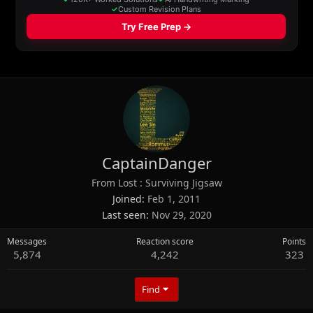
CaptainDanger
From
Lost : Surviving Jigsaw
Joined
Feb 1, 2011
Last seen
Nov 29, 2020
Messages
Reaction score
Points
5,874
4,242
323
Find