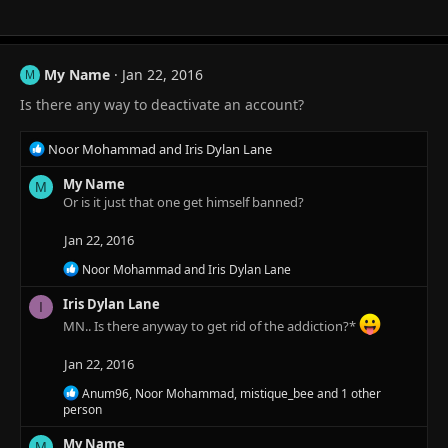
n
s
:
My Name
Jan 22, 2016
M
Is there any way to deactivate an account?
R
Noor Mohammad
and
Iris Dylan Lane
e
a
My Name
M
c
Or is it just that one get himself banned?
t
i
Jan 22, 2016
o
R
Noor Mohammad
and
Iris Dylan Lane
n
e
s
a
Iris Dylan Lane
I
:
c
MN.. Is there anyway to get rid of the addiction?*
t
i
Jan 22, 2016
o
n
R
Anum96
,
Noor Mohammad
,
mistique_bee
and 1 other
s
e
person
:
a
c
My Name
M