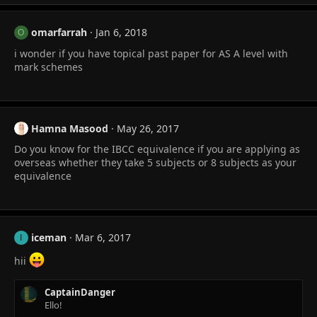
omarfarrah
Jan 6, 2018
O
i wonder if you have topical past paper for AS A level with
mark schemes
Hamna Masood
May 26, 2017
Do you know for the IBCC equivalence if you are applying as
overseas whether they take 5 subjects or 8 subjects as your
equivalence
iceman
Mar 6, 2017
I
hii
CaptainDanger
Ello!