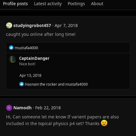
Profile posts
Latest activity
Postings
About
studyingrobot457
Apr 7, 2018
caught you online after long time!
R
mustafa4000
e
a
CaptainDanger
c
Nice bot!
t
i
Apr 13, 2018
o
R
Hasnain the rocker
and
mustafa4000
n
e
s
a
:
c
t
Namodh
Feb 22, 2018
i
N
o
Hi, Can someone let me know If varient papers are also
n
s
included in the topical physics p4 set? Thanks
: