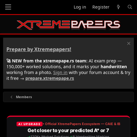
Log in
Register
Prepare by Xtremepapers!
🚀 NEW from the xtremepape.rs team:
AI exam prep —
150,000+ worked solutions, and it marks your
handwritten
working from a photo.
Sign in
with your forum account & try
it free →
prepare.xtremepape.rs
Members