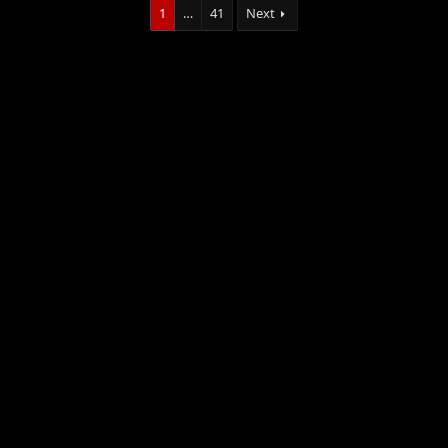
1
…
41
Next