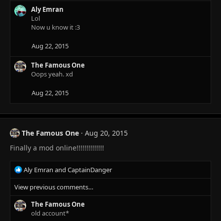
Aly Emran
Lol
Now u know it :3
Aug 22, 2015
The Famous One
Oops yeah. xd
Aug 22, 2015
The Famous One
Aug 20, 2015
Finally a mod online!!!!!!!!!!!!!!
R
Aly Emran
and
CaptainDanger
e
View previous comments…
a
c
The Famous One
t
old account*
i