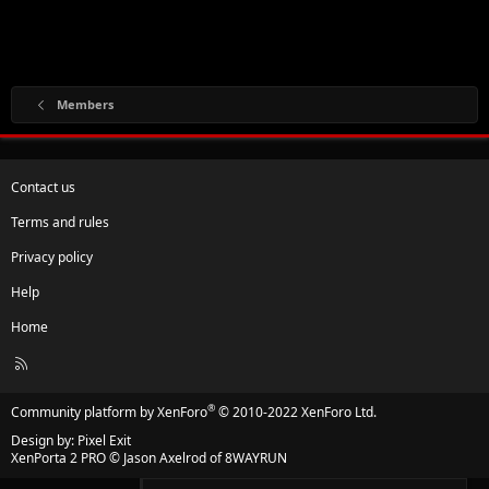
Members
Contact us
Terms and rules
Privacy policy
Help
Home
R
S
S
®
Community platform by XenForo
© 2010-2022 XenForo Ltd.
Design by:
Pixel Exit
XenPorta 2 PRO
© Jason Axelrod of
8WAYRUN