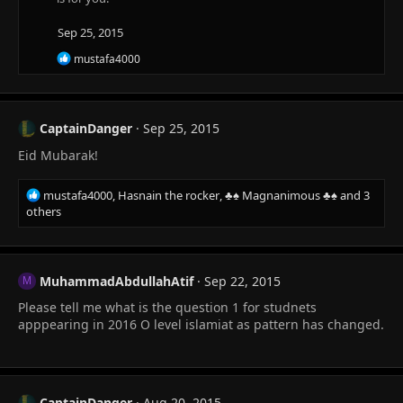
Sep 25, 2015
R
mustafa4000
e
a
c
t
CaptainDanger
Sep 25, 2015
i
o
Eid Mubarak!
n
s
:
R
mustafa4000
,
Hasnain the rocker
,
♣♠ Magnanimous ♣♠
and 3
e
others
a
c
t
i
MuhammadAbdullahAtif
Sep 22, 2015
M
o
Please tell me what is the question 1 for studnets
n
s
apppearing in 2016 O level islamiat as pattern has changed.
:
CaptainDanger
Aug 20, 2015