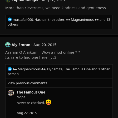
More than cleverness, we need kindness and gentleness.
R
mustafa4000
,
Hasnain the rocker
,
♣♠ Magnanimous ♣♠
and 13
e
others
a
c
t
i
Aly Emran
Aug 20, 2015
o
Asalam O Alaikum... Wow a mod online *.*
n
s
Its rare to find one here ._. :3
:
R
♣♠ Magnanimous ♣♠
,
Dynamite
,
The Famous One
and 1 other
e
person
a
View previous comments…
c
t
The Famous One
i
Nope.
o
n
Never re-checked.
s
:
Aug 22, 2015