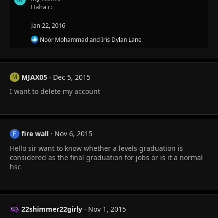
t
Haha c:
i
o
Jan 22, 2016
n
s
R
Noor Mohammad
and
Iris Dylan Lane
:
e
a
c
t
MJAX05
Dec 5, 2015
i
M
o
I want to delete my account
n
s
:
fire wall
Nov 6, 2015
F
Hello sir want to know whether a levels graduation is
considered as the final graduation for jobs or is it a normal
hsc
22shimmer22girly
Nov 1, 2015