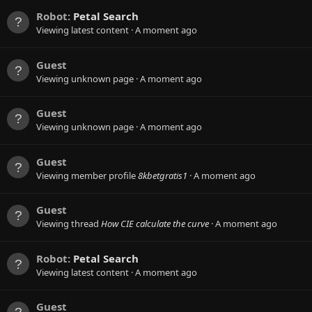
Robot:
Petal Search
Viewing latest content
A moment ago
Guest
Viewing unknown page
A moment ago
Guest
Viewing unknown page
A moment ago
Guest
Viewing member profile
8kbetgratis1
A moment ago
Guest
Viewing thread
How CIE calculate the curve
A moment ago
Robot:
Petal Search
Viewing latest content
A moment ago
Guest