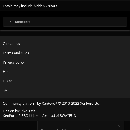
Totals may include hidden visitors.
Members
Contact us
Terms and rules
Privacy policy
Help
Home
R
S
S
®
Community platform by XenForo
© 2010-2022 XenForo Ltd.
Design by:
Pixel Exit
XenPorta 2 PRO
© Jason Axelrod of
8WAYRUN