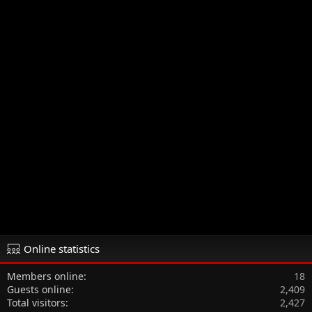
Online statistics
Members online
18
Guests online
2,409
Total visitors
2,427