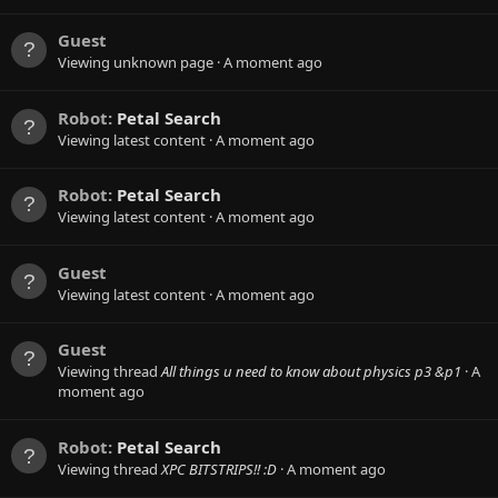
Guest
Viewing unknown page
A moment ago
Robot:
Petal Search
Viewing latest content
A moment ago
Robot:
Petal Search
Viewing latest content
A moment ago
Guest
Viewing latest content
A moment ago
Guest
Viewing thread
All things u need to know about physics p3 &p1
A
moment ago
Robot:
Petal Search
Viewing thread
XPC BITSTRIPS!! :D
A moment ago