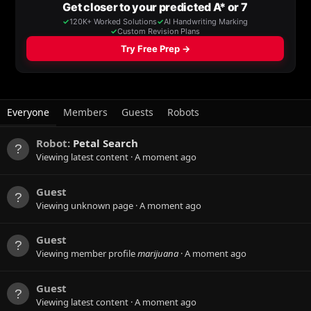
Everyone
Members
Guests
Robots
Robot:
Petal Search
Viewing latest content
A moment ago
Guest
Viewing unknown page
A moment ago
Guest
Viewing member profile
marijuana
A moment ago
Guest
Viewing latest content
A moment ago