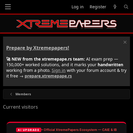
Log in
Register
Prepare by Xtremepapers!
🚀 NEW from the xtremepape.rs team:
AI exam prep —
150,000+ worked solutions, and it marks your
handwritten
working from a photo.
Sign in
with your forum account & try
it free →
prepare.xtremepape.rs
Members
Current visitors