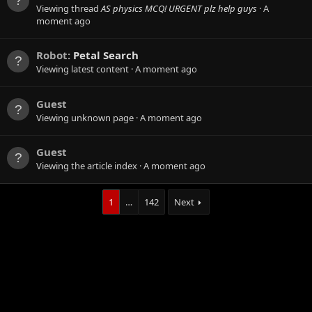
Viewing thread
AS physics MCQ! URGENT plz help guys
A
moment ago
Robot:
Petal Search
Viewing latest content
A moment ago
Guest
Viewing unknown page
A moment ago
Guest
Viewing the article index
A moment ago
1
…
142
Next