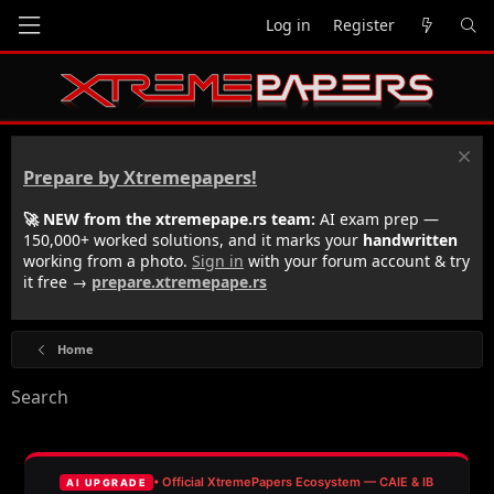
Log in
Register
Prepare by Xtremepapers!
🚀 NEW from the xtremepape.rs team:
AI exam prep —
150,000+ worked solutions, and it marks your
handwritten
working from a photo.
Sign in
with your forum account & try
it free →
prepare.xtremepape.rs
Home
Search