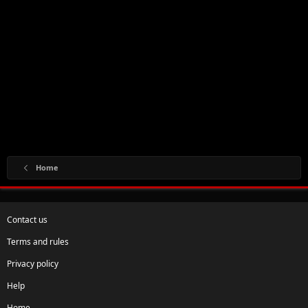
Home
Contact us
Terms and rules
Privacy policy
Help
Home