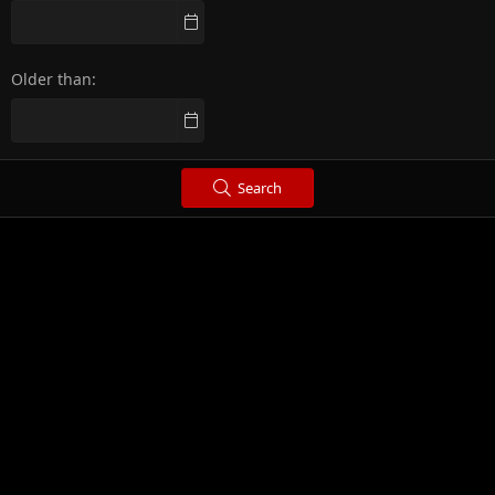
Older than
Search