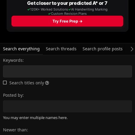
Search everything
Search threads
Search profile posts
Se
Keywords
Search titles only
Posted by
You may enter multiple names here.
Newer than