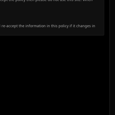
e-accept the information in this policy if it changes in