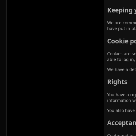
Keeping 
We are commit
have put in p
Cookie po
Cookies are sm
able to log i
We have a det
Rights
You have a rig
information w
You also have 
Acceptanc
Continued use 