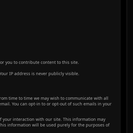
r you to contribute content to this site.
our IP address is never publicly visible.
, from time to time we may wish to communicate with all
il. You can opt-in to or opt-out of such emails in your
 your interaction with our site. This information may
This information will be used purely for the purposes of