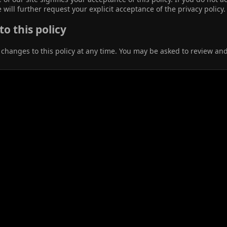
 will further request your explicit acceptance of the privacy policy.
o this policy
anges to this policy at any time. You may be asked to review and r