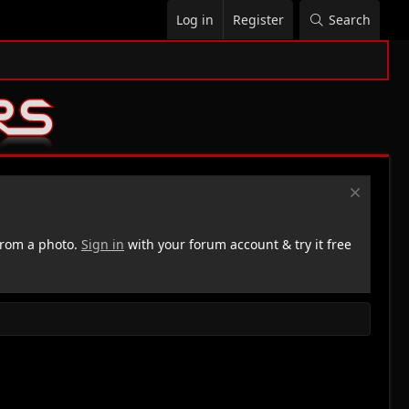
Log in
Register
Search
rom a photo.
Sign in
with your forum account & try it free