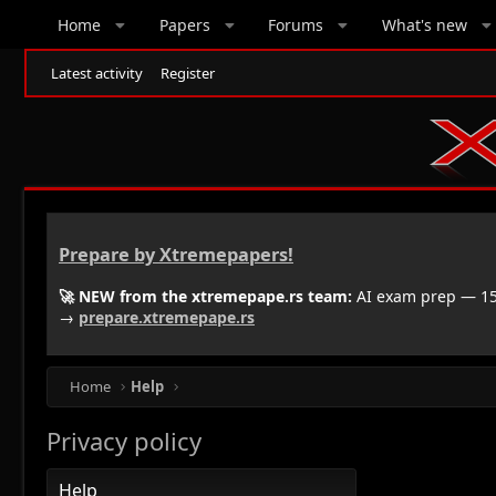
Home
Papers
Forums
What's new
Latest activity
Register
Prepare by Xtremepapers!
🚀 NEW from the xtremepape.rs team:
AI exam prep — 150
→
prepare.xtremepape.rs
Home
Help
Privacy policy
Help