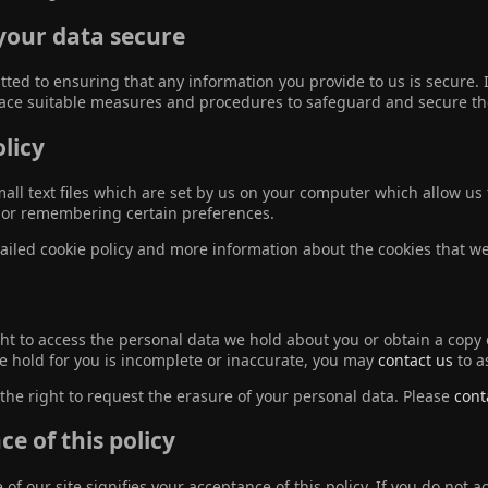
your data secure
ted to ensuring that any information you provide to us is secure. 
lace suitable measures and procedures to safeguard and secure the
licy
all text files which are set by us on your computer which allow us t
n, or remembering certain preferences.
ailed cookie policy and more information about the cookies that w
ht to access the personal data we hold about you or obtain a copy o
e hold for you is incomplete or inaccurate, you may
contact us
to a
the right to request the erasure of your personal data. Please
cont
e of this policy
of our site signifies your acceptance of this policy. If you do not 