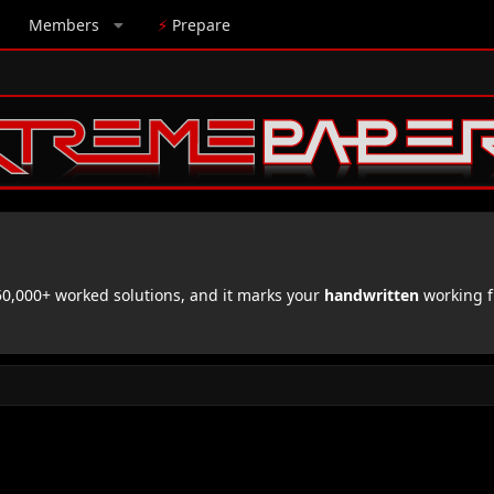
Members
⚡
Prepare
,000+ worked solutions, and it marks your
handwritten
working f