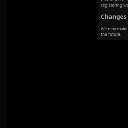
registering we
Changes t
We may make ch
the future.