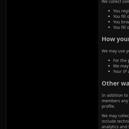
We collect som
You regi
You fill
You brow
You fill 
How your
We may use yo
For the 
We may u
Your IP 
Other wa
In addition to
members any i
profile.
We may collect
include techni
analytics and 