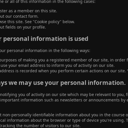
e or all of this information in the following cases:
ster as a member on this site.
 out our contact form.
se this site. See "Cookie policy" below.
out fields on your profile.
 personal information is used
ur personal information in the following ways:
purposes of making you a registered member of our site, in order fo
se your email address to inform you of activity on our site.
address is recorded when you perform certain actions on our site. Y
ys we may use your personal information.
 notifying you of activity on our site which may be relevant to you
mportant information such as newsletters or announcements by ema
 non-personally identifiable information about you in the course of
cal information about the browser or type of device you're using. 
tracking the number of visitors to our site.