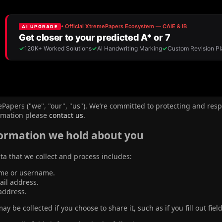
Papers ("we", "our", "us"). We’re committed to protecting and resp
rmation please
contact us
.
ormation we hold about you
ta that we collect and process includes:
me or username.
ail address.
address.
y be collected if you choose to share it, such as if you fill out fiel