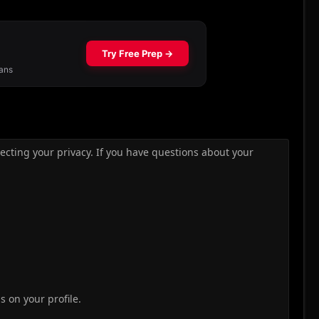
ecting your privacy. If you have questions about your
ds on your profile.