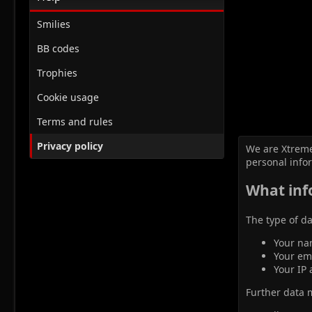
Smilies
BB codes
Trophies
Cookie usage
Terms and rules
Privacy policy
We are Xtreme
personal info
What inf
The type of da
Your na
Your em
Your IP 
Further data ma