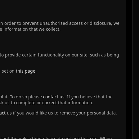
In order to prevent unauthorized access or disclosure, we
 information that we collect.
o provide certain functionality on our site, such as being
e set on
this page
.
f it. To do so please
contact us
. If you believe that the
sk us to complete or correct that information.
act us
if you would like us to remove your personal data.
accept the policy then please do not use this site. When