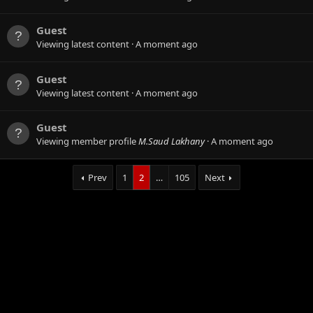
Guest
Viewing latest content
A moment ago
Guest
Viewing latest content
A moment ago
Guest
Viewing member profile
M.Saud Lakhany
A moment ago
Prev
1
2
…
105
Next