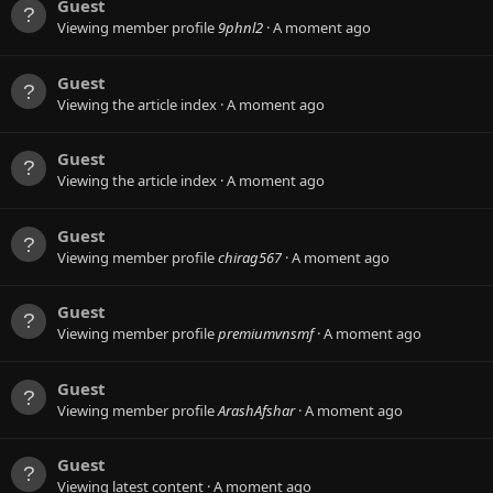
Guest
Viewing member profile
9phnl2
A moment ago
Guest
Viewing the article index
A moment ago
Guest
Viewing the article index
A moment ago
Guest
Viewing member profile
chirag567
A moment ago
Guest
Viewing member profile
premiumvnsmf
A moment ago
Guest
Viewing member profile
ArashAfshar
A moment ago
Guest
Viewing latest content
A moment ago