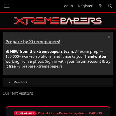
Log in
Register
Prepare by Xtremepapers!
🚀 NEW from the xtremepape.rs team:
AI exam prep —
150,000+ worked solutions, and it marks your
handwritten
working from a photo.
Sign in
with your forum account & try
it free →
prepare.xtremepape.rs
Members
Current visitors