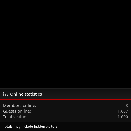
Online statistics
Members online
3
Guests online
1,687
Total visitors
1,690
Totals may include hidden visitors.