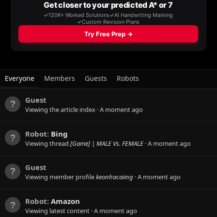
Everyone
Members
Guests
Robots
Guest
Viewing the article index
A moment ago
Robot:
Bing
Viewing thread
[Game] | MALE Vs. FEMALE
A moment ago
Guest
Viewing member profile
keonhacaiing
A moment ago
Robot:
Amazon
Viewing latest content
A moment ago