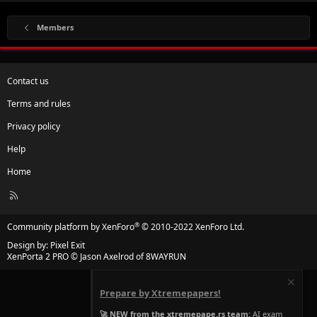
Members
Contact us
Terms and rules
Privacy policy
Help
Home
R
S
S
®
Community platform by XenForo
© 2010-2022 XenForo Ltd.
Design by:
Pixel Exit
XenPorta 2 PRO
© Jason Axelrod of
8WAYRUN
Prepare by Xtremepapers!
🚀 NEW from the xtremepape.rs team:
AI exam