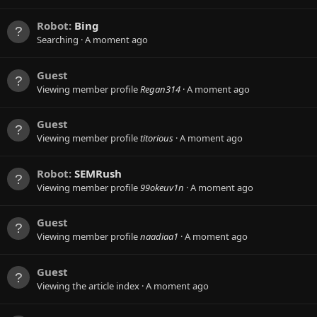
Robot:
Bing
Searching
A moment ago
Guest
Viewing member profile
Regan314
A moment ago
Guest
Viewing member profile
titorious
A moment ago
Robot:
SEMRush
Viewing member profile
99okeuv1n
A moment ago
Guest
Viewing member profile
naadiaa1
A moment ago
Guest
Viewing the article index
A moment ago