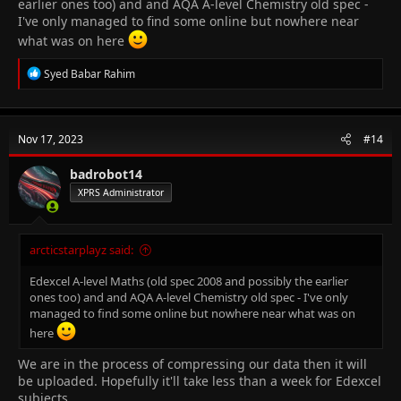
earlier ones too) and and AQA A-level Chemistry old spec -
I've only managed to find some online but nowhere near
what was on here
R
Syed Babar Rahim
e
a
c
t
Nov 17, 2023
#14
i
o
n
badrobot14
s
XPRS Administrator
:
arcticstarplayz said:
Edexcel A-level Maths (old spec 2008 and possibly the earlier
ones too) and and AQA A-level Chemistry old spec - I've only
managed to find some online but nowhere near what was on
here
We are in the process of compressing our data then it will
be uploaded. Hopefully it'll take less than a week for Edexcel
subjects.