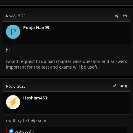
a
c
t
Nov 8, 2023
#9
i
o
n
Pooja Nair99
P
s
:
hi
would request to upload chapter wise question and answers
important for the test and exams will be useful
Nov 8, 2023
#10
Hesham453
i will try to help soon
R
badrobot14