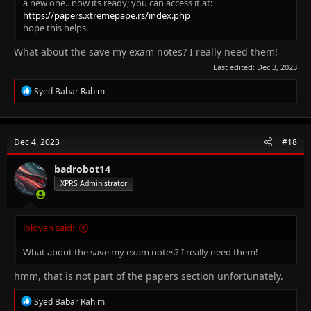
a new one.. now its ready; you can access it at:
https://papers.xtremepape.rs/index.php
hope this helps.
What about the save my exam notes? I really need them!
Last edited:
Dec 3, 2023
R
Syed Babar Rahim
e
a
c
t
Dec 4, 2023
#18
i
o
n
badrobot14
s
XPRS Administrator
:
loloyan said:
What about the save my exam notes? I really need them!
hmm, that is not part of the papers section unfortunately.
R
Syed Babar Rahim