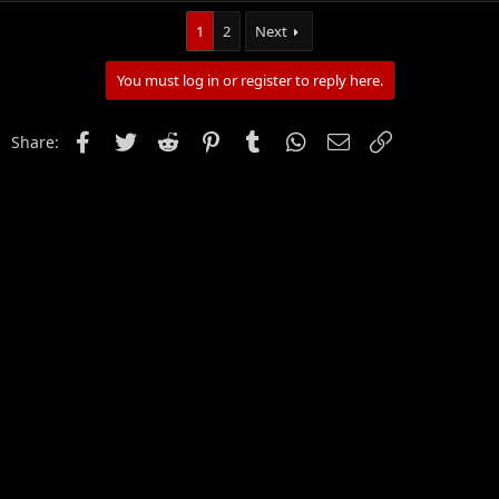
1
2
Next
You must log in or register to reply here.
Facebook
Twitter
Reddit
Pinterest
Tumblr
WhatsApp
Email
Link
Share: