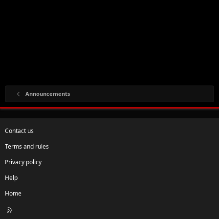
Announcements
Contact us
Terms and rules
Privacy policy
Help
Home
R
S