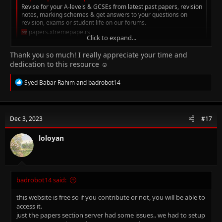
Revise for your A-levels & GCSEs from latest past papers, revision
notes, marking schemes & get answers to your questions on
revision, exams or student life on our forums.
papers.xtremepape.rs
Click to expand...
Thank you so much! I really appreciate your time and
hope it helps
dedication to this resource ☺️
R
Syed Babar Rahim
and
badrobot14
e
a
c
t
Dec 3, 2023
#17
i
o
n
loloyan
s
:
badrobot14 said:
this website is free so if you contribute or not, you will be able to
access it.
just the papers section server had some issues.. we had to setup