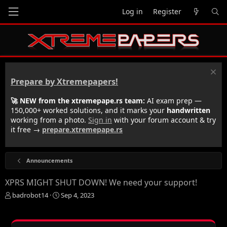
Log in
Register
Prepare by Xtremepapers!
🚀 NEW from the xtremepape.rs team:
AI exam prep —
150,000+ worked solutions, and it marks your
handwritten
working from a photo.
Sign in
with your forum account & try
it free →
prepare.xtremepape.rs
Announcements
XPRS MIGHT SHUT DOWN! We need your support!
T
S
badrobot14
Sep 4, 2023
h
t
r
a
e
r