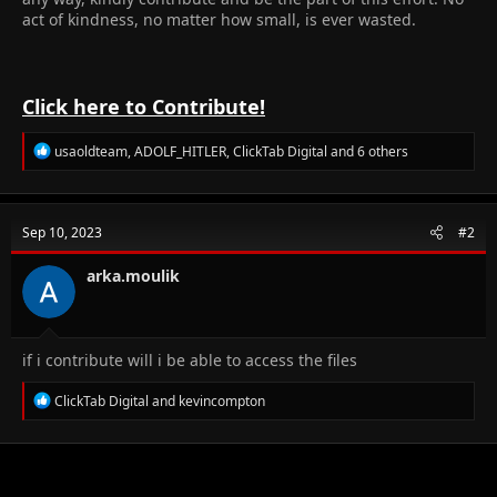
act of kindness, no matter how small, is ever wasted.
Click here to Contribute!
R
usaoldteam
,
ADOLF_HITLER
,
ClickTab Digital
and 6 others
e
a
c
t
Sep 10, 2023
#2
i
o
n
arka.moulik
s
:
if i contribute will i be able to access the files
R
ClickTab Digital
and
kevincompton
e
a
c
t
i