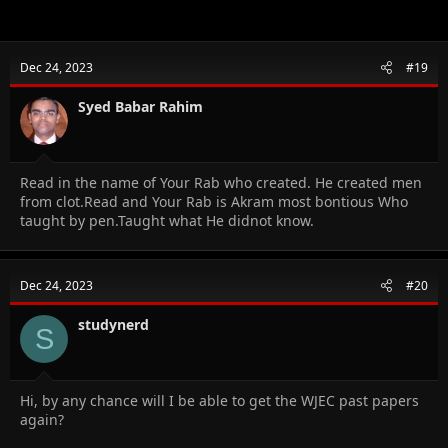
Dec 24, 2023
#19
Syed Babar Rahim
Read in the name of Your Rab who created. He created men
from clot.Read and Your Rab is Akram most bontious Who
taught by pen.Taught what He didnot know.
Dec 24, 2023
#20
studynerd
S
Hi, by any chance will I be able to get the WJEC past papers
again?