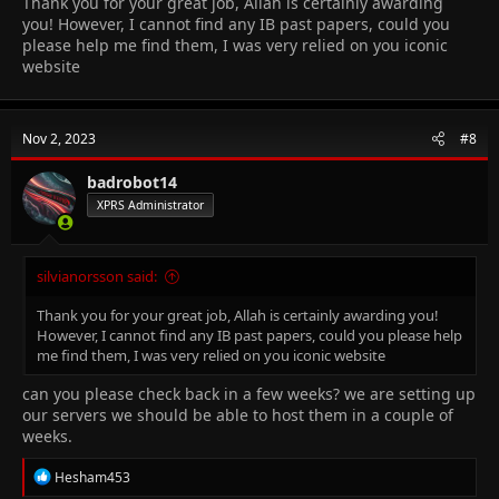
Thank you for your great job, Allah is certainly awarding
you! However, I cannot find any IB past papers, could you
please help me find them, I was very relied on you iconic
website
Nov 2, 2023
#8
badrobot14
XPRS Administrator
silvianorsson said:
Thank you for your great job, Allah is certainly awarding you!
However, I cannot find any IB past papers, could you please help
me find them, I was very relied on you iconic website
can you please check back in a few weeks? we are setting up
our servers we should be able to host them in a couple of
weeks.
R
Hesham453
e