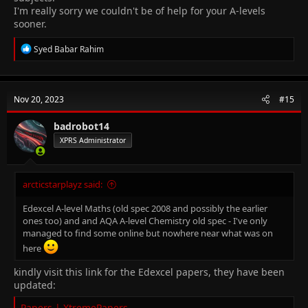
I'm really sorry we couldn't be of help for your A-levels
sooner.
R
Syed Babar Rahim
e
a
c
t
Nov 20, 2023
#15
i
o
n
badrobot14
s
XPRS Administrator
:
arcticstarplayz said:
Edexcel A-level Maths (old spec 2008 and possibly the earlier
ones too) and and AQA A-level Chemistry old spec - I've only
managed to find some online but nowhere near what was on
here
kindly visit this link for the Edexcel papers, they have been
updated:
Papers | XtremePapers