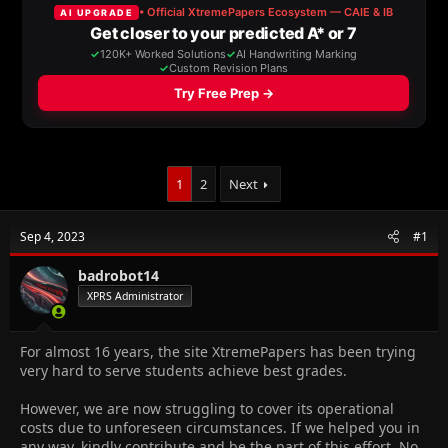
a
t
d
d
s
a
t
t
a
e
r
t
e
r
1
2
Next
Sep 4, 2023
#1
badrobot14
XPRS Administrator
For almost 16 years, the site XtremePapers has been trying
very hard to serve students achieve best grades.
However, we are now struggling to cover its operational
costs due to unforeseen circumstances. If we helped you in
any way, kindly contribute and be the part of this effort. No