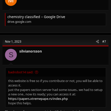
:
chemistry classified – Google Drive
drive.google.com
Nov 1, 2023
#7
silvianorsson
S
badrobot14 said:
this website is free so if you contribute or not, you will be able to
access it.
just the papers section server had some issues.. we had to setup
a new one.. now its ready; you can access it at:
https://papers.xtremepape.rs/index.php
hope this helps.