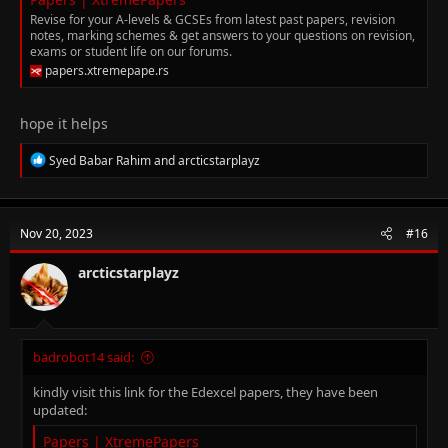
Revise for your A-levels & GCSEs from latest past papers, revision
notes, marking schemes & get answers to your questions on revision,
exams or student life on our forums.
papers.xtremepape.rs
hope it helps
R
Syed Babar Rahim
and
arcticstarplayz
e
a
c
t
Nov 20, 2023
#16
i
o
n
arcticstarplayz
s
:
badrobot14 said:
kindly visit this link for the Edexcel papers, they have been
updated:
Papers | XtremePapers