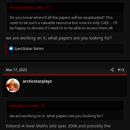
arcticstarplayz said:
Do you know when/if all the papers will be reuploaded? This
used to be such a valuable resource but now its only CAIE.. - I'll
be happy to donate if I need to to be able to access them all.
we are working on it, what papers are you looking for?
R
Syed Babar Rahim
e
a
c
t
Nov 17, 2023
#13
i
o
n
arcticstarplayz
s
:
badrobot14 said:
we are working on it, what papers are you looking for?
Edexcel A-level Maths (old spec 2008 and possibly the