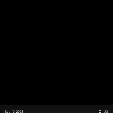
o
n
s
:
Sep 10, 2023
#3