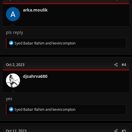
arka.moulik
pls reply
R
Syed Babar Rahim
and
kevincompton
e
a
c
t
Oct 2, 2023
#4
i
o
n
djsahrva680
s
:
yes
R
Syed Babar Rahim
and
kevincompton
e
a
c
t
Oct 12, 2023
#5