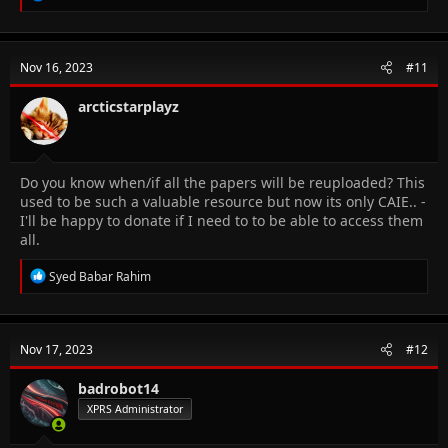
e
a
c
t
Nov 16, 2023
#11
i
o
n
arcticstarplayz
s
:
Do you know when/if all the papers will be reuploaded? This
used to be such a valuable resource but now its only CAIE.. -
I'll be happy to donate if I need to to be able to access them
all.
R
Syed Babar Rahim
e
a
c
t
Nov 17, 2023
#12
i
o
n
badrobot14
s
XPRS Administrator
: