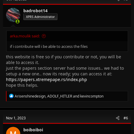
i
o
n
badrobot14
s
XPRS Administrator
:
arka.moulik said:
if i contribute will i be able to access the files
this website is free so if you contribute or not, you will be
able to access it.
just the papers section server had some issues.. we had to
setup a new one.. now its ready; you can access it at:
https://papers.xtremepape.rs/index.php
hope this helps.
R
Arisenshinedesign
,
ADOLF_HITLER
and
kevincompton
e
a
c
t
Nov 1, 2023
#6
i
o
n
boiboiboi
s