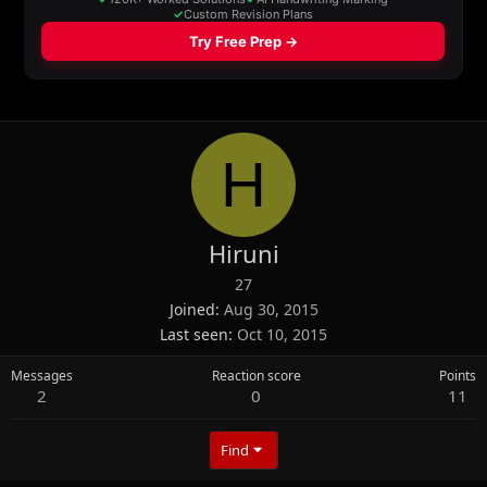
H
Hiruni
27
Joined
Aug 30, 2015
Last seen
Oct 10, 2015
Messages
Reaction score
Points
2
0
11
Find