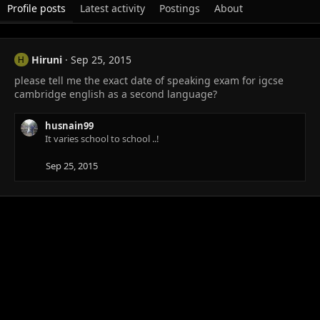
Profile posts
Latest activity
Postings
About
Hiruni
Sep 25, 2015
H
please tell me the exact date of speaking exam for igcse
cambridge english as a second language?
husnain99
It varies school to school ..!
Sep 25, 2015