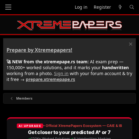
Log in
Register
Prepare by Xtremepapers!
🚀 NEW from the xtremepape.rs team:
AI exam prep —
150,000+ worked solutions, and it marks your
handwritten
working from a photo.
Sign in
with your forum account & try
it free →
prepare.xtremepape.rs
Members