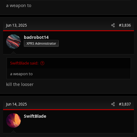
a weapon to
Jun 13, 2025
#3,836
badrobot14
XPRS Administrator
SwiftBlade said:
a weapon to
kill the looser
Jun 14, 2025
#3,837
SwiftBlade