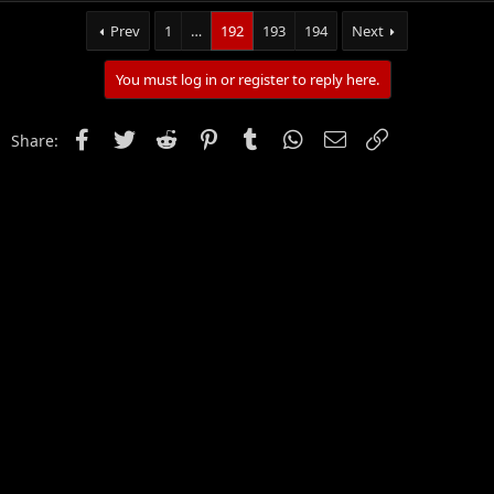
Prev
1
…
192
193
194
Next
You must log in or register to reply here.
Facebook
Twitter
Reddit
Pinterest
Tumblr
WhatsApp
Email
Link
Share: