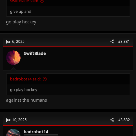
SwiftBlade said:
give up and
go play hockey
Jun 6, 2025
#3,831
SwiftBlade
badrobot14 said:
go play hockey
against the humans
Jun 10, 2025
#3,832
badrobot14