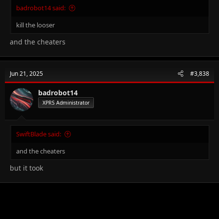
badrobot14 said:
kill the looser
and the cheaters
Jun 21, 2025
#3,838
badrobot14
XPRS Administrator
SwiftBlade said:
and the cheaters
but it took