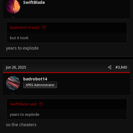
SwiftBlade
badrobot14 said:
but it took
years to explode
Jun 26, 2025
#3,840
badrobot14
XPRS Administrator
SwiftBlade said:
years to explode
so the cheaters