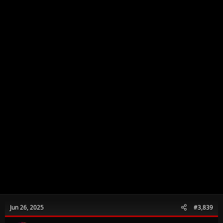
Jun 26, 2025
#3,839