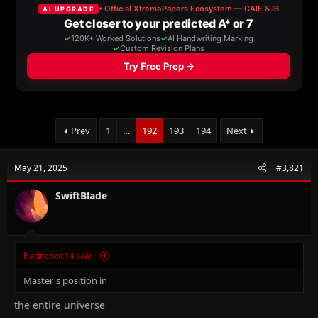
a
t
d
d
s
a
t
t
a
e
r
t
e
r
Prev
1
…
192
193
194
Next
May 21, 2025
#3,821
SwiftBlade
badrobot14 said:
Master's position in
the entire universe