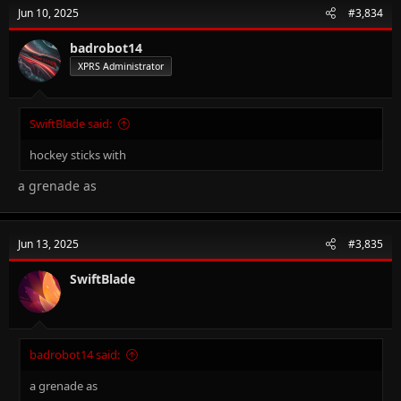
Jun 10, 2025
#3,834
badrobot14
XPRS Administrator
SwiftBlade said:
hockey sticks with
a grenade as
Jun 13, 2025
#3,835
SwiftBlade
badrobot14 said:
a grenade as