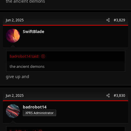
the ancient demons
Jun 2, 2025
#3,829
SwiftBlade
badrobot14 said:
the ancient demons
give up and
Jun 2, 2025
#3,830
badrobot14
XPRS Administrator