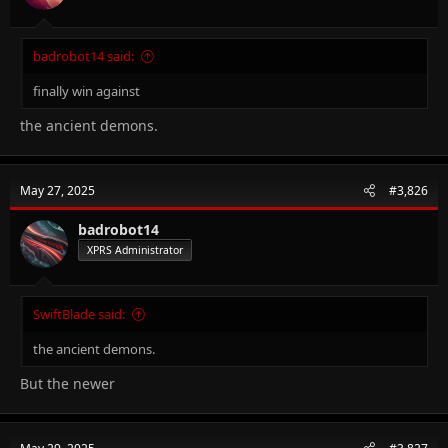
badrobot14 said:
finally win against
the ancient demons.
May 27, 2025
#3,826
badrobot14
XPRS Administrator
SwiftBlade said:
the ancient demons.
But the newer