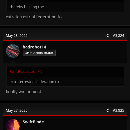
thereby helping the
extraterrestrial federation to
May 23, 2025
#3,824
badrobot14
XPRS Administrator
SwiftBlade said:
extraterrestrial federation to
finally win against
May 27, 2025
#3,825
SwiftBlade