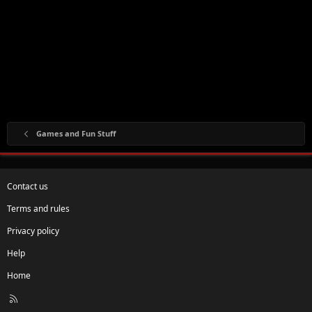
Games and Fun Stuff
Contact us
Terms and rules
Privacy policy
Help
Home
R
S