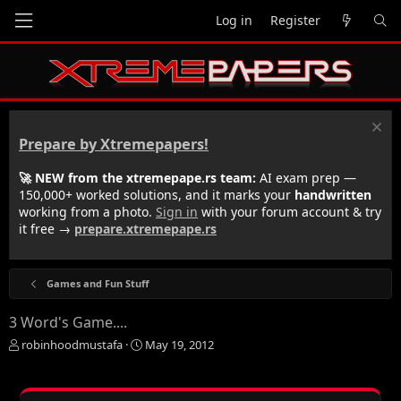
Log in
Register
Prepare by Xtremepapers!
🚀 NEW from the xtremepape.rs team:
AI exam prep —
150,000+ worked solutions, and it marks your
handwritten
working from a photo.
Sign in
with your forum account & try
it free →
prepare.xtremepape.rs
Games and Fun Stuff
3 Word's Game....
T
S
robinhoodmustafa
May 19, 2012
h
t
r
a
e
r