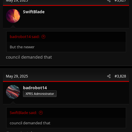
May 29, 2025
#3,827
SwiftBlade
badrobot14 said:
But the newer
council demanded that
May 29, 2025
#3,828
badrobot14
XPRS Administrator
SwiftBlade said:
council demanded that