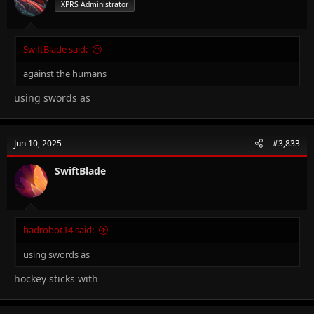
XPRS Administrator
SwiftBlade said:
against the humans
using swords as
Jun 10, 2025
#3,833
SwiftBlade
badrobot14 said:
using swords as
hockey sticks with