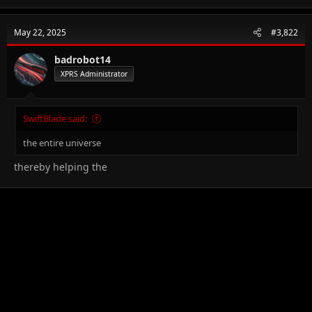
May 22, 2025
#3,822
badrobot14
XPRS Administrator
SwiftBlade said:
the entire universe
thereby helping the