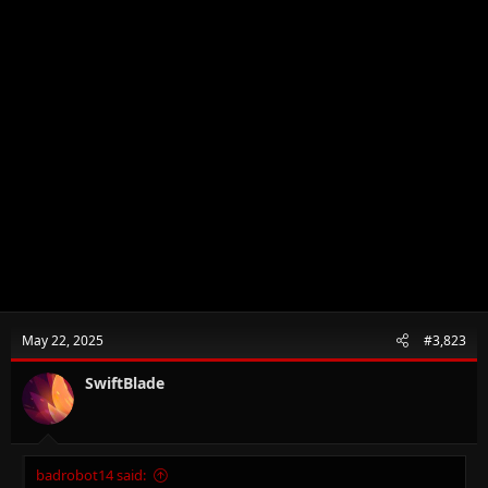
May 22, 2025
#3,823
SwiftBlade
badrobot14 said: