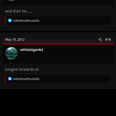
and then he.....
R
robinhoodmustafa
e
a
c
t
May 19, 2012
#18
i
o
n
whitetiger64
s
:
lunged forwards at
R
robinhoodmustafa
e
a
c
t
i
o
n
s
: