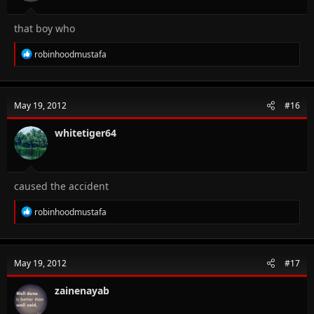
that boy who
R
robinhoodmustafa
e
a
c
t
May 19, 2012
#16
i
o
n
whitetiger64
s
:
caused the accident
R
robinhoodmustafa
e
a
c
t
May 19, 2012
#17
i
o
n
zainenayab
s
: