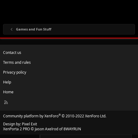
Games and Fun Stuff
Contact us
Terms and rules
Privacy policy
Help
Home
R
S
S
®
Community platform by XenForo
© 2010-2022 XenForo Ltd.
Design by:
Pixel Exit
XenPorta 2 PRO
© Jason Axelrod of
8WAYRUN