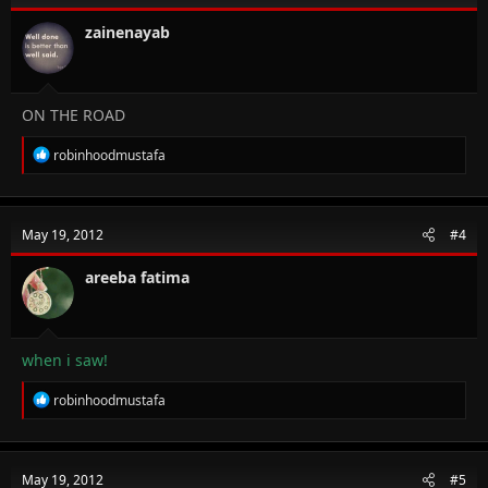
zainenayab
ON THE ROAD
R
robinhoodmustafa
e
a
c
t
May 19, 2012
#4
i
o
n
areeba fatima
s
:
when i saw!
R
robinhoodmustafa
e
a
c
t
May 19, 2012
#5
i