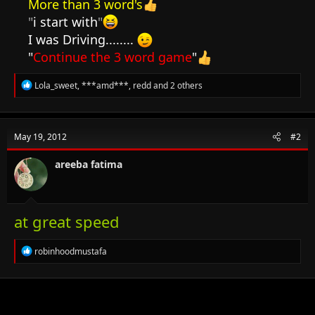
More than 3 word's
"
i start with
"
I was Driving........
"
Continue the 3 word game
"
R
Lola_sweet
,
***amd***
,
redd
and 2 others
e
a
c
t
May 19, 2012
#2
i
o
n
areeba fatima
s
:
at great speed
R
robinhoodmustafa
e
a
c
t
i