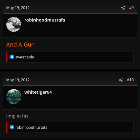
t
May 19, 2012
#9
i
o
n
robinhoodmustafa
s
:
And A Gun
R
sweetiepie
e
a
c
t
May 19, 2012
#10
i
o
n
whitetiger64
s
:
limp in his
R
robinhoodmustafa
e
a