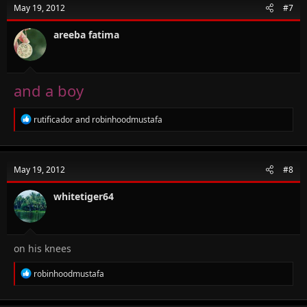
t
May 19, 2012
#7
i
o
n
areeba fatima
s
:
and a boy
R
rutificador
and
robinhoodmustafa
e
a
c
t
May 19, 2012
#8
i
o
n
whitetiger64
s
:
on his knees
R
robinhoodmustafa
e
a
c