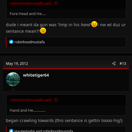
robinhoodmustafa said:
Fore Head and He.....
dude i meant da gun was 'limp in his
hand
'
! nw wt duz ur
sentance mean??
R
robinhoodmustafa
e
a
c
t
May 19, 2012
#13
i
o
n
whitetiger64
s
:
robinhoodmustafa said:
Hand and He..............
began crawling towards (this sentance is gettin toooo lng!)
R
HauteHijabii
and
robinhoodmustafa