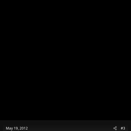
o
n
s
:
May 19, 2012
#3