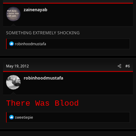
o
n
zainenayab
s
:
SOMETHING EXTREMELY SHOCKING
R
robinhoodmustafa
e
a
c
t
May 19, 2012
#6
i
o
n
robinhoodmustafa
s
:
There Was Blood
R
sweetiepie
e
a
c