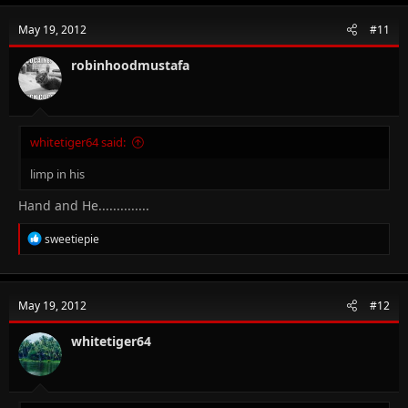
c
t
May 19, 2012
#11
i
o
n
robinhoodmustafa
s
:
whitetiger64 said:
limp in his
Hand and He..............
R
sweetiepie
e
a
c
t
May 19, 2012
#12
i
o
n
whitetiger64
s
: