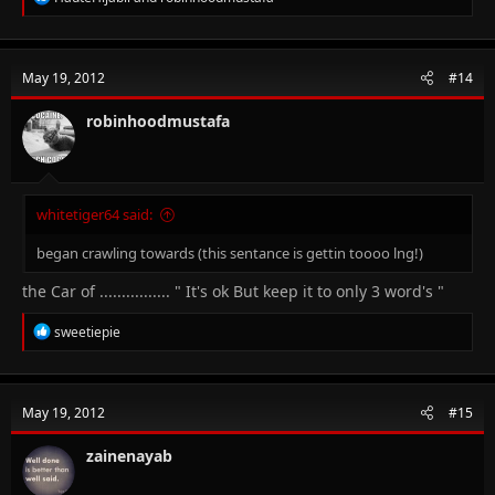
e
a
c
t
May 19, 2012
#14
i
o
n
robinhoodmustafa
s
:
whitetiger64 said:
began crawling towards (this sentance is gettin toooo lng!)
the Car of ................ " It's ok But keep it to only 3 word's "
R
sweetiepie
e
a
c
t
May 19, 2012
#15
i
o
n
zainenayab
s
: