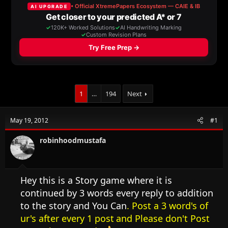
a
t
d
d
s
a
t
t
a
e
r
t
e
r
1
…
194
Next
May 19, 2012
#1
robinhoodmustafa
Hey this is a Story game where it is
continued by 3 words every reply to addition
to the story and You Can
. Post a 3 word's of
ur's after every 1 post
and Please don't Post