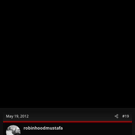
May 19, 2012
#19
robinhoodmustafa