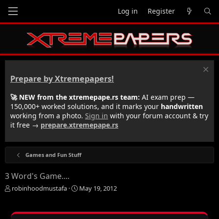
Log in
Register
Prepare by Xtremepapers!
🚀 NEW from the xtremepape.rs team:
AI exam prep —
150,000+ worked solutions, and it marks your
handwritten
working from a photo.
Sign in
with your forum account & try
it free →
prepare.xtremepape.rs
Games and Fun Stuff
3 Word's Game....
T
S
robinhoodmustafa
May 19, 2012
h
t
r
a
e
r