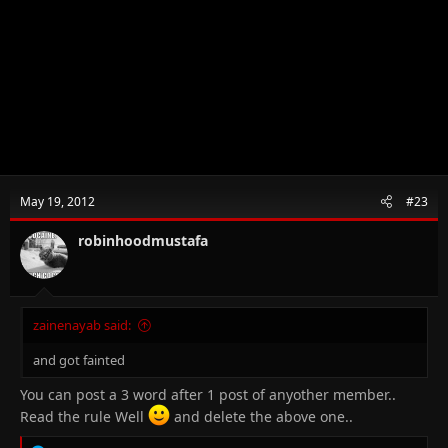
May 19, 2012
#23
robinhoodmustafa
zainenayab said:
and got fainted
You can post a 3 word after 1 post of anyother member..
Read the rule Well
and delete the above one..