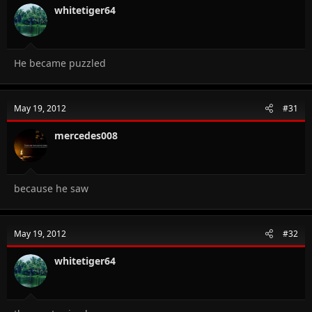
whitetiger64
He became puzzled
May 19, 2012
#31
mercedes008
because he saw
May 19, 2012
#32
whitetiger64