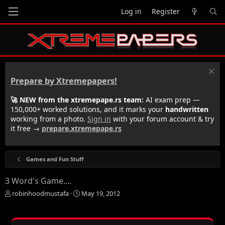
Log in
Register
Prepare by Xtremepapers!
🚀 NEW from the xtremepape.rs team:
AI exam prep —
150,000+ worked solutions, and it marks your
handwritten
working from a photo.
Sign in
with your forum account & try
it free →
prepare.xtremepape.rs
Games and Fun Stuff
3 Word's Game....
T
S
robinhoodmustafa
May 19, 2012
h
t
r
a
e
r