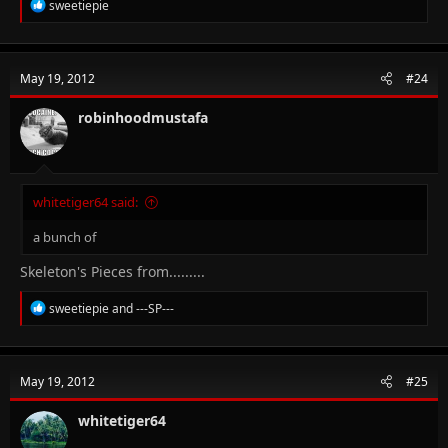
R
sweetiepie
e
a
c
t
May 19, 2012
#24
i
o
n
robinhoodmustafa
s
:
whitetiger64 said:
a bunch of
Skeleton's Pieces from.........
R
sweetiepie
and
---SP---
e
a
c
t
May 19, 2012
#25
i
o
n
whitetiger64
s