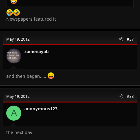
Newspapers featured it
May 19, 2012
#37
zainenayab
and then began.....
May 19, 2012
#38
anonymous123
A
the next day