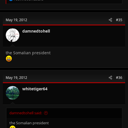
e
a
c
t
May 19, 2012
#35
i
o
n
damnedtohell
s
:
the Somalian president
May 19, 2012
#36
whitetiger64
damnedtohell said:
the Somalian president