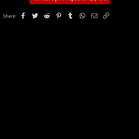
Facebook
Twitter
Reddit
Pinterest
Tumblr
WhatsApp
Email
Link
Share: