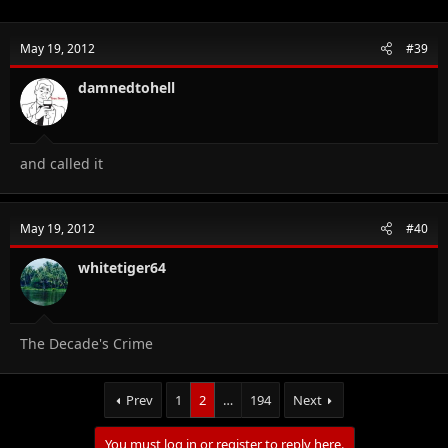
May 19, 2012
#39
damnedtohell
and called it
May 19, 2012
#40
whitetiger64
The Decade's Crime
Prev
1
2
…
194
Next
You must log in or register to reply here.