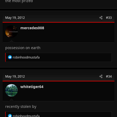
the most prized
May 19, 2012
#33
mercedes008
possession on earth
R
robinhoodmustafa
e
a
c
t
May 19, 2012
#34
i
o
n
whitetiger64
s
:
recently stolen by
R
robinhoodmustafa