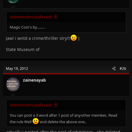
:
robinhoodmustafa said:
Magic Coin's by.........
(aw! i wntd a crime/thriller stry!!!
)
State Museum of
May 19, 2012
#26
zainenayab
robinhoodmustafa said:
You can post a 3 word after 1 post of anyother member.. Read
the rule Well
and delete the above one..
actually i posted after the post of whitetiger....she deleted