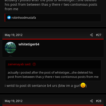
his post from between thas y there r two contionous posts
from me
R
robinhoodmustafa
e
a
c
t
May 19, 2012
#27
i
o
n
whitetiger64
s
:
zainenayab said:
actually i posted after the post of whitetiger....she deleted his
post from between thas y there r two contionous posts from me
i wntd to post dt sentance b4 urs (btw im a gurl
)
May 19, 2012
#28