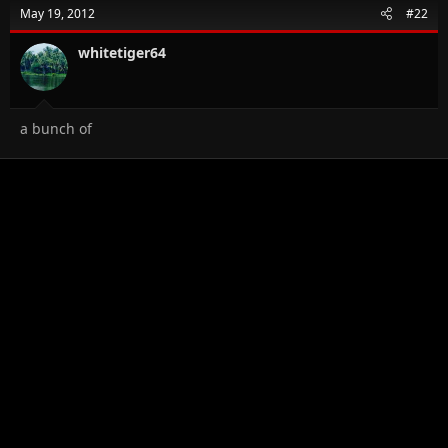
t
May 19, 2012
#22
i
o
n
whitetiger64
s
:
a bunch of