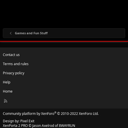
Games and Fun Stuff
Contact us
Terms and rules
Privacy policy
Help
Home
R
S
S
®
Community platform by XenForo
© 2010-2022 XenForo Ltd.
Design by:
Pixel Exit
XenPorta 2 PRO
© Jason Axelrod of
8WAYRUN