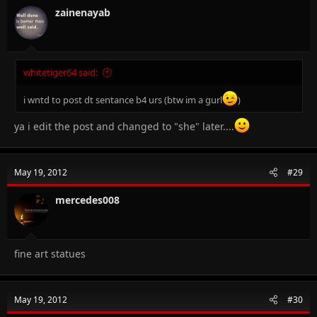
zainenayab
whitetiger64 said:
i wntd to post dt sentance b4 urs (btw im a gurl
)
ya i edit the post and changed to "she" later....
May 19, 2012
#29
mercedes008
fine art statues
May 19, 2012
#30