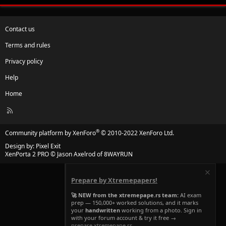
Contact us
Terms and rules
Privacy policy
Help
Home
R
S
S
®
Community platform by XenForo
© 2010-2022 XenForo Ltd.
Design by:
Pixel Exit
XenPorta 2 PRO
© Jason Axelrod of
8WAYRUN
Prepare by Xtremepapers!
🚀 NEW from the xtremepape.rs team:
AI exam
prep — 150,000+ worked solutions, and it marks
your
handwritten
working from a photo. Sign in
with your forum account & try it free →
prepare.xtremepape.rs