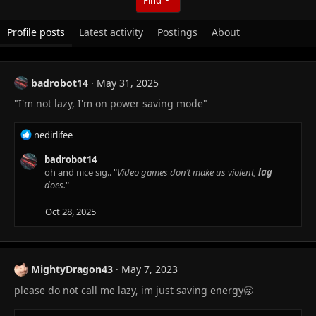
Profile posts
Latest activity
Postings
About
badrobot14
May 31, 2025
"I'm not lazy, I'm on power saving mode"
R
nedirlifee
e
a
badrobot14
c
oh and nice sig.. "
Video games don’t make us violent,
lag
t
does.
"
i
o
Oct 28, 2025
n
s
:
MightyDragon43
May 7, 2023
please do not call me lazy, im just saving energy🥱