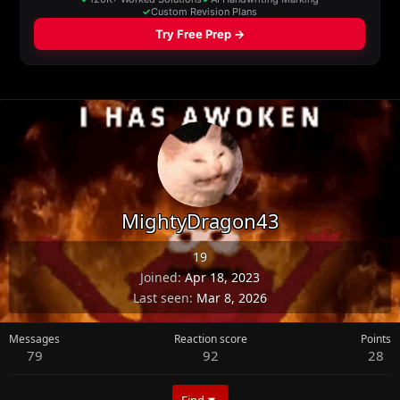
MightyDragon43
19
Joined
Apr 18, 2023
Last seen
Mar 8, 2026
Messages
Reaction score
Points
79
92
28
Find