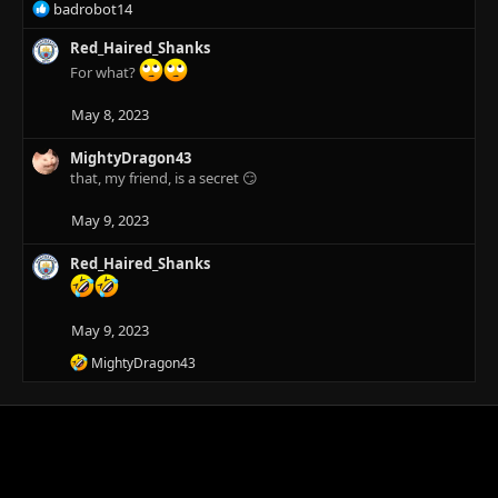
R
badrobot14
e
a
Red_Haired_Shanks
c
For what?
t
i
May 8, 2023
o
n
MightyDragon43
s
that, my friend, is a secret 😏
:
May 9, 2023
Red_Haired_Shanks
May 9, 2023
R
MightyDragon43
e
a
c
t
i
o
n