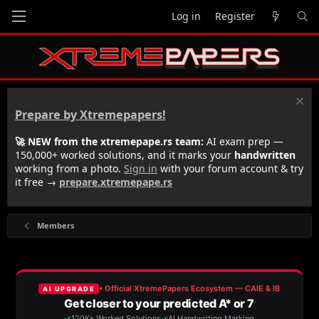
Log in
Register
Prepare by Xtremepapers!
🚀 NEW from the xtremepape.rs team:
AI exam prep —
150,000+ worked solutions, and it marks your
handwritten
working from a photo.
Sign in
with your forum account & try
it free →
prepare.xtremepape.rs
Members