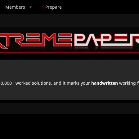
Members
⚡
Prepare
,000+ worked solutions, and it marks your
handwritten
working f