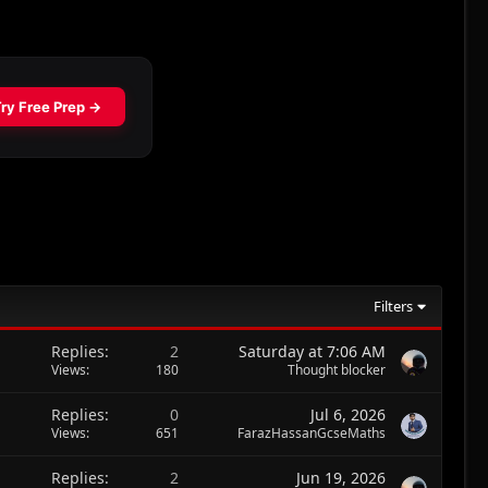
Filters
Replies
2
Saturday at 7:06 AM
Views
180
Thought blocker
Replies
0
Jul 6, 2026
Views
651
FarazHassanGcseMaths
Replies
2
Jun 19, 2026