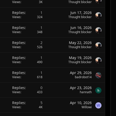
Views
3K
Thought blocker
Replies
1
Jun 17, 2026
Views
324
Thought blocker
Replies
1
Jun 16, 2026
Views
348
Thought blocker
Replies
2
May 22, 2026
Views
526
Thought blocker
Replies
1
May 19, 2026
Views
490
Thought blocker
Replies
1
Apr 29, 2026
Views
618
badrobot14
Replies
0
Apr 23, 2026
Views
433
hannath
Replies
5
Apr 10, 2026
W
Views
4K
Willowi