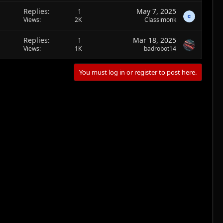
Replies
1
May 7, 2025
Views
2K
Classimonk
Replies
1
Mar 18, 2025
Views
1K
badrobot14
You must log in or register to post here.