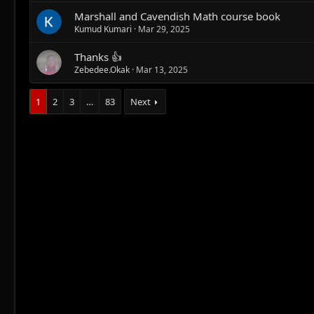
Marshall and Cavendish Math course book
Kumud Kumari
Mar 29, 2025
Thanks 👍
Zebedee.Okak
Mar 13, 2025
1
2
3
…
83
Next