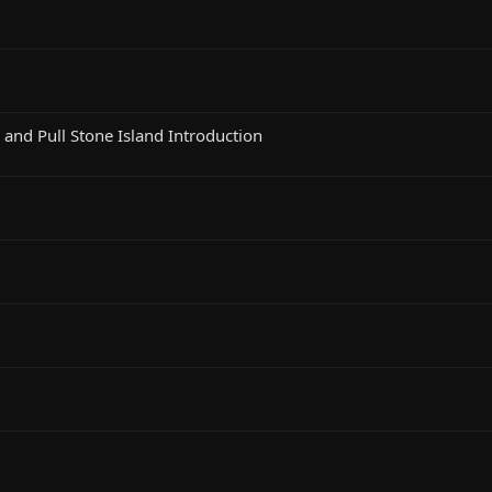
, and Pull Stone Island Introduction