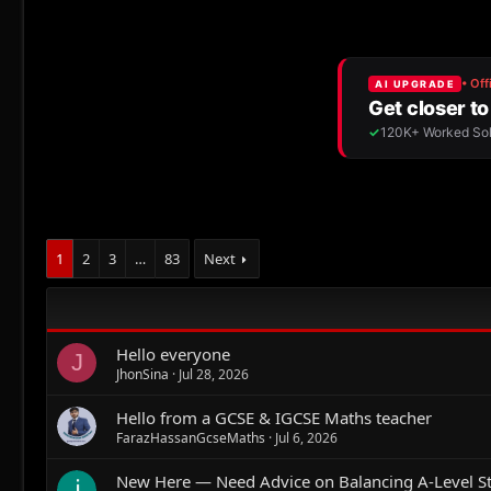
1
2
3
…
83
Next
Hello everyone
J
JhonSina
Jul 28, 2026
Hello from a GCSE & IGCSE Maths teacher
FarazHassanGcseMaths
Jul 6, 2026
New Here — Need Advice on Balancing A-Level St