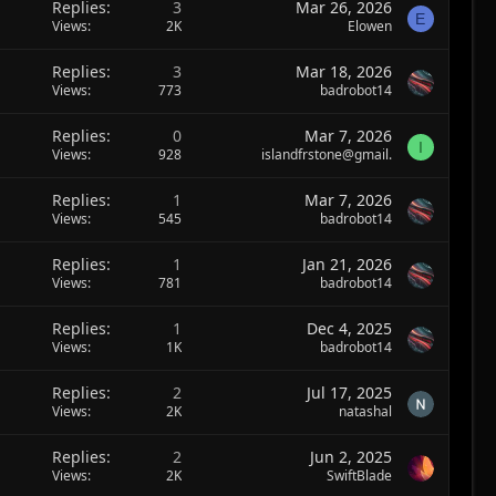
Replies
3
Mar 26, 2026
E
Views
2K
Elowen
Replies
3
Mar 18, 2026
Views
773
badrobot14
Replies
0
Mar 7, 2026
I
Views
928
islandfrstone@gmail.
Replies
1
Mar 7, 2026
Views
545
badrobot14
Replies
1
Jan 21, 2026
Views
781
badrobot14
Replies
1
Dec 4, 2025
Views
1K
badrobot14
Replies
2
Jul 17, 2025
Views
2K
natashal
Replies
2
Jun 2, 2025
Views
2K
SwiftBlade