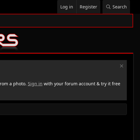
Log in
Register
Search
rom a photo.
Sign in
with your forum account & try it free