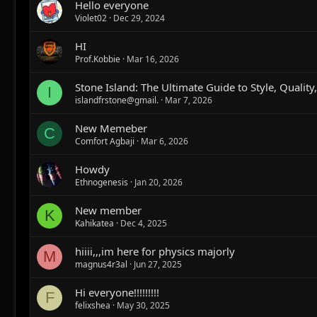
Hello everyone
Violet02
Dec 29, 2024
HI
Prof.Kobbie
Mar 16, 2026
Stone Island: The Ultimate Guide to Style, Quality
I
islandfrstone@gmail.
Mar 7, 2026
New Memeber
C
Comfort Agbaji
Mar 6, 2026
Howdy
Ethnogenesis
Jan 20, 2026
New member
K
Kahikatea
Dec 4, 2025
hiiii,,,im here for physics majorly
M
magnus4r3al
Jun 27, 2025
Hi everyone!!!!!!!!!
F
felixshea
May 30, 2025