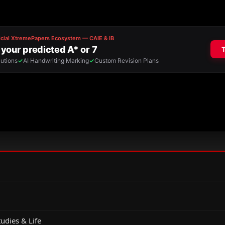
udies & Life