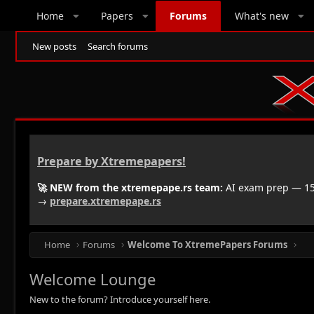
Home
Papers
Forums
What's new
New posts
Search forums
Prepare by Xtremepapers!
🚀 NEW from the xtremepape.rs team:
AI exam prep — 150
→
prepare.xtremepape.rs
Home
Forums
Welcome To XtremePapers Forums
Welcome Lounge
New to the forum? Introduce yourself here.