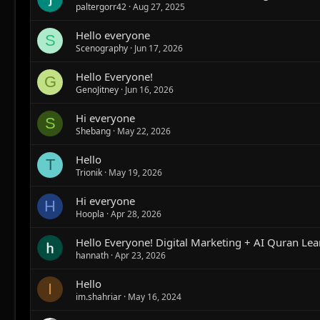
paltergorr42
Aug 27, 2025
Hello everyone
S
Scenography
Jun 17, 2026
Hello Everyone!
G
GenoJitney
Jun 16, 2026
Hi everyone
S
Shebang
May 22, 2026
Hello
T
Trionik
May 19, 2026
Hi everyone
H
Hoopla
Apr 28, 2026
Hello Everyone! Digital Marketing + AI Quran Lea
hannath
Apr 23, 2026
Hello
I
im.shahriar
May 16, 2024