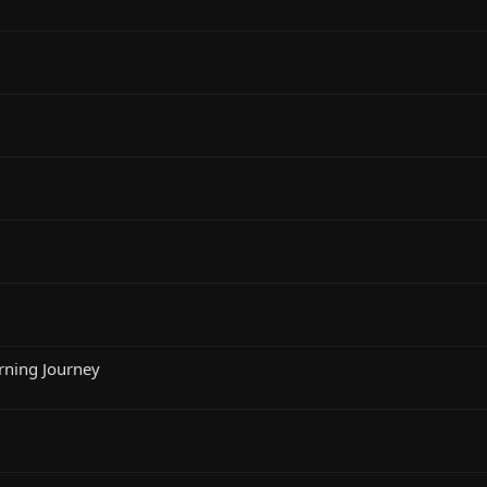
rning Journey