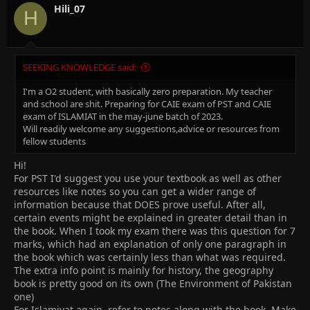
Hili_07
H
SEEKING KNOWLEDGE said:
I'm a O2 student, with basically zero preparation. My teacher
and school are shit. Preparing for CAIE exam of PST and CAIE
exam of ISLAMIAT in the may-june batch of 2023.
Will readily welcome any suggestions,advice or resources from
fellow students
Hi!
For PST I'd suggest you use your textbook as well as other
resources like notes so you can get a wider range of
information because that DOES prove useful. After all,
certain events might be explained in greater detail than in
the book. When I took my exam there was this question for 7
marks, which had an explanation of only one paragraph in
the book which was certainly less than what was required.
The extra info point is mainly for history, the geography
book is pretty good on its own (The Environment of Pakistan
one)
For Islamiyat again, refer to notes along with the book. Make