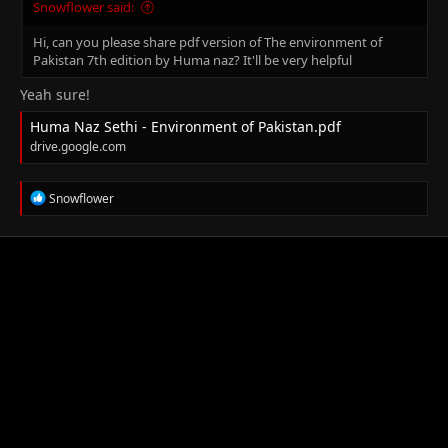
Snowflower said:
Hi, can you please share pdf version of The environment of
Pakistan 7th edition by Huma naz? It'll be very helpful
Yeah sure!
Huma Naz Sethi - Environment of Pakistan.pdf
drive.google.com
R
Snowflower
e
a
c
t
i
o
n
s
: