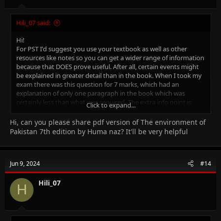
Hili_07 said:
Hi!
For PST I'd suggest you use your textbook as well as other
resources like notes so you can get a wider range of information
because that DOES prove useful. After all, certain events might
be explained in greater detail than in the book. When I took my
exam there was this question for 7 marks, which had an
explanation of only one paragraph in the book which was
certainly less than what was required. The extra info point is
Click to expand...
mainly for history, the geography book is pretty good on its
own (The Environment of Pakistan one)
Hi, can you please share pdf version of The environment of
For Islamiyat again, refer to notes along with the book. Make
Pakistan 7th edition by Huma naz? It'll be very helpful
timelines if that helps you.
I found these history notes online, they might help ⬇️
Good luck! (don't forget to take a water bottle along with you to
Jun 9, 2024
#14
the exam)
Hili_07
H