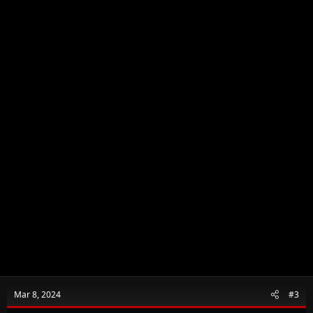
n
s
:
Mar 8, 2024
#3