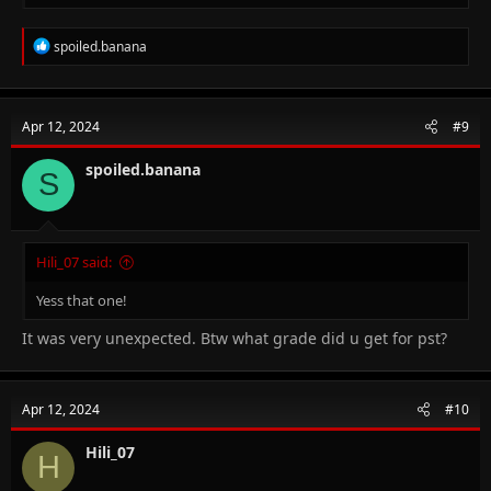
R
spoiled.banana
e
a
c
t
Apr 12, 2024
#9
i
o
n
spoiled.banana
S
s
:
Hili_07 said:
Yess that one!
It was very unexpected. Btw what grade did u get for pst?
Apr 12, 2024
#10
Hili_07
H