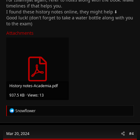
timelines if that helps you.
I found these history notes online, they might help ⬇️
Good luck! (don't forget to take a water bottle along with you
to the exam)
Attachments
History notes-Academia.pdf
937.5 KB · Views: 13
R
Snowflower
e
a
c
t
Mar 20, 2024
#4
i