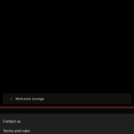
Welcome Lounge
Contact us
Terms and rules