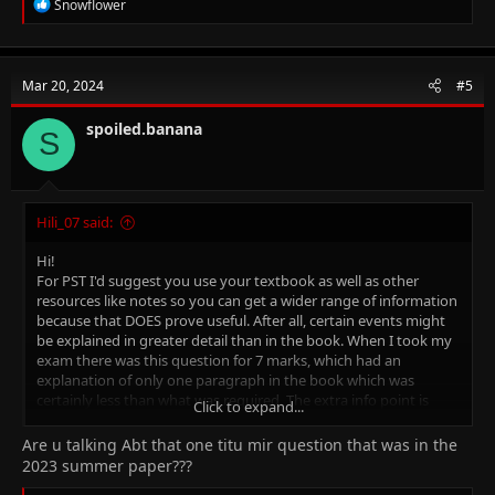
R
Snowflower
e
a
c
t
Mar 20, 2024
#5
i
o
n
spoiled.banana
S
s
:
Hili_07 said:
Hi!
For PST I'd suggest you use your textbook as well as other
resources like notes so you can get a wider range of information
because that DOES prove useful. After all, certain events might
be explained in greater detail than in the book. When I took my
exam there was this question for 7 marks, which had an
explanation of only one paragraph in the book which was
certainly less than what was required. The extra info point is
Click to expand...
mainly for history, the geography book is pretty good on its
own (The Environment of Pakistan one)
Are u talking Abt that one titu mir question that was in the
For Islamiyat again, refer to notes along with the book. Make
2023 summer paper???
timelines if that helps you.