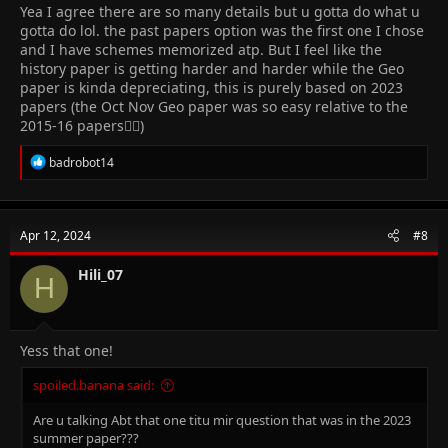
Yea I agree there are so many details but u gotta do what u
gotta do lol. the past papers option was the first one I chose
and I have schemes memorized atp. But I feel like the
history paper is getting harder and harder while the Geo
paper is kinda depreciating, this is purely based on 2023
papers (the Oct Nov Geo paper was so easy relative to the
2015-16 papers😮‍💨)
R
badrobot14
e
a
c
t
Apr 12, 2024
#8
i
o
n
Hili_07
H
s
:
Yess that one!
spoiled.banana said:
Are u talking Abt that one titu mir question that was in the 2023
summer paper???