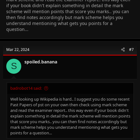
if your book didn't explain something in detail the mark
scheme will mention points that score you marks.. you can
then find notes accordingly but mark scheme helps you
understand mentioning what gets you points for a
question...
Mar 22, 2024
#7
spoiled.banana
S
badrobot14 said:
Well looking up Wikipedia is hard.. I suggest you do some recent
Past Papers of pst on your own then check using mark scheme
and read the examiner report.. this way even if your book didn't
explain something in detail the mark scheme will mention points
that score you marks.. you can then find notes accordingly but
mark scheme helps you understand mentioning what gets you
points for a question...