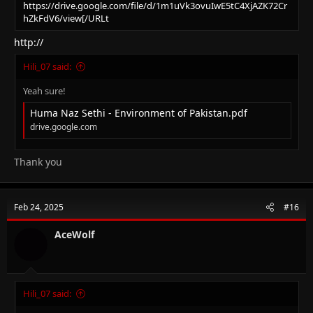
https://drive.google.com/file/d/1m1uVk3ovuIwE5tC4XjAZK72Cr
hZkFdV6/view[/URLt
http://
Hili_07 said:
Yeah sure!
Huma Naz Sethi - Environment of Pakistan.pdf
drive.google.com
Thank you
Feb 24, 2025
#16
AceWolf
Hili_07 said: