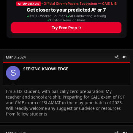
a
t
d
d
s
a
t
t
a
e
r
t
e
r
Mar 8, 2024
#1
SEEKING KNOWLEDGE
S
I'm a O2 student, with basically zero preparation. My
teacher and school are shit. Preparing for CAIE exam of PST
and CAIE exam of ISLAMIAT in the may-june batch of 2023.
Will readily welcome any suggestions,advice or resources
from fellow students