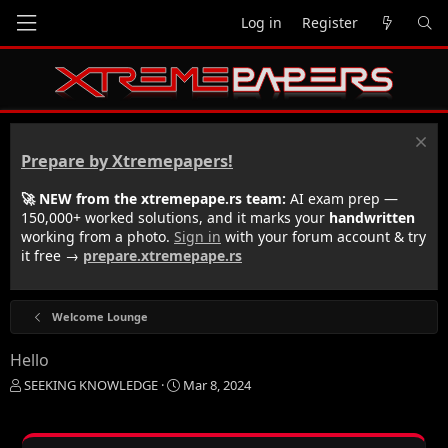
Log in
Register
Prepare by Xtremepapers!
🚀 NEW from the xtremepape.rs team:
AI exam prep —
150,000+ worked solutions, and it marks your
handwritten
working from a photo.
Sign in
with your forum account & try
it free →
prepare.xtremepape.rs
Welcome Lounge
Hello
T
S
SEEKING KNOWLEDGE
Mar 8, 2024
h
t
r
a
e
r