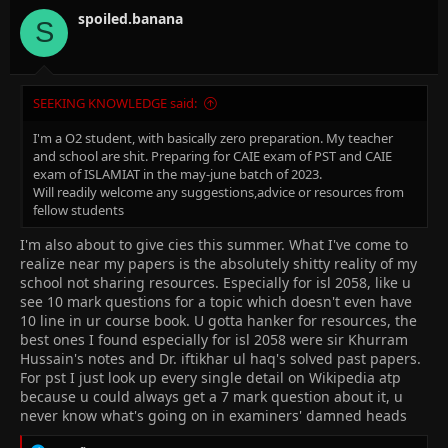
o
n
spoiled.banana
S
s
:
SEEKING KNOWLEDGE said:
I'm a O2 student, with basically zero preparation. My teacher
and school are shit. Preparing for CAIE exam of PST and CAIE
exam of ISLAMIAT in the may-june batch of 2023.
Will readily welcome any suggestions,advice or resources from
fellow students
I'm also about to give cies this summer. What I've come to
realize near my papers is the absolutely shitty reality of my
school not sharing resources. Especially for isl 2058, like u
see 10 mark questions for a topic which doesn't even have
10 line in ur course book. U gotta hanker for resources, the
best ones I found especially for isl 2058 were sir Khurram
Hussain's notes and Dr. iftikhar ul haq's solved past papers.
For pst I just look up every single detail on Wikipedia atp
because u could always get a 7 mark question about it, u
never know what's going on in examiners' damned heads