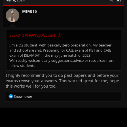
Mar 8, 2024
#2
MIMI16
SEEKING KNOWLEDGE said:
I'm a O2 student, with basically zero preparation. My teacher
and school are shit. Preparing for CAIE exam of PST and CAIE
exam of ISLAMIAT in the may-june batch of 2023.
Will readily welcome any suggestions,advice or resources from
fellow students
I highly recommend you to do past papers and before your
exams revise your answers. This worked great for me, hope
this works well for you too.
R
Snowflower
e
a
c
t
i
o