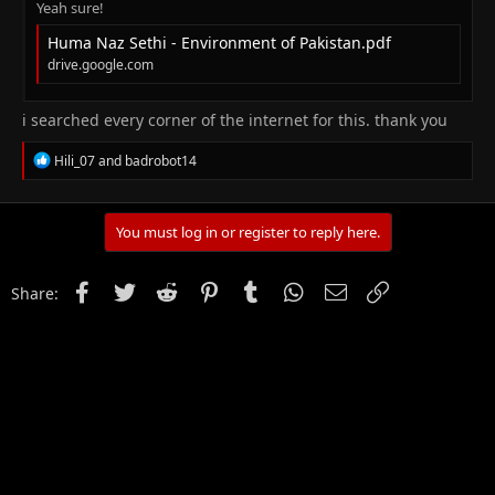
Yeah sure!
Huma Naz Sethi - Environment of Pakistan.pdf
drive.google.com
i searched every corner of the internet for this. thank you
R
Hili_07
and
badrobot14
e
a
c
t
You must log in or register to reply here.
i
o
n
Facebook
Twitter
Reddit
Pinterest
Tumblr
WhatsApp
Email
Link
Share:
s
: