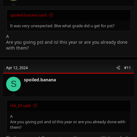
spoiled.banana said:
It was very unexpected. Btw what grade did u get for pst?
A
Are you giving pst and isl this year or are you already done
with them?
Apr 12, 2024
#11
spoiled.banana
S
Hili_07 said:
A
Are you giving pst and isl this year or are you already done with
them?