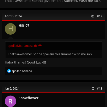
That's awesome! Gonna give em this summer. Wish me luck.
Apr 13, 2024
#12
Hili_07
H
spoiled.banana said:
That's awesome! Gonna give em this summer. Wish me luck.
Haha thanks! Good Luck!!!
R
spoiled.banana
e
a
c
t
Jun 6, 2024
#13
i
o
n
Snowflower
s
: