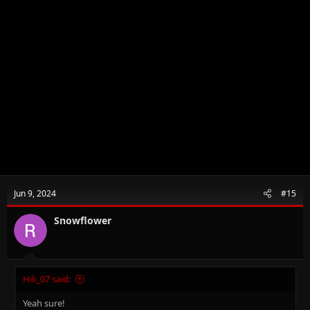
Jun 9, 2024
#15
Snowflower
Hili_07 said:
Yeah sure!