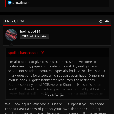
I found these history notes online, they might help ⬇️
R
Snowflower
Good luck! (don't forget to take a water bottle along with you to
e
the exam)
a
c
t
Mar 21, 2024
#6
i
o
n
badrobot14
s
XPRS Administrator
:
spoiled.banana said:
I'm also about to give cies this summer. What I've come to
realize near my papers is the absolutely shitty reality of my
school not sharing resources. Especially for isl 2058, like u see 10
mark questions for a topic which doesn't even have 10 line in ur
course book. U gotta hanker for resources, the best ones I
found especially for isl 2058 were sir Khurram Hussain's notes
and Dr. iftikhar ul haq's solved past papers. For pst I just look up
every single detail on Wikipedia atp because u could always get
Click to expand...
a 7 mark question about it, u never know what's going on in
examiners' damned heads
Well looking up Wikipedia is hard.. I suggest you do some
recent Past Papers of pst on your own then check using
mark scheme and read the examiner report.. this way even