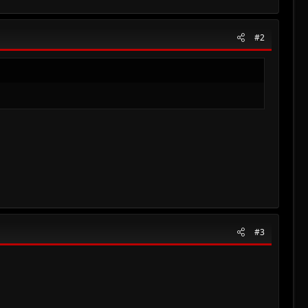
#2
#3