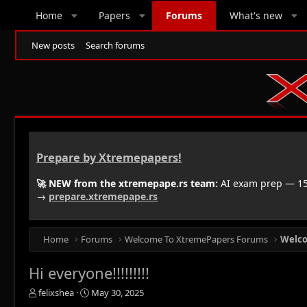
Home
Papers
Forums
What's new
New posts
Search forums
Prepare by Xtremepapers!
🚀 NEW from the xtremepape.rs team:
AI exam prep — 150
→
prepare.xtremepape.rs
Home
Forums
Welcome To XtremePapers Forums
Welc
Hi everyone!!!!!!!!!
T
S
felixshea
May 30, 2025
h
t