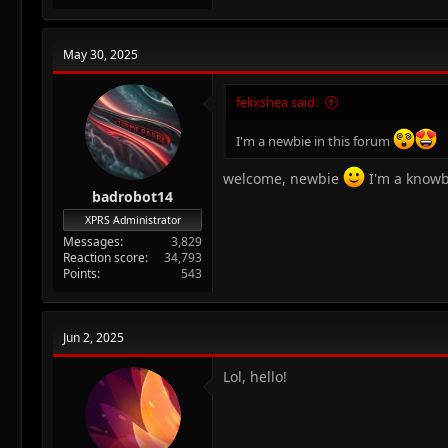
a
c
t
May 30, 2025
i
o
n
felixshea said:
s
:
I'm a newbie in this forum
welcome, newbie
I'm a know
badrobot14
XPRS Administrator
Messages
3,829
Reaction score
34,793
Points
543
Jun 2, 2025
Lol, hello!