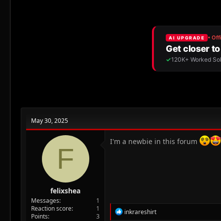
r
a
e
r
a
t
d
d
s
a
t
t
a
e
r
t
e
r
May 30, 2025
I'm a newbie in this forum
F
felixshea
Messages
1
Reaction score
1
R
inkrareshirt
Points
3
e