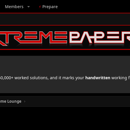
Members
⚡
Prepare
,000+ worked solutions, and it marks your
handwritten
working f
ome Lounge