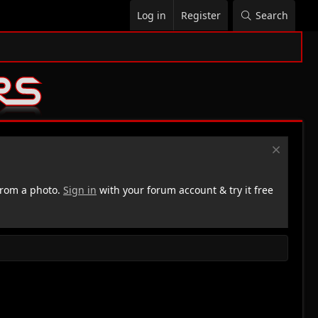
Log in
Register
Search
rom a photo.
Sign in
with your forum account & try it free