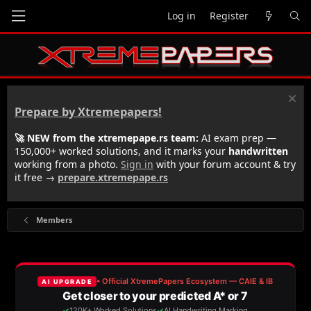
Log in
Register
Prepare by Xtremepapers!
🚀 NEW from the xtremepape.rs team:
AI exam prep —
150,000+ worked solutions, and it marks your
handwritten
working from a photo.
Sign in
with your forum account & try
it free →
prepare.xtremepape.rs
Members