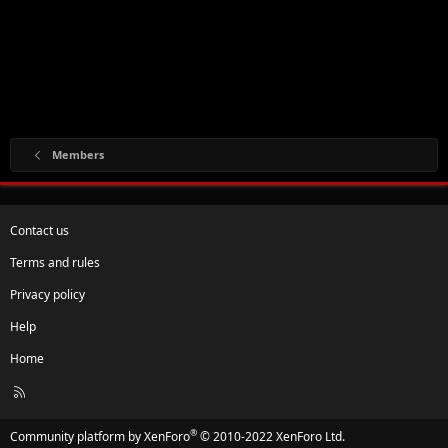
Members
Contact us
Terms and rules
Privacy policy
Help
Home
R
S
S
®
Community platform by XenForo
© 2010-2022 XenForo Ltd.