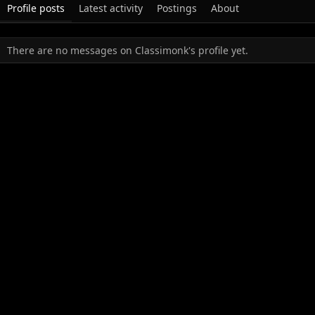
Profile posts
Latest activity
Postings
About
There are no messages on Classimonk's profile yet.