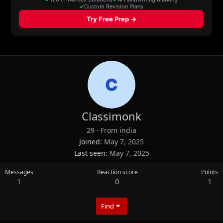
Classimonk
29
·
From
india
Joined
May 7, 2025
Last seen
May 7, 2025
Messages
Reaction score
Points
1
0
1
Find