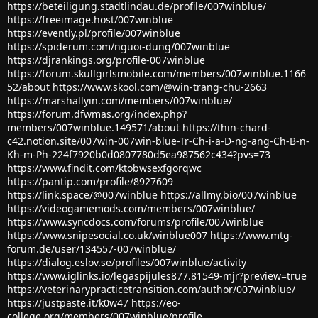
https://beteiligung.stadtlindau.de/profile/007winblue/
https://freeimage.host/007winblue
https://evently.pl/profile/007winblue
https://spiderum.com/nguoi-dung/007winblue
https://djrankings.org/profile-007winblue
https://forum.skullgirlsmobile.com/members/007winblue.1166
52/about
https://www.skool.com/@win-trang-chu-2663
https://marshallyin.com/members/007winblue/
https://forum.dfwmas.org/index.php?
members/007winblue.149571/about
https://thin-chard-
c42.notion.site/007win-007win-blue-Tr-Ch-i-a-D-ng-ang-Ch-B-n-
Kh-m-Ph-224f7920b0d0807780d5ea987562c434?pvs=73
https://www.findit.com/ktobwsexfgorqwc
https://pantip.com/profile/8927609
https://link.space/@007winblue
https://allmy.bio/007winblue
https://videogamemods.com/members/007winblue/
https://www.syncdocs.com/forums/profile/007winblue
https://www.snipesocial.co.uk/winblue007
https://www.mtg-
forum.de/user/134557-007winblue/
https://dialog.eslov.se/profiles/007winblue/activity
https://www.iglinks.io/legaspijules877.81549-mjr?preview=true
https://veterinarypracticetransition.com/author/007winblue/
https://justpaste.it/k0w47
https://eo-
college.org/members/007winblue/profile