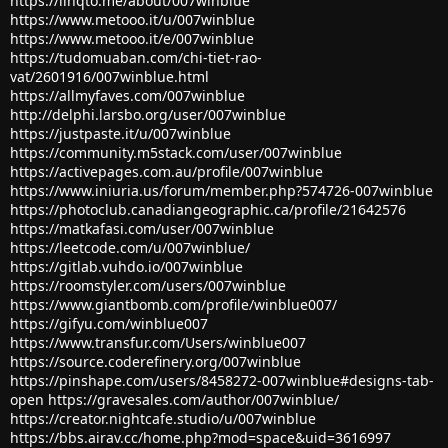
https://linqto.me/about/007winblue
https://www.metooo.it/u/007winblue
https://www.metooo.it/e/007winblue
https://tudomuaban.com/chi-tiet-rao-
vat/2601916/007winblue.html
https://allmyfaves.com/007winblue
http://delphi.larsbo.org/user/007winblue
https://justpaste.it/u/007winblue
https://community.m5stack.com/user/007winblue
https://activepages.com.au/profile/007winblue
https://www.iniuria.us/forum/member.php?574726-007winblue
https://photoclub.canadiangeographic.ca/profile/21642576
https://matkafasi.com/user/007winblue
https://leetcode.com/u/007winblue/
https://gitlab.vuhdo.io/007winblue
https://roomstyler.com/users/007winblue
https://www.giantbomb.com/profile/winblue007/
https://gifyu.com/winblue007
https://www.transfur.com/Users/winblue007
https://source.coderefinery.org/007winblue
https://pinshape.com/users/8458272-007winblue#designs-tab-
open
https://gravesales.com/author/007winblue/
https://creator.nightcafe.studio/u/007winblue
https://bbs.airav.cc/home.php?mod=space&uid=3616997