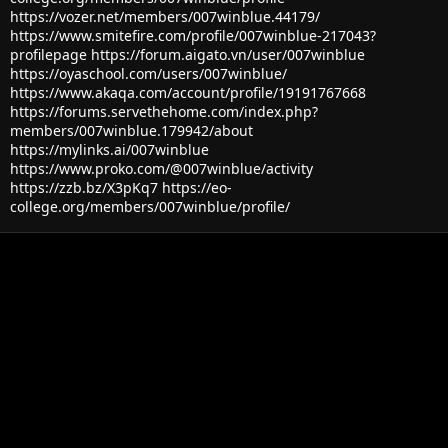
https://vozer.net/members/007winblue.44179/
https://www.smitefire.com/profile/007winblue-217043?
profilepage
https://forum.aigato.vn/user/007winblue
https://oyaschool.com/users/007winblue/
https://www.akaqa.com/account/profile/19191767668
https://forums.servethehome.com/index.php?
members/007winblue.179942/about
https://mylinks.ai/007winblue
https://www.proko.com/@007winblue/activity
https://zzb.bz/X3pKq7
https://eo-
college.org/members/007winblue/profile/