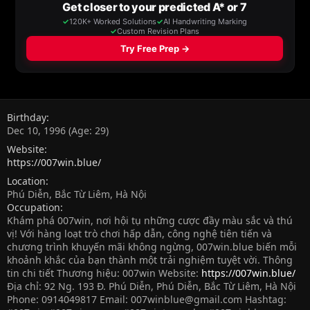
Birthday
Dec 10, 1996 (Age: 29)
Website
https://007win.blue/
Location
Phú Diễn, Bắc Từ Liêm, Hà Nội
Occupation
Khám phá 007win, nơi hội tụ những cược đầy màu sắc và thú
vị! Với hàng loạt trò chơi hấp dẫn, công nghệ tiên tiến và
chương trình khuyến mãi không ngừng, 007win.blue biến mỗi
khoảnh khắc của bạn thành một trải nghiệm tuyệt vời. Thông
tin chi tiết Thương hiệu: 007win Website:
https://007win.blue/
Địa chỉ: 92 Ng. 193 Đ. Phú Diễn, Phú Diễn, Bắc Từ Liêm, Hà Nội
Phone: 0914049817 Email:
007winblue@gmail.com
Hashtag: