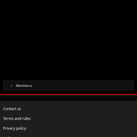
Members
Contact us
Terms and rules
Privacy policy