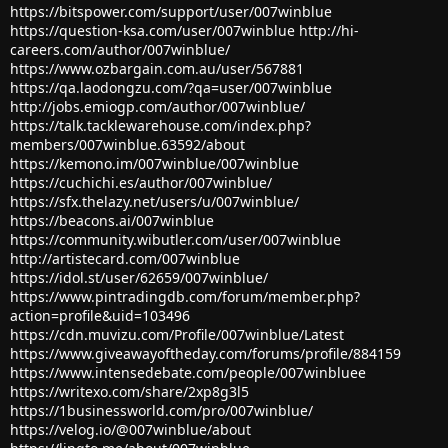
https://bitspower.com/support/user/007winblue
https://question-ksa.com/user/007winblue
http://hi-
careers.com/author/007winblue/
https://www.ozbargain.com.au/user/567881
https://qa.laodongzu.com/?qa=user/007winblue
http://jobs.emiogp.com/author/007winblue/
https://talk.tacklewarehouse.com/index.php?
members/007winblue.63592/about
https://kemono.im/007winblue/007winblue
https://cuchichi.es/author/007winblue/
https://sfx.thelazy.net/users/u/007winblue/
https://beacons.ai/007winblue
https://community.wibutler.com/user/007winblue
http://artistecard.com/007winblue
https://idol.st/user/62659/007winblue/
https://www.pintradingdb.com/forum/member.php?
action=profile&uid=103496
https://cdn.muvizu.com/Profile/007winblue/Latest
https://www.giveawayoftheday.com/forums/profile/884159
https://www.intensedebate.com/people/007winbluee
https://writexo.com/share/2xp8g3l5
https://1businessworld.com/pro/007winblue/
https://velog.io/@007winblue/about