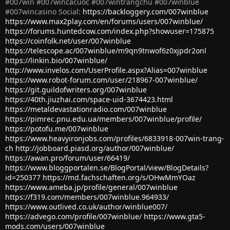
#007win #007wincacuoc #007wintrangchu #007winblue
#007wincasino Social:
https://backloggery.com/007winblue
https://www.max2play.com/en/forums/users/007winblue/
https://forums.huntedcow.com/index.php?showuser=175875
https://coinfolk.net/user/007winblue
https://telescope.ac/007winblue/m9qn9tnwof6z0xjpdr2onl
https://linkin.bio/007winblue/
http://www.invelos.com/UserProfile.aspx?Alias=007winblue
https://www.robot-forum.com/user/218967-007winblue/
https://git.guildofwriters.org/007winblue
https://40th.jiuzhai.com/space-uid-3674423.html
https://metaldevastationradio.com/007winblue
https://pimrec.pnu.edu.ua/members/007winblue/profile/
https://potofu.me/007winblue
https://www.heavyironjobs.com/profiles/6833918-007win-trang-
ch
http://jobboard.piasd.org/author/007winblue/
https://awan.pro/forum/user/66419/
https://www.bloggportalen.se/BlogPortal/view/BlogDetails?
id=250377
https://md.fachschaften.org/s/OHwMmYOaz
https://www.ameba.jp/profile/general/007winblue
https://f319.com/members/007winblue.964933/
https://www.outlived.co.uk/author/winblue007/
https://advego.com/profile/007winblue/
https://www.gta5-
mods.com/users/007winblue