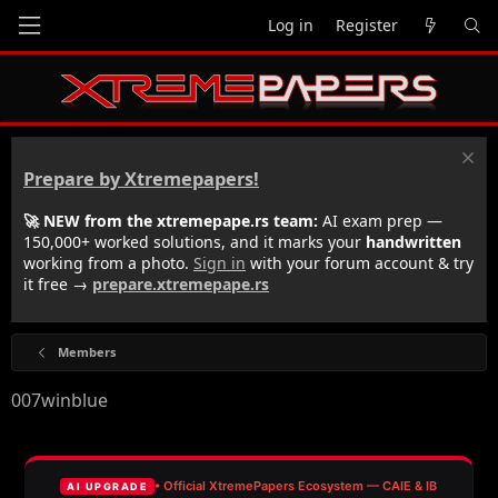
Log in
Register
Prepare by Xtremepapers!
🚀 NEW from the xtremepape.rs team:
AI exam prep —
150,000+ worked solutions, and it marks your
handwritten
working from a photo.
Sign in
with your forum account & try
it free →
prepare.xtremepape.rs
Members
007winblue