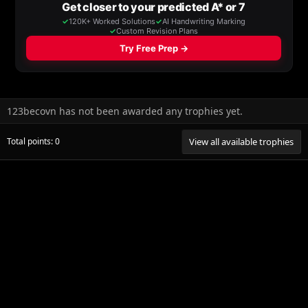
123becovn has not been awarded any trophies yet.
Total points: 0
View all available trophies