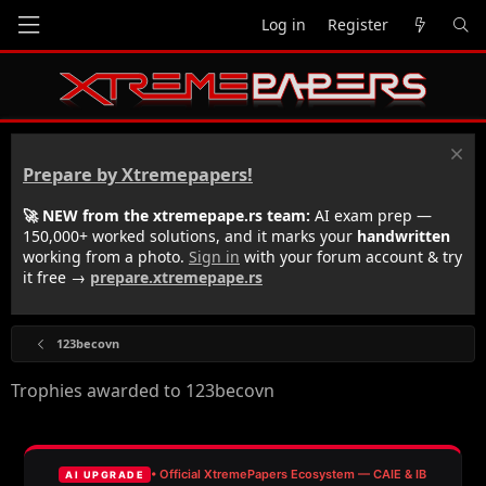
Log in
Register
Prepare by Xtremepapers!
🚀 NEW from the xtremepape.rs team:
AI exam prep —
150,000+ worked solutions, and it marks your
handwritten
working from a photo.
Sign in
with your forum account & try
it free →
prepare.xtremepape.rs
123becovn
Trophies awarded to 123becovn