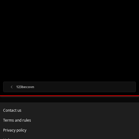
123becovn
Contact us
Terms and rules
Privacy policy