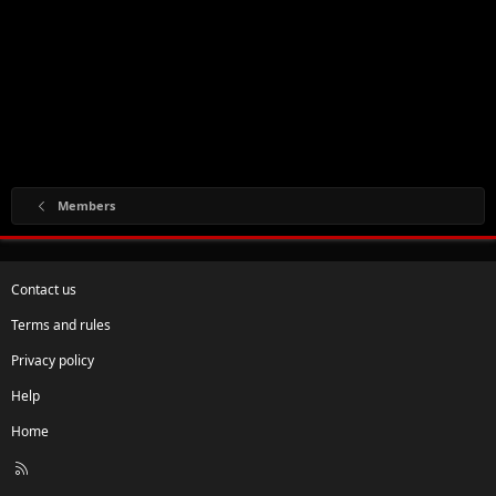
Members
Contact us
Terms and rules
Privacy policy
Help
Home
R
S