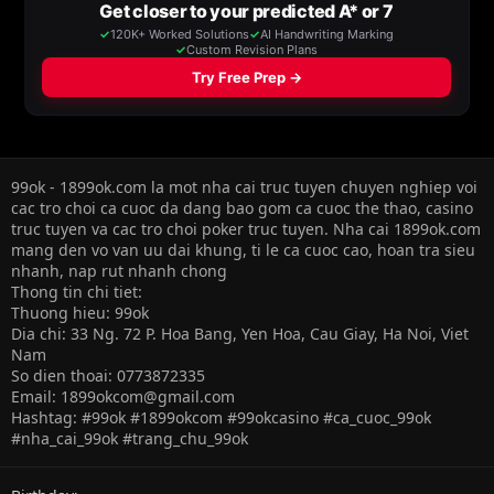
99ok - 1899ok.com la mot nha cai truc tuyen chuyen nghiep voi
cac tro choi ca cuoc da dang bao gom ca cuoc the thao, casino
truc tuyen va cac tro choi poker truc tuyen. Nha cai 1899ok.com
mang den vo van uu dai khung, ti le ca cuoc cao, hoan tra sieu
nhanh, nap rut nhanh chong
Thong tin chi tiet:
Thuong hieu: 99ok
Dia chi: 33 Ng. 72 P. Hoa Bang, Yen Hoa, Cau Giay, Ha Noi, Viet
Nam
So dien thoai: 0773872335
Email:
1899okcom@gmail.com
Hashtag: #99ok #1899okcom #99okcasino #ca_cuoc_99ok
#nha_cai_99ok #trang_chu_99ok