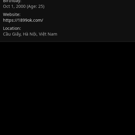
Birthday
Oct 1, 2000 (Age: 25)
Website
https://1899ok.com/
Location
Cầu Giấy, Hà Nội, Việt Nam