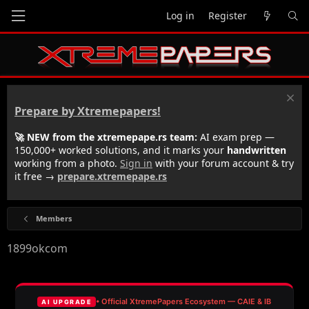
Log in
Register
Prepare by Xtremepapers!
🚀 NEW from the xtremepape.rs team:
AI exam prep —
150,000+ worked solutions, and it marks your
handwritten
working from a photo.
Sign in
with your forum account & try
it free →
prepare.xtremepape.rs
Members
1899okcom