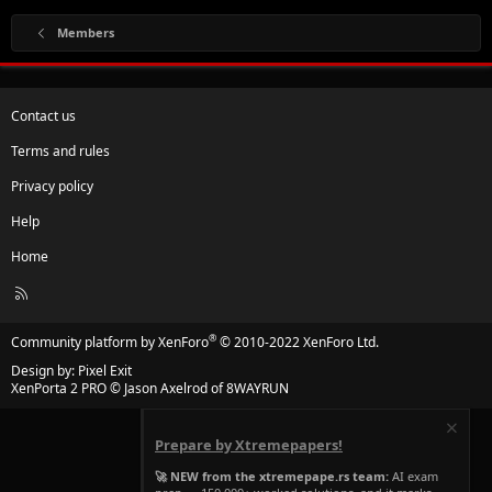
Members
Contact us
Terms and rules
Privacy policy
Help
Home
R
S
S
®
Community platform by XenForo
© 2010-2022 XenForo Ltd.
Design by:
Pixel Exit
XenPorta 2 PRO
© Jason Axelrod of
8WAYRUN
Prepare by Xtremepapers!
🚀 NEW from the xtremepape.rs team:
AI exam