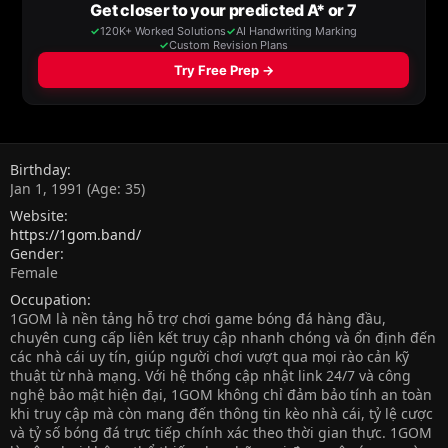
Birthday
Jan 1, 1991 (Age: 35)
Website
https://1gom.band/
Gender
Female
Occupation
1GOM là nền tảng hỗ trợ chơi game bóng đá hàng đầu,
chuyên cung cấp liên kết truy cập nhanh chóng và ổn định đến
các nhà cái uy tín, giúp người chơi vượt qua mọi rào cản kỹ
thuật từ nhà mạng. Với hệ thống cập nhật link 24/7 và công
nghệ bảo mật hiện đại, 1GOM không chỉ đảm bảo tính an toàn
khi truy cập mà còn mang đến thông tin kèo nhà cái, tỷ lệ cược
và tỷ số bóng đá trực tiếp chính xác theo thời gian thực. 1GOM