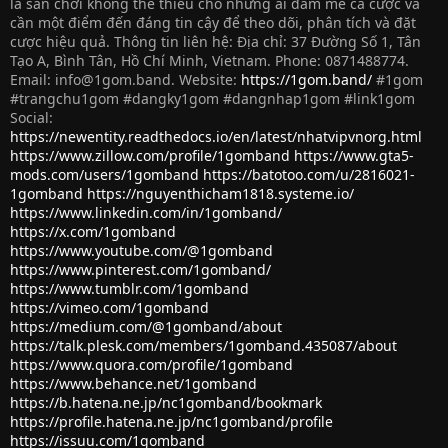
là sân chơi không thể thiếu cho những ai đam mê cá cược và
cần một điểm đến đáng tin cậy để theo dõi, phân tích và đặt
cược hiệu quả. Thông tin liên hệ: Địa chỉ: 37 Đường Số 1, Tân
Tạo A, Bình Tân, Hồ Chí Minh, Vietnam. Phone: 0871488774.
Email:
info@1gom.band
. Website:
https://1gom.band/
#1gom
#trangchu1gom #dangky1gom #dangnhap1gom #link1gom
Social:
https://newentity.readthedocs.io/en/latest/nhatvipvnorg.html
https://www.zillow.com/profile/1gomband
https://www.gta5-
mods.com/users/1gomband
https://batotoo.com/u/2816021-
1gomband
https://nguyenthicham1818.systeme.io/
https://www.linkedin.com/in/1gomband/
https://x.com/1gomband
https://www.youtube.com/@1gomband
https://www.pinterest.com/1gomband/
https://www.tumblr.com/1gomband
https://vimeo.com/1gomband
https://medium.com/@1gomband/about
https://talk.plesk.com/members/1gomband.435087/about
https://www.quora.com/profile/1gomband
https://www.behance.net/1gomband
https://b.hatena.ne.jp/nc1gomband/bookmark
https://profile.hatena.ne.jp/nc1gomband/profile
https://issuu.com/1gomband