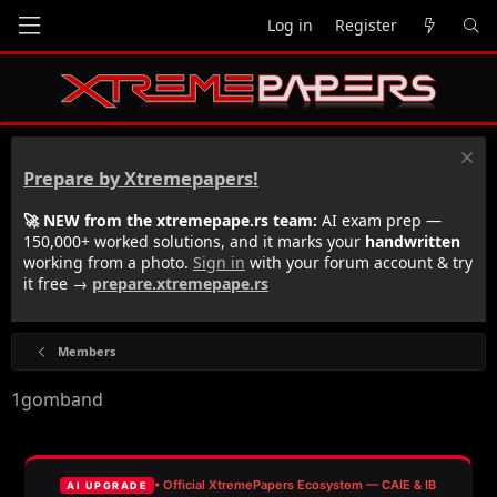
Log in
Register
Prepare by Xtremepapers!
🚀 NEW from the xtremepape.rs team:
AI exam prep —
150,000+ worked solutions, and it marks your
handwritten
working from a photo.
Sign in
with your forum account & try
it free →
prepare.xtremepape.rs
Members
1gomband