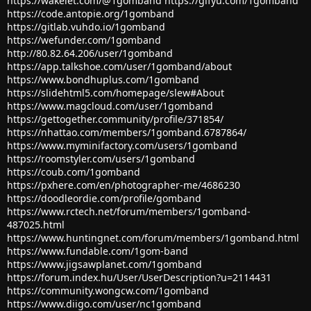
https://wakelet.com/@1gomband
https://gifyu.com/1gomband
https://code.antopie.org/1gomband
https://gitlab.vuhdo.io/1gomband
https://wefunder.com/1gomband
http://80.82.64.206/user/1gomband
https://app.talkshoe.com/user/1gomband/about
https://www.bondhuplus.com/1gomband
https://slidehtml5.com/homepage/slew#About
https://www.magcloud.com/user/1gomband
https://gettogether.community/profile/371854/
https://nhattao.com/members/1gomband.6787864/
https://www.myminifactory.com/users/1gomband
https://roomstyler.com/users/1gomband
https://coub.com/1gomband
https://pxhere.com/en/photographer-me/4686230
https://doodleordie.com/profile/gomband
https://www.rctech.net/forum/members/1gomband-
487025.html
https://www.huntingnet.com/forum/members/1gomband.html
https://www.fundable.com/1gom-band
https://www.jigsawplanet.com/1gomband
https://forum.index.hu/User/UserDescription?u=2114431
https://community.wongcw.com/1gomband
https://www.diigo.com/user/nc1gomband