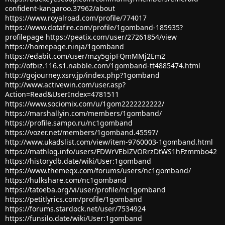
confident-kangaroo.37962/about
https://www.royalroad.com/profile/774017
https://www.dotafire.com/profile/1gomband-185935?
profilepage
https://peatix.com/user/27261854/view
https://homepage.ninja/1gomband
https://edabit.com/user/mzy5gipFQmMMj2Em2
http://ofbiz.116.s1.nabble.com/1gomband-tt4885474.html
http://gojourney.xsrv.jp/index.php?1gomband
http://www.activewin.com/user.asp?
Action=Read&UserIndex=4781511
https://www.sociomix.com/u/1gom2222222222/
https://marshallyin.com/members/1gomband/
https://profile.sampo.ru/nc1gomband
https://vozer.net/members/1gomband.45597/
http://www.ukadslist.com/view/item-9760003-1gomband.html
https://mathlog.info/users/FDWrVEblZVORrzDtWS1hFzmmbo42
https://historydb.date/wiki/User:1gomband
https://www.themeqx.com/forums/users/nc1gomband/
https://hulkshare.com/nc1gomband
https://tatoeba.org/vi/user/profile/nc1gomband
https://petitlyrics.com/profile/1gomband
https://forums.stardock.net/user/7534924
https://funsilo.date/wiki/User:1gomband