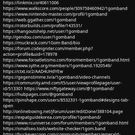
https://linkmix.co/40611006
https://www.walkscore.com/people/309758460942/1gomband
https://www.nintendo-master.com/profil/1gomband
https://web.ggather.com/1gomband
https://rotorbuilds.com/profile/143531/
https://hangoutshelp.net/user/1gomband
http://gendou.com/user/1gomband
https://muckrack.com/1Gom-Band/bio
https://forum.codeigniter.com/member.php?
action=profile&uid=178978
https://www.foroatletismo.com/foro/members/1gomband.html
https://www.sythe.org/members/1gomband.1920549/
https://ctxt.io/2/AAD4UHdYEw
https://gegenstimme.tv/a/1gomband/video-channels
https://community.amd.com/t5/user/viewprofilepage/user-
id/513301
https://www.niftygateway.com/@1gomband/
https://hubpages.com/@gomband
https://pinshape.com/users/8532331-1gomband#designs-tab-
open
http://onlineboxing.net/jforum/user/editDone/388104.page
https://expatguidekorea.com/profile/1gomband/
https://www.rcuniverse.com/forum/members/1gomband.html
https://smallseo.tools/website-checker/1gom.band
https://buckeyescoop.com/community/members/emerald-