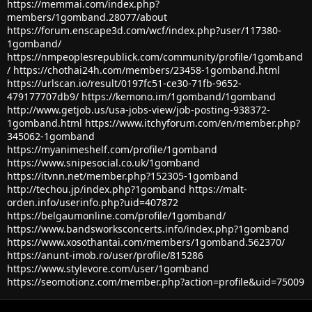
https://memmai.com/index.php?
members/1gomband.28077/about
https://forum.enscape3d.com/wcf/index.php?user/117380-
1gomband/
https://nmpeoplesrepublick.com/community/profile/1gomband
/
https://chothai24h.com/members/23458-1gomband.html
https://urlscan.io/result/0197fc51-ce30-71fb-9652-
479177707db9/
https://kemono.im/1gomband/1gomband
http://www.getjob.us/usa-jobs-view/job-posting-938372-
1gomband.html
https://www.itchyforum.com/en/member.php?
345062-1gomband
https://myanimeshelf.com/profile/1gomband
https://www.snipesocial.co.uk/1gomband
https://itvnn.net/member.php?152305-1gomband
http://techou.jp/index.php?1gomband
https://malt-
orden.info/userinfo.php?uid=407872
https://belgaumonline.com/profile/1gomband/
https://www.bandsworksconcerts.info/index.php?1gomband
https://www.xosothantai.com/members/1gomband.562370/
https://anunt-imob.ro/user/profile/815286
https://www.stylevore.com/user/1gomband
https://seomotionz.com/member.php?action=profile&uid=75009