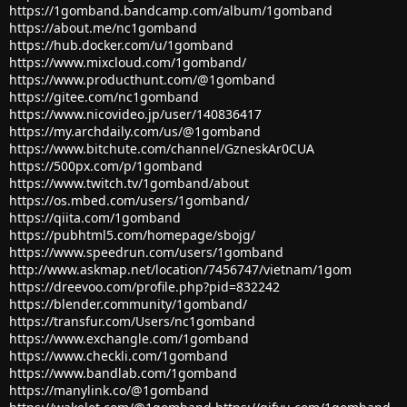
https://1gomband.bandcamp.com/album/1gomband
https://about.me/nc1gomband
https://hub.docker.com/u/1gomband
https://www.mixcloud.com/1gomband/
https://www.producthunt.com/@1gomband
https://gitee.com/nc1gomband
https://www.nicovideo.jp/user/140836417
https://my.archdaily.com/us/@1gomband
https://www.bitchute.com/channel/GzneskAr0CUA
https://500px.com/p/1gomband
https://www.twitch.tv/1gomband/about
https://os.mbed.com/users/1gomband/
https://qiita.com/1gomband
https://pubhtml5.com/homepage/sbojg/
https://www.speedrun.com/users/1gomband
http://www.askmap.net/location/7456747/vietnam/1gom
https://dreevoo.com/profile.php?pid=832242
https://blender.community/1gomband/
https://transfur.com/Users/nc1gomband
https://www.exchangle.com/1gomband
https://www.checkli.com/1gomband
https://www.bandlab.com/1gomband
https://manylink.co/@1gomband