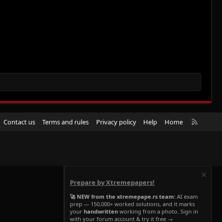
R
Contact us
Terms and rules
Privacy policy
Help
Home
S
S
Prepare by Xtremepapers!
🚀 NEW from the xtremepape.rs team:
AI exam
prep — 150,000+ worked solutions, and it marks
your
handwritten
working from a photo. Sign in
with your forum account & try it free →