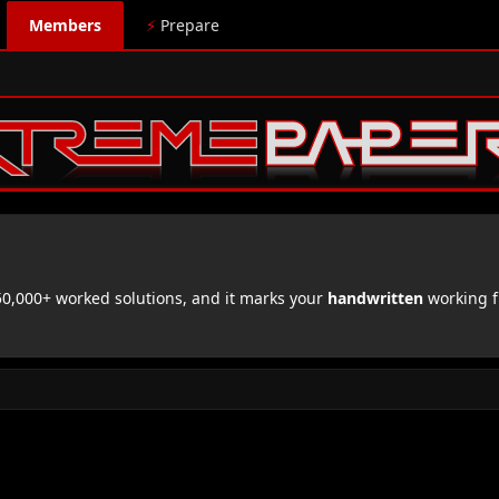
Members
⚡
Prepare
,000+ worked solutions, and it marks your
handwritten
working f