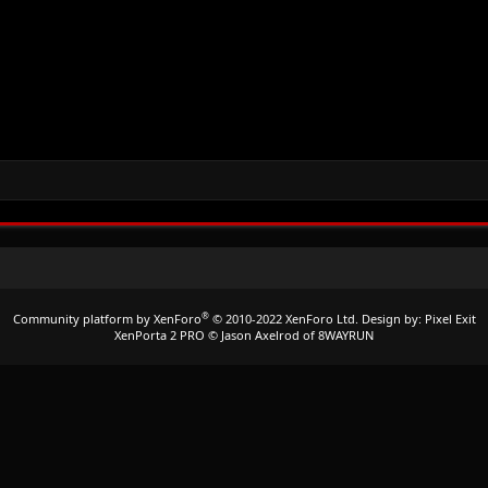
®
Community platform by XenForo
© 2010-2022 XenForo Ltd.
Design by:
Pixel Exit
XenPorta 2 PRO
© Jason Axelrod of
8WAYRUN