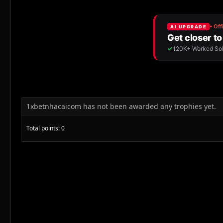
1xbetnhacaicom has not been awarded any trophies yet.
Total points: 0