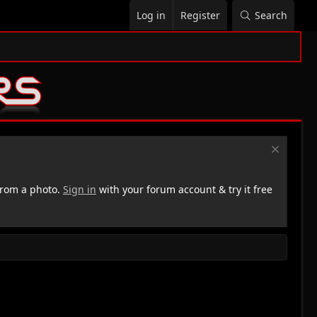
Log in
Register
Search
rom a photo.
Sign in
with your forum account & try it free