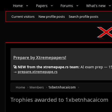
Home
Papers
Forums
What's new
Current visitors
New profile posts
Search profile posts
Prepare by Xtremepapers!
🚀 NEW from the xtremepape.rs team:
AI exam prep — 150
→
prepare.xtremepape.rs
Home
Members
1xbetnhacaicom
Trophies awarded to 1xbetnhacaicom