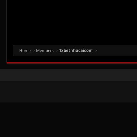
Home
Members
1xbetnhacaicom