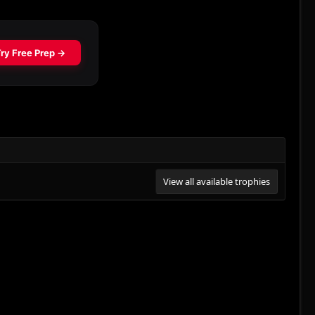
View all available trophies