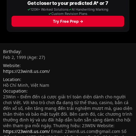
Birthday
Feb 2, 1999 (Age: 27)
Website
https://23win8.us.com/
Location
Hồ Chí Minh, Việt Nam
Occupation
23Win – Điểm đến cá cược giải trí toàn diện dành cho người
chơi Việt. Với kho trò chơi đa dạng từ thể thao, casino, bắn cá
đến xổ số, nền tảng mang đến trải nghiệm mượt mà, giao diện
thân thiện và bảo mật tuyệt đối. Bên cạnh đó, các chương trình
thưởng định kỳ và ưu đãi hấp dẫn luôn sẵn sàng dành cho hội
viên tham gia mỗi ngày. Thương hiệu: 23WIN Website:
https://23win8.us.com/
Email:
23win8.us.com@gmail.com
Số