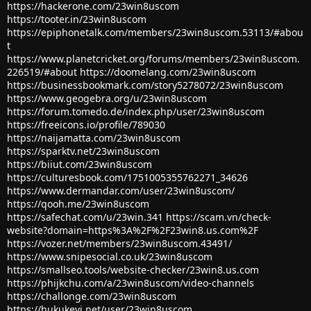
https://hackerone.com/23win8uscom
https://tooter.in/23win8uscom
https://epiphonetalk.com/members/23win8uscom.53113/#abou
t
https://www.planetcricket.org/forums/members/23win8uscom.
226519/#about
https://doomelang.com/23win8uscom
https://businessbookmark.com/story5278072/23win8uscom
https://www.geogebra.org/u/23win8uscom
https://forum.tomedo.de/index.php/user/23win8uscom
https://freeicons.io/profile/789030
https://naijamatta.com/23win8uscom
https://sparktv.net/23win8uscom
https://biiut.com/23win8uscom
https://culturesbook.com/1751005355762271_34626
https://www.dermandar.com/user/23win8uscom/
https://qooh.me/23win8uscom
https://safechat.com/u/23win.341
https://scam.vn/check-
website?domain=https%3A%2F%2F23win8.us.com%2F
https://vozer.net/members/23win8uscom.43491/
https://www.snipesocial.co.uk/23win8uscom
https://smallseo.tools/website-checker/23win8.us.com
https://phijkchu.com/a/23win8uscom/video-channels
https://challonge.com/23win8uscom
https://hukukevi.net/user/23win8uscom