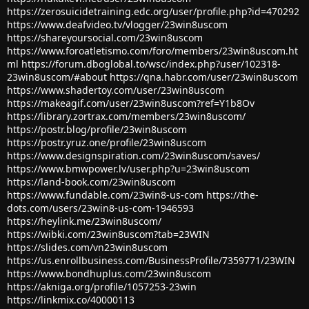
https://zerosuicidetraining.edc.org/user/profile.php?id=470292
https://www.deafvideo.tv/vlogger/23win8uscom
https://shareyoursocial.com/23win8uscom
https://www.foroatletismo.com/foro/members/23win8uscom.ht
ml
https://forum.dboglobal.to/wsc/index.php?user/102318-
23win8uscom/#about
https://qna.habr.com/user/23win8uscom
https://www.shadertoy.com/user/23win8uscom
https://makeagif.com/user/23win8uscom?ref=Y1b8Ov
https://library.zortrax.com/members/23win8uscom/
https://postr.blog/profile/23win8uscom
https://postr.yruz.one/profile/23win8uscom
https://www.designspiration.com/23win8uscom/saves/
https://www.bmwpower.lv/user.php?u=23win8uscom
https://land-book.com/23win8uscom
https://www.fundable.com/23win8-us-com
https://the-
dots.com/users/23win8-us-com-1946593
https://heylink.me/23win8uscom/
https://wibki.com/23win8uscom?tab=23WIN
https://slides.com/vn23win8uscom
https://us.enrollbusiness.com/BusinessProfile/7359771/23WIN
https://www.bondhuplus.com/23win8uscom
https://akniga.org/profile/1057253-23win
https://linkmix.co/40000113