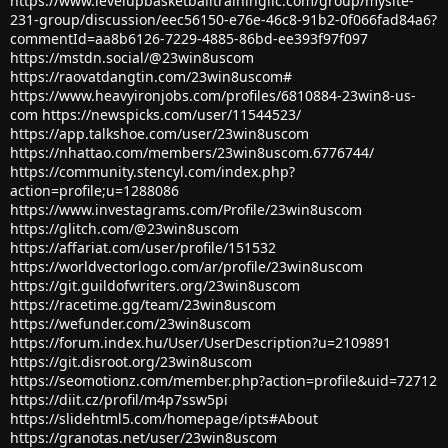
https://www.levelupbasketballtrainingllc.com/group/mysite-
231-group/discussion/eec56150-e76e-46c8-91b2-0f066fad84a6?
commentId=aa8b6126-7229-4885-86bd-ee393f97f097
https://mstdn.social/@23win8uscom
https://raovatdangtin.com/23win8uscom#
https://www.heavyironjobs.com/profiles/6810884-23win8-us-
com
https://newspicks.com/user/11544523/
https://app.talkshoe.com/user/23win8uscom
https://nhattao.com/members/23win8uscom.6776744/
https://community.stencyl.com/index.php?
action=profile;u=1288086
https://www.investagrams.com/Profile/23win8uscom
https://glitch.com/@23win8uscom
https://affariat.com/user/profile/151532
https://worldvectorlogo.com/ar/profile/23win8uscom
https://git.guildofwriters.org/23win8uscom
https://racetime.gg/team/23win8uscom
https://wefunder.com/23win8uscom
https://forum.index.hu/User/UserDescription?u=2109891
https://git.disroot.org/23win8uscom
https://seomotionz.com/member.php?action=profile&uid=72712
https://diit.cz/profil/m4p7ssw5pi
https://slidehtml5.com/homepage/ipts#About
https://granotas.net/user/23win8uscom