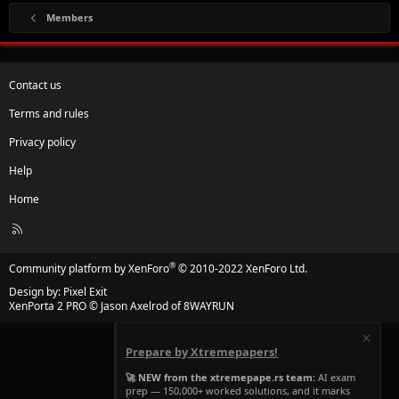
Members
Contact us
Terms and rules
Privacy policy
Help
Home
R
S
S
®
Community platform by XenForo
© 2010-2022 XenForo Ltd.
Design by:
Pixel Exit
XenPorta 2 PRO
© Jason Axelrod of
8WAYRUN
Prepare by Xtremepapers!
🚀 NEW from the xtremepape.rs team:
AI exam
prep — 150,000+ worked solutions, and it marks