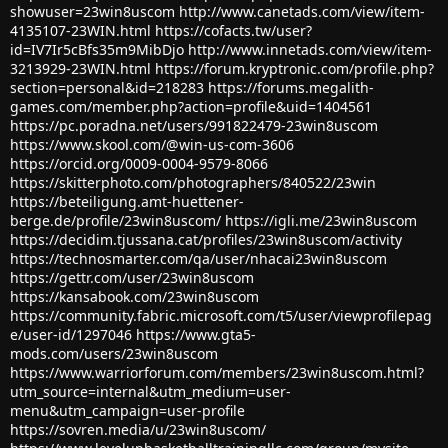
showuser=23win8uscom
http://www.canetads.com/view/item-
4135107-23WIN.html
https://cofacts.tw/user?
id=IV7Ir5cBfs35m9MibDjo
http://www.innetads.com/view/item-
3213929-23WIN.html
https://forum.kryptronic.com/profile.php?
section=personal&id=218283
https://forums.megalith-
games.com/member.php?action=profile&uid=1404561
https://pc.poradna.net/users/991822479-23win8uscom
https://www.skool.com/@win-us-com-3606
https://orcid.org/0009-0004-9579-8066
https://skitterphoto.com/photographers/840522/23win
https://beteiligung.amt-huettener-
berge.de/profile/23win8uscom/
https://igli.me/23win8uscom
https://decidim.tjussana.cat/profiles/23win8uscom/activity
https://technosmarter.com/qa/user/nhacai23win8uscom
https://gettr.com/user/23win8uscom
https://kansabook.com/23win8uscom
https://community.fabric.microsoft.com/t5/user/viewprofilepag
e/user-id/1297046
https://www.gta5-
mods.com/users/23win8uscom
https://www.warriorforum.com/members/23win8uscom.html?
utm_source=internal&utm_medium=user-
menu&utm_campaign=user-profile
https://sovren.media/u/23win8uscom/