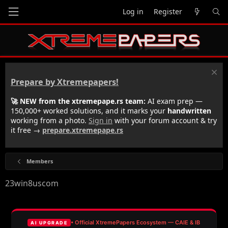
Log in
Register
Prepare by Xtremepapers!
🚀 NEW from the xtremepape.rs team:
AI exam prep —
150,000+ worked solutions, and it marks your
handwritten
working from a photo.
Sign in
with your forum account & try
it free →
prepare.xtremepape.rs
Members
23win8uscom