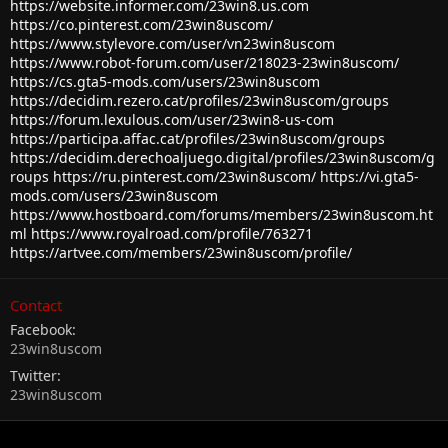
https://website.informer.com/23win8.us.com
https://co.pinterest.com/23win8uscom/
https://www.stylevore.com/user/vn23win8uscom
https://www.robot-forum.com/user/218023-23win8uscom/
https://cs.gta5-mods.com/users/23win8uscom
https://decidim.rezero.cat/profiles/23win8uscom/groups
https://forum.lexulous.com/user/23win8-us-com
https://participa.affac.cat/profiles/23win8uscom/groups
https://decidim.derechoaljuego.digital/profiles/23win8uscom/g
roups
https://ru.pinterest.com/23win8uscom/
https://vi.gta5-
mods.com/users/23win8uscom
https://www.hostboard.com/forums/members/23win8uscom.ht
ml
https://www.royalroad.com/profile/763271
https://artvee.com/members/23win8uscom/profile/
Contact
Facebook
23win8uscom
Twitter
23win8uscom