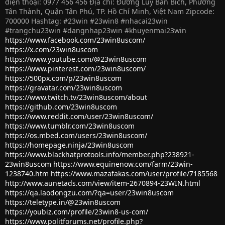
điện thoại: 0977 456 456 Địa chỉ: Đường Lũy Bán Bích, Phường
Tân Thành, Quận Tân Phú, TP. Hồ Chí Minh, Việt Nam Zipcode:
700000 Hashtag: #23win #23win8 #nhacai23win
#trangchu23win #dangnhap23win #khuyenmai23win
https://www.facebook.com/23win8uscom/
https://x.com/23win8uscom
https://www.youtube.com/@23win8uscom
https://www.pinterest.com/23win8uscom/
https://500px.com/p/23win8uscom
https://gravatar.com/23win8uscom
https://www.twitch.tv/23win8uscom/about
https://github.com/23win8uscom
https://www.reddit.com/user/23win8uscom/
https://www.tumblr.com/23win8uscom
https://os.mbed.com/users/23win8uscom/
https://homepage.ninja/23win8uscom
https://www.blackhatprotools.info/member.php?238921-
23win8uscom
https://www.equinenow.com/farm/23win-
1238740.htm
https://www.mazafakas.com/user/profile/7185568
http://www.aunetads.com/view/item-2670894-23WIN.html
https://qa.laodongzu.com/?qa=user/23win8uscom
https://teletype.in/@23win8uscom
https://youbiz.com/profile/23win8-us-com/
https://www.politforums.net/profile.php?