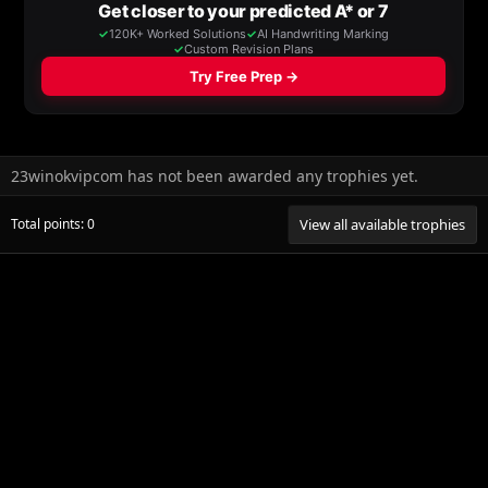
23winokvipcom has not been awarded any trophies yet.
Total points: 0
View all available trophies