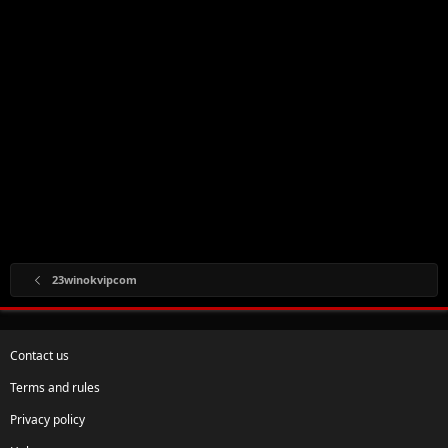
23winokvipcom
Contact us
Terms and rules
Privacy policy