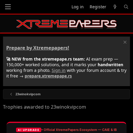
Log in
Register
Prepare by Xtremepapers!
🚀 NEW from the xtremepape.rs team:
AI exam prep —
150,000+ worked solutions, and it marks your
handwritten
working from a photo.
Sign in
with your forum account & try
it free →
prepare.xtremepape.rs
23winokvipcom
Trophies awarded to 23winokvipcom