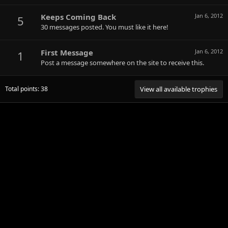
Keeps Coming Back
Jan 6, 2012
5
30 messages posted. You must like it here!
First Message
Jan 6, 2012
1
Post a message somewhere on the site to receive this.
Total points: 38
View all available trophies