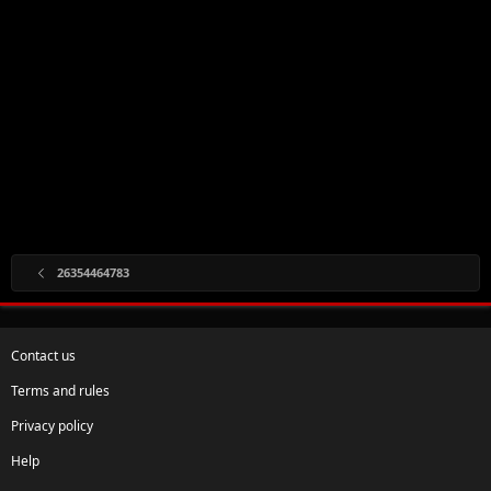
26354464783
Contact us
Terms and rules
Privacy policy
Help