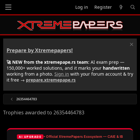
Log in
Register
Prepare by Xtremepapers!
🚀 NEW from the xtremepape.rs team:
AI exam prep —
150,000+ worked solutions, and it marks your
handwritten
working from a photo.
Sign in
with your forum account & try
it free →
prepare.xtremepape.rs
26354464783
Trophies awarded to 26354464783