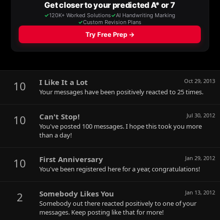
I Like It a Lot
Oct 29, 2013
10
Your messages have been positively reacted to 25 times.
Can't Stop!
Jul 30, 2012
10
You've posted 100 messages. I hope this took you more
than a day!
First Anniversary
Jan 29, 2012
10
You've been registered here for a year, congratulations!
Somebody Likes You
Jan 13, 2012
2
Somebody out there reacted positively to one of your
messages. Keep posting like that for more!