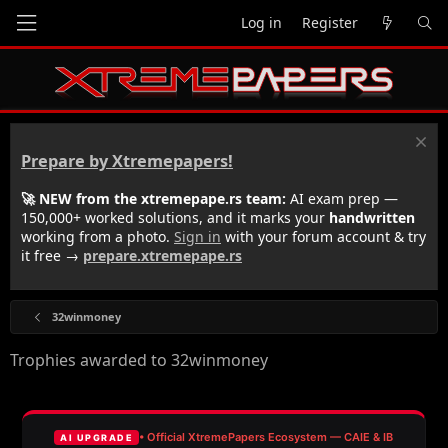
Log in
Register
Prepare by Xtremepapers!
🚀 NEW from the xtremepape.rs team:
AI exam prep —
150,000+ worked solutions, and it marks your
handwritten
working from a photo.
Sign in
with your forum account & try
it free →
prepare.xtremepape.rs
32winmoney
Trophies awarded to 32winmoney