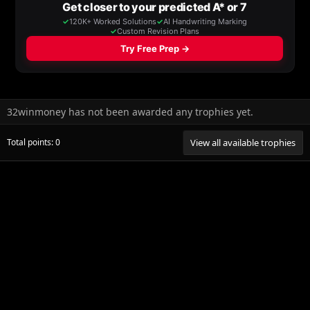
32winmoney has not been awarded any trophies yet.
Total points: 0
View all available trophies