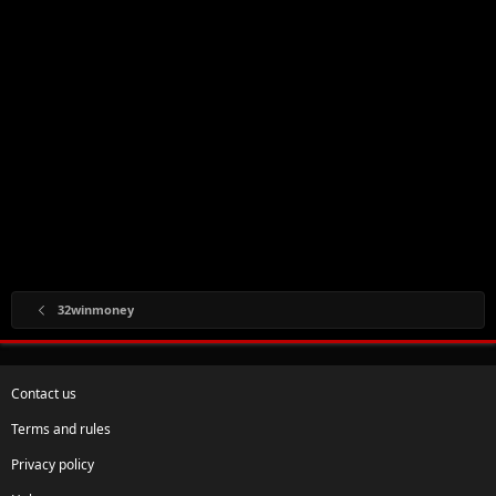
32winmoney
Contact us
Terms and rules
Privacy policy