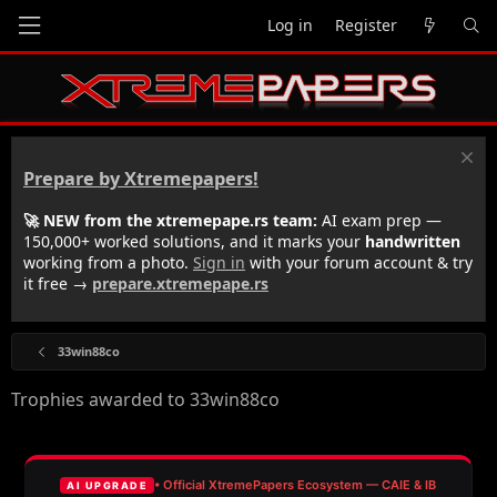
Log in
Register
Prepare by Xtremepapers!
🚀 NEW from the xtremepape.rs team:
AI exam prep —
150,000+ worked solutions, and it marks your
handwritten
working from a photo.
Sign in
with your forum account & try
it free →
prepare.xtremepape.rs
33win88co
Trophies awarded to 33win88co