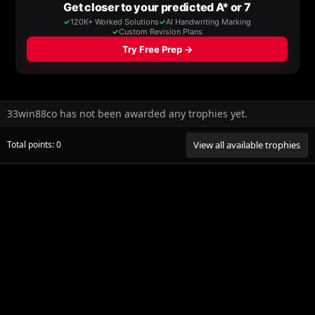
33win88co has not been awarded any trophies yet.
Total points: 0
View all available trophies