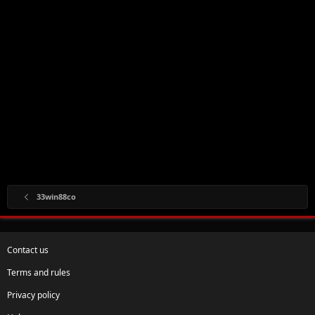
33win88co
Contact us
Terms and rules
Privacy policy