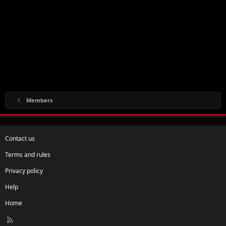
Members
Contact us
Terms and rules
Privacy policy
Help
Home
R