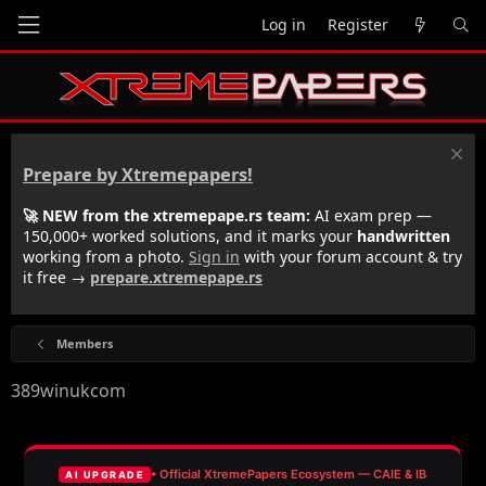
Log in
Register
Prepare by Xtremepapers!
🚀 NEW from the xtremepape.rs team:
AI exam prep —
150,000+ worked solutions, and it marks your
handwritten
working from a photo.
Sign in
with your forum account & try
it free →
prepare.xtremepape.rs
Members
389winukcom