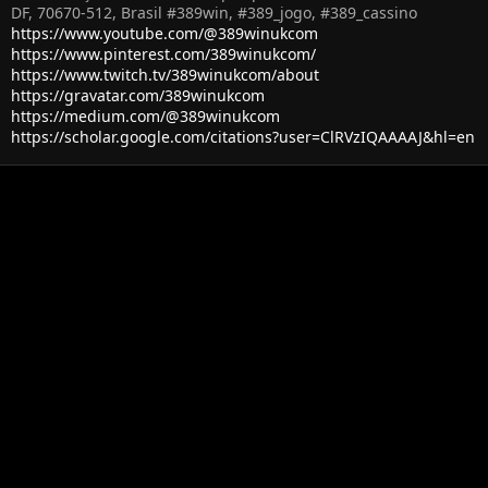
DF, 70670-512, Brasil #389win, #389_jogo, #389_cassino
https://www.youtube.com/@389winukcom
https://www.pinterest.com/389winukcom/
https://www.twitch.tv/389winukcom/about
https://gravatar.com/389winukcom
https://medium.com/@389winukcom
https://scholar.google.com/citations?user=ClRVzIQAAAAJ&hl=en