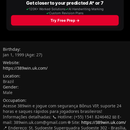
Birthday
Jan 1, 1999 (Age: 27)
Website
https://389win.uk.com/
Location
Brazil
Gender
Male
Occupation
Acesse 389win e jogue com segurança Bônus VIP, suporte 24
horas e saques rápidos para jogadores brasileiros!
Informações detalhadas: 📞 Hotline: (+55) 1541 8246462 📧 E-
mail:
389win.uk.com@gmail.com
🌐 Site:
https://389win.uk.com/
📍 Endereço: St. Sudoeste Superquadra Sudoeste 302 - Brasília,